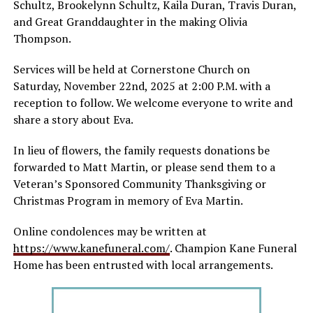
Schultz, Brookelynn Schultz, Kaila Duran, Travis Duran,
and Great Granddaughter in the making Olivia
Thompson.
Services will be held at Cornerstone Church on
Saturday, November 22nd, 2025 at 2:00 P.M. with a
reception to follow. We welcome everyone to write and
share a story about Eva.
In lieu of flowers, the family requests donations be
forwarded to Matt Martin, or please send them to a
Veteran’s Sponsored Community Thanksgiving or
Christmas Program in memory of Eva Martin.
Online condolences may be written at
https://www.kanefuneral.com/
. Champion Kane Funeral
Home has been entrusted with local arrangements.