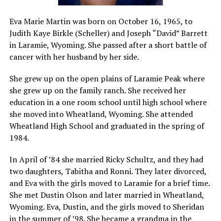
Eva Marie Martin was born on October 16, 1965, to
Judith Kaye Birkle (Scheller) and Joseph “David” Barrett
in Laramie, Wyoming. She passed after a short battle of
cancer with her husband by her side.
She grew up on the open plains of Laramie Peak where
she grew up on the family ranch. She received her
education in a one room school until high school where
she moved into Wheatland, Wyoming. She attended
Wheatland High School and graduated in the spring of
1984.
In April of ’84 she married Ricky Schultz, and they had
two daughters, Tabitha and Ronni. They later divorced,
and Eva with the girls moved to Laramie for a brief time.
She met Dustin Olson and later married in Wheatland,
Wyoming. Eva, Dustin, and the girls moved to Sheridan
in the summer of ’98. She became a grandma in the