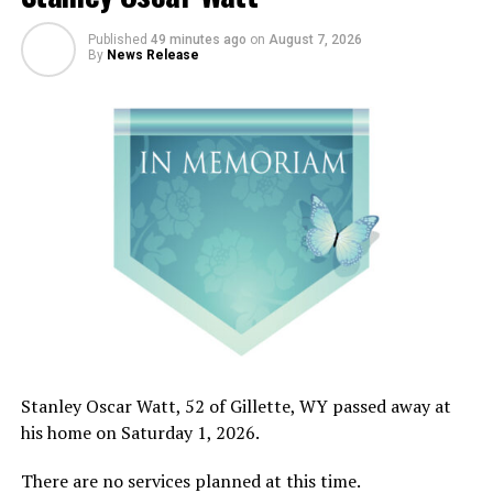
Published
49 minutes ago
on
August 7, 2026
By
News Release
Stanley Oscar Watt, 52 of Gillette, WY passed away at
his home on Saturday 1, 2026.
There are no services planned at this time.