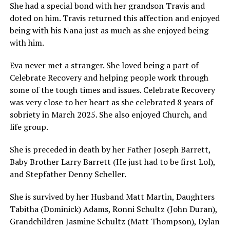
She had a special bond with her grandson Travis and
doted on him. Travis returned this affection and enjoyed
being with his Nana just as much as she enjoyed being
with him.
Eva never met a stranger. She loved being a part of
Celebrate Recovery and helping people work through
some of the tough times and issues. Celebrate Recovery
was very close to her heart as she celebrated 8 years of
sobriety in March 2025. She also enjoyed Church, and
life group.
She is preceded in death by her Father Joseph Barrett,
Baby Brother Larry Barrett (He just had to be first Lol),
and Stepfather Denny Scheller.
She is survived by her Husband Matt Martin, Daughters
Tabitha (Dominick) Adams, Ronni Schultz (John Duran),
Grandchildren Jasmine Schultz (Matt Thompson), Dylan