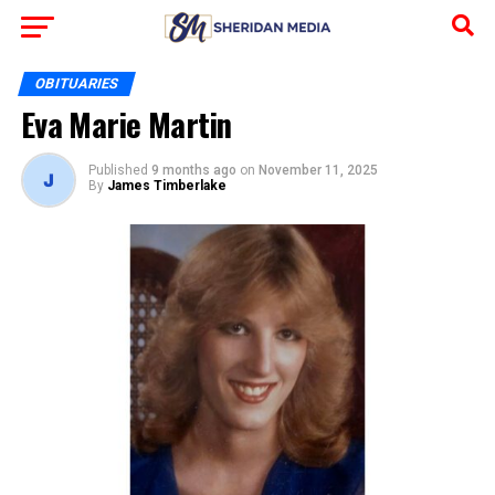
OBITUARIES
Eva Marie Martin
Published
9 months ago
on
November 11, 2025
By
James Timberlake