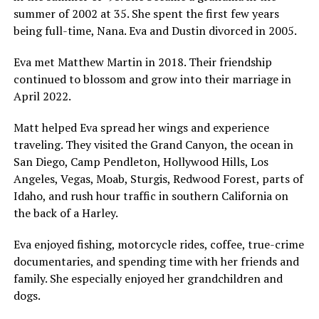
summer of 2002 at 35. She spent the first few years
being full-time, Nana. Eva and Dustin divorced in 2005.
Eva met Matthew Martin in 2018. Their friendship
continued to blossom and grow into their marriage in
April 2022.
Matt helped Eva spread her wings and experience
traveling. They visited the Grand Canyon, the ocean in
San Diego, Camp Pendleton, Hollywood Hills, Los
Angeles, Vegas, Moab, Sturgis, Redwood Forest, parts of
Idaho, and rush hour traffic in southern California on
the back of a Harley.
Eva enjoyed fishing, motorcycle rides, coffee, true-crime
documentaries, and spending time with her friends and
family. She especially enjoyed her grandchildren and
dogs.