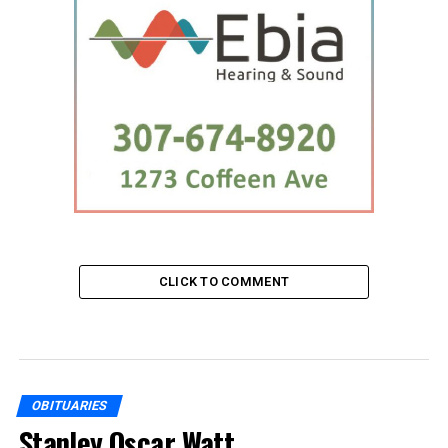
CLICK TO COMMENT
OBITUARIES
Stanley Oscar Watt