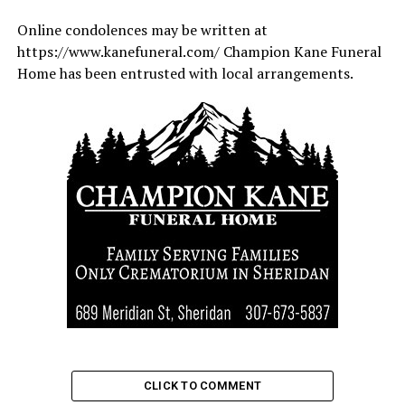
Online condolences may be written at
https://www.kanefuneral.com/ Champion Kane Funeral
Home has been entrusted with local arrangements.
CLICK TO COMMENT