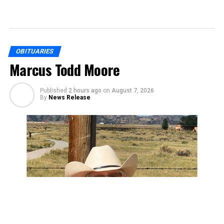
OBITUARIES
Marcus Todd Moore
Published
2 hours ago
on
August 7, 2026
By
News Release