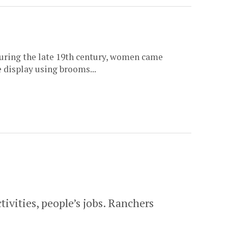
during the late 19th century, women came
e display using brooms...
ivities, people’s jobs. Ranchers