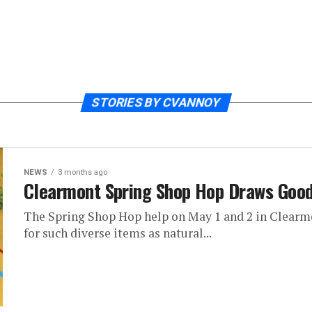
STORIES BY CVANNOY
NEWS
3 months ago
Clearmont Spring Shop Hop Draws Goo
The Spring Shop Hop help on May 1 and 2 in Clearm
for such diverse items as natural...