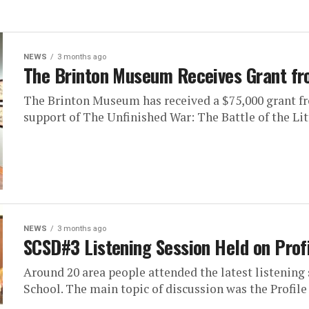
NEWS
3 months ago
The Brinton Museum Receives Grant fr
The Brinton Museum has received a $75,000 grant fr
support of The Unfinished War: The Battle of the Litt
NEWS
3 months ago
SCSD#3 Listening Session Held on Profi
Around 20 area people attended the latest listening
School. The main topic of discussion was the Profile o