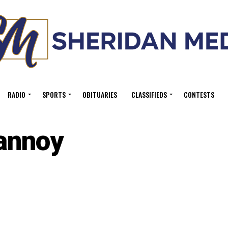
RADIO
SPORTS
OBITUARIES
CLASSIFIEDS
CONTESTS
annoy