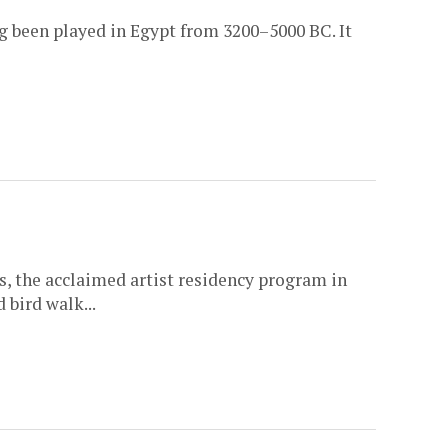
ng been played in Egypt from 3200–5000 BC. It
, the acclaimed artist residency program in
 bird walk...