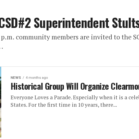
CSD#2 Superintendent Stult
6 p.m. community members are invited to the 
..
NEWS
4 months ago
Historical Group Will Organize Clearm
Everyone Loves a Parade. Especially when it is a cel
States. For the first time in 10 years, there...