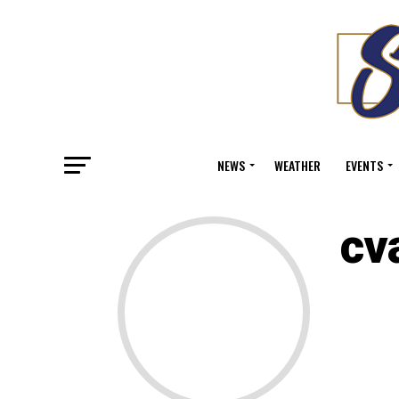
NEWS
WEATHER
EVENTS
cv