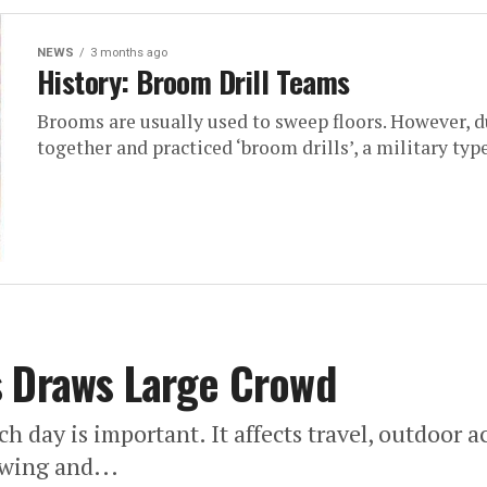
NEWS
3 months ago
History: Broom Drill Teams
Brooms are usually used to sweep floors. However, 
together and practiced ‘broom drills’, a military typ
s Draws Large Crowd
day is important. It affects travel, outdoor act
ewing and...