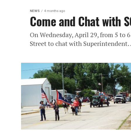
NEWS
4 months ago
Come and Chat with S
On Wednesday, April 29, from 5 to 
Street to chat with Superintendent.