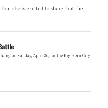
hat she is excited to share that the
Battle
ding on Sunday, April 26, for the Big Horn City