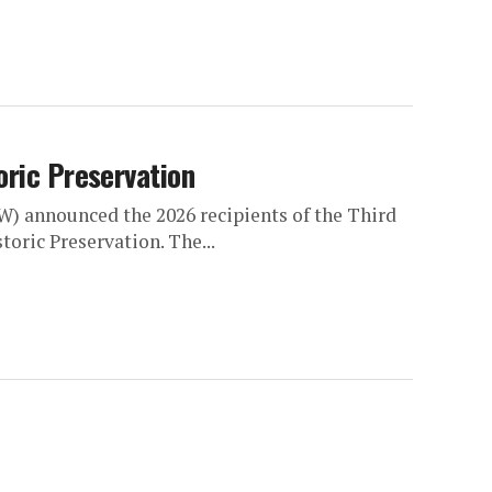
oric Preservation
W) announced the 2026 recipients of the Third
oric Preservation. The...