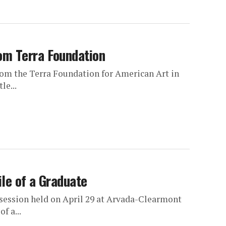
om Terra Foundation
om the Terra Foundation for American Art in
le...
le of a Graduate
 session held on April 29 at Arvada-Clearmont
f a...