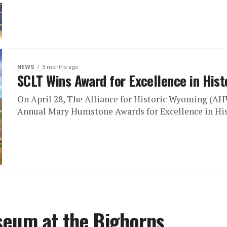
NEWS
3 months ago
SCLT Wins Award for Excellence in Hist
On April 28, The Alliance for Historic Wyoming (AH
Annual Mary Humstone Awards for Excellence in Hist
seum at the Bighorns