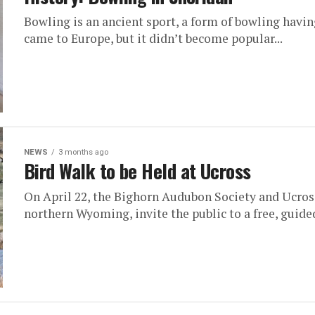
Bowling is an ancient sport, a form of bowling havi
came to Europe, but it didn’t become popular...
NEWS
3 months ago
Bird Walk to be Held at Ucross
On April 22, the Bighorn Audubon Society and Ucross
northern Wyoming, invite the public to a free, guided