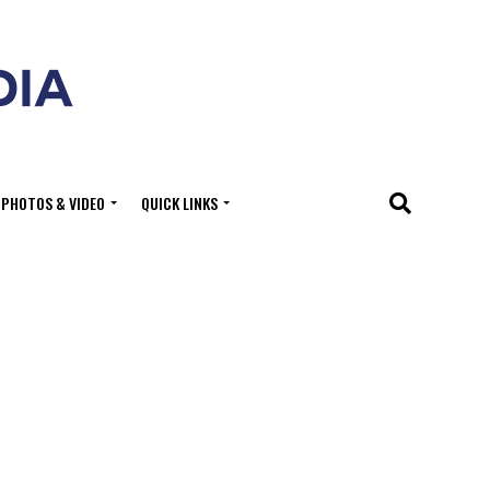
PHOTOS & VIDEO
QUICK LINKS