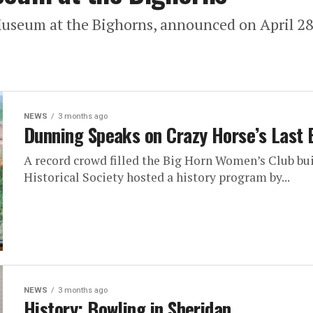
Museum at the Bighorns, announced on April 28 t
NEWS
3 months ago
Dunning Speaks on Crazy Horse’s Last 
A record crowd filled the Big Horn Women’s Club buil
Historical Society hosted a history program by...
NEWS
3 months ago
History: Bowling in Sheridan