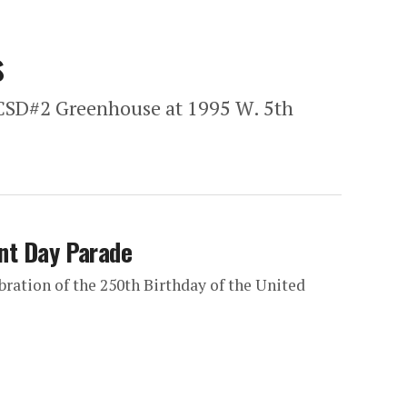
s
SCSD#2 Greenhouse at 1995 W. 5th
ont Day Parade
ebration of the 250th Birthday of the United