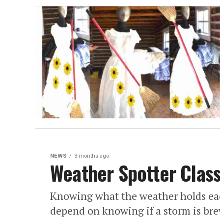
NEWS
3 months ago
Weather Spotter Clas
Knowing what the weather holds each 
depend on knowing if a storm is br