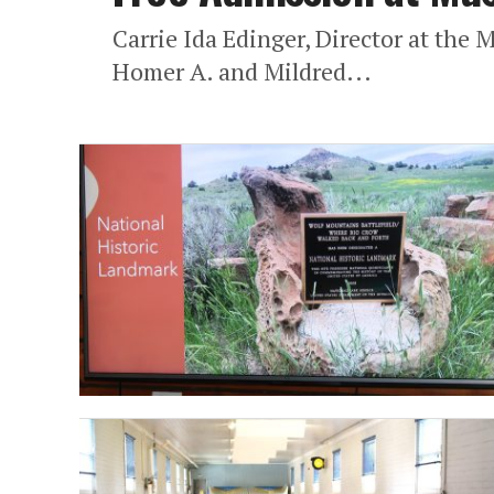
Carrie Ida Edinger, Director at the 
Homer A. and Mildred...