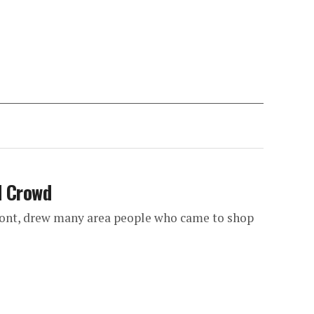
d Crowd
ont, drew many area people who came to shop