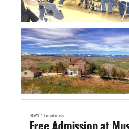
NEWS
3 months ago
Free Admission at Mu