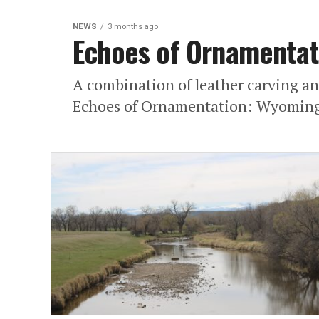
NEWS
3 months ago
Echoes of Ornamentat
A combination of leather carving a
Echoes of Ornamentation: Wyoming