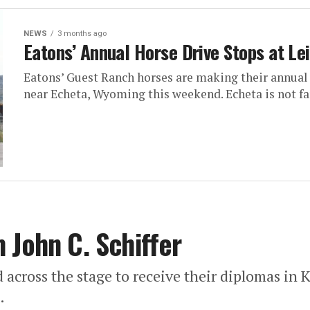
NEWS
3 months ago
Eatons’ Annual Horse Drive Stops at Lei
Eatons’ Guest Ranch horses are making their annual 
near Echeta, Wyoming this weekend. Echeta is not far
 John C. Schiffer
d across the stage to receive their diplomas in
.