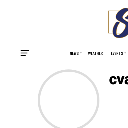
NEWS
WEATHER
EVENTS
cv