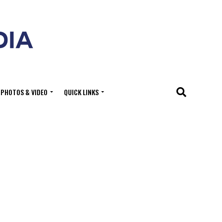
PHOTOS & VIDEO
QUICK LINKS