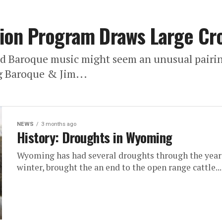
ion Program Draws Large Cr
nd Baroque music might seem an unusual pairin
 Baroque & Jim...
NEWS
3 months ago
History: Droughts in Wyoming
Wyoming has had several droughts through the years,
winter, brought the an end to the open range cattle...