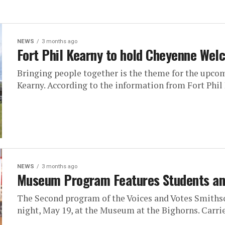
NEWS
3 months ago
Fort Phil Kearny to hold Cheyenne We
Bringing people together is the theme for the upc
Kearny. According to the information from Fort Phil 
NEWS
3 months ago
Museum Program Features Students and
The Second program of the Voices and Votes Smiths
night, May 19, at the Museum at the Bighorns. Carrie 