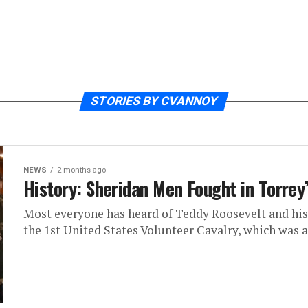
STORIES BY CVANNOY
NEWS
2 months ago
History: Sheridan Men Fought in Torrey
Most everyone has heard of Teddy Roosevelt and his
the 1st United States Volunteer Cavalry, which was a