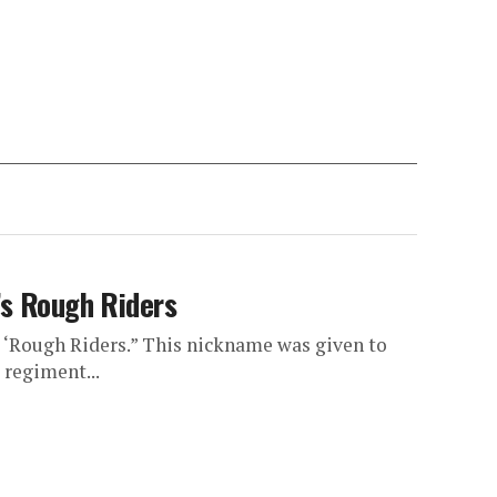
’s Rough Riders
 ‘Rough Riders.” This nickname was given to
 regiment...