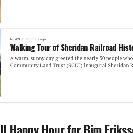
NEWS
3 months ago
Walking Tour of Sheridan Railroad Histo
A warm, sunny day greeted the nearly 50 people who
Community Land Trust (SCLT) inaugural Sheridan Ra
ll Happy Hour for Bim Eriks