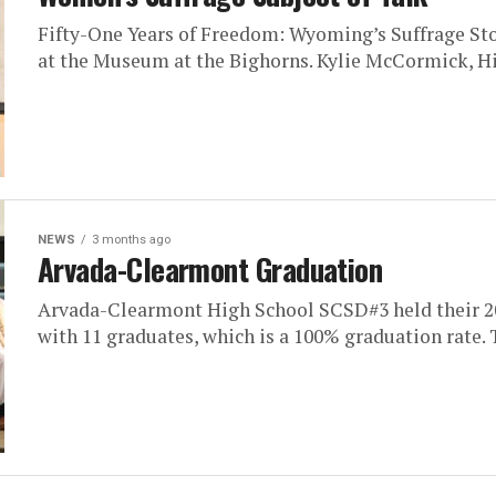
Fifty-One Years of Freedom: Wyoming’s Suffrage Stor
at the Museum at the Bighorns. Kylie McCormick, Hi
NEWS
3 months ago
Arvada-Clearmont Graduation
Arvada-Clearmont High School SCSD#3 held their 2
with 11 graduates, which is a 100% graduation rate. T