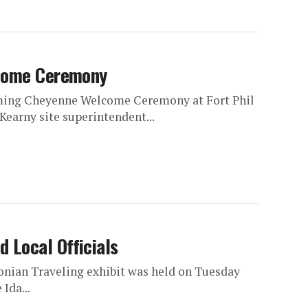
lcome Ceremony
oming Cheyenne Welcome Ceremony at Fort Phil
Kearny site superintendent...
 Local Officials
onian Traveling exhibit was held on Tuesday
Ida...