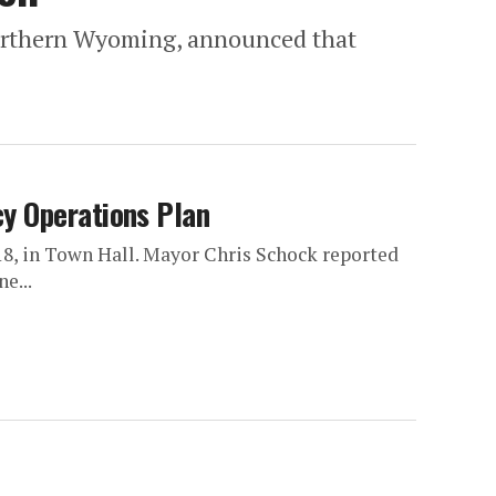
 northern Wyoming, announced that
y Operations Plan
, in Town Hall. Mayor Chris Schock reported
e...