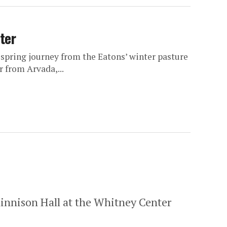
ter
spring journey from the Eatons’ winter pasture
 from Arvada,...
 Kinnison Hall at the Whitney Center