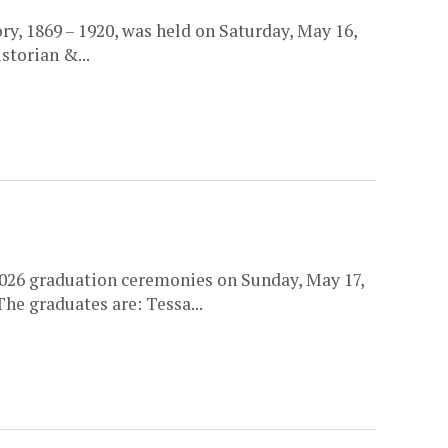
y, 1869 – 1920, was held on Saturday, May 16,
storian &...
026 graduation ceremonies on Sunday, May 17,
he graduates are: Tessa...