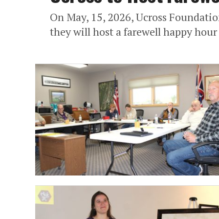
On May, 15, 2026, Ucross Foundatio
they will host a farewell happy hou