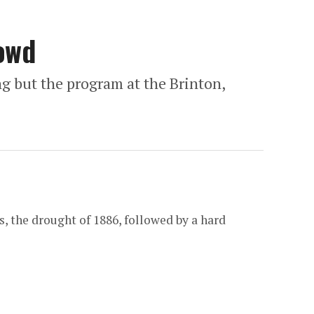
owd
g but the program at the Brinton,
 the drought of 1886, followed by a hard