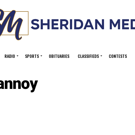
RADIO
SPORTS
OBITUARIES
CLASSIFIEDS
CONTESTS
annoy