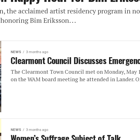
n, the acclaimed artist residency program in
r honoring Bim Eriksson...
NEWS
3 months ago
Clearmont Council Discusses Emergenc
The Clearmont Town Council met on Monday, May 18
on the WAM board meeting he attended in Lander. On
NEWS
3 months ago
Women’s Suffrage Subject of Talk