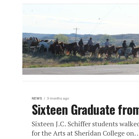
NEWS
3 months ago
Sixteen Graduate from
Sixteen J.C. Schiffer students walke
for the Arts at Sheridan College on..