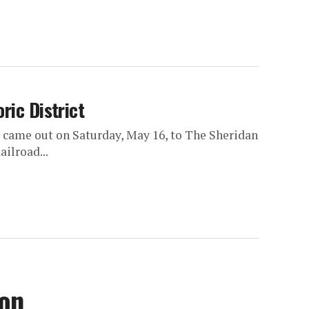
ric District
 came out on Saturday, May 16, to The Sheridan
ilroad...
son