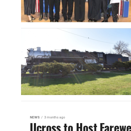
NEWS
3 months ago
Ucross to Host Farewe