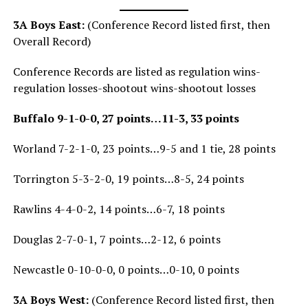
3A Boys East:
(Conference Record listed first, then
Overall Record)
Conference Records are listed as regulation wins-
regulation losses-shootout wins-shootout losses
Buffalo 9-1-0-0, 27 points…11-3, 33 points
Worland 7-2-1-0, 23 points…9-5 and 1 tie, 28 points
Torrington 5-3-2-0, 19 points…8-5, 24 points
Rawlins 4-4-0-2, 14 points…6-7, 18 points
Douglas 2-7-0-1, 7 points…2-12, 6 points
Newcastle 0-10-0-0, 0 points…0-10, 0 points
3A Boys West:
(Conference Record listed first, then