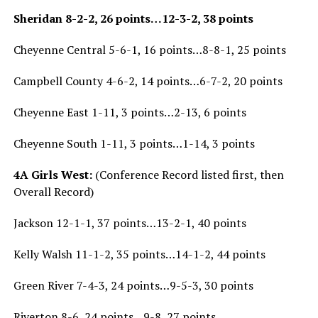
Sheridan 8-2-2, 26 points…12-3-2, 38 points
Cheyenne Central 5-6-1, 16 points…8-8-1, 25 points
Campbell County 4-6-2, 14 points…6-7-2, 20 points
Cheyenne East 1-11, 3 points…2-13, 6 points
Cheyenne South 1-11, 3 points…1-14, 3 points
4A Girls West:
(Conference Record listed first, then
Overall Record)
Jackson 12-1-1, 37 points…13-2-1, 40 points
Kelly Walsh 11-1-2, 35 points…14-1-2, 44 points
Green River 7-4-3, 24 points…9-5-3, 30 points
Riverton 8-6, 24 points…9-8, 27 points