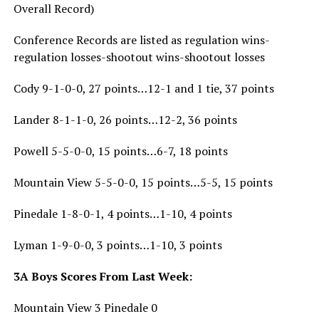
Overall Record)
Conference Records are listed as regulation wins-
regulation losses-shootout wins-shootout losses
Cody 9-1-0-0, 27 points…12-1 and 1 tie, 37 points
Lander 8-1-1-0, 26 points…12-2, 36 points
Powell 5-5-0-0, 15 points…6-7, 18 points
Mountain View 5-5-0-0, 15 points…5-5, 15 points
Pinedale 1-8-0-1, 4 points…1-10, 4 points
Lyman 1-9-0-0, 3 points…1-10, 3 points
3A Boys Scores From Last Week:
Mountain View 3 Pinedale 0