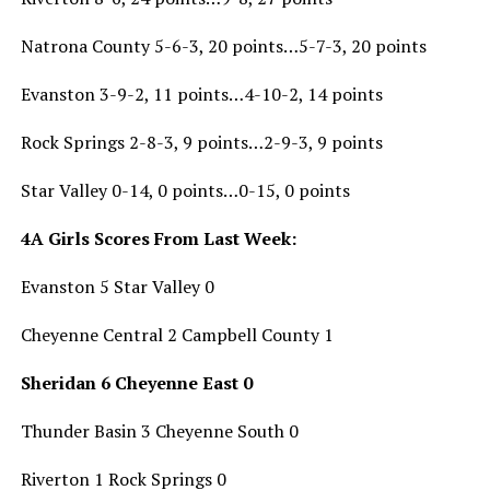
Natrona County 5-6-3, 20 points…5-7-3, 20 points
Evanston 3-9-2, 11 points…4-10-2, 14 points
Rock Springs 2-8-3, 9 points…2-9-3, 9 points
Star Valley 0-14, 0 points…0-15, 0 points
4A Girls Scores From Last Week:
Evanston 5 Star Valley 0
Cheyenne Central 2 Campbell County 1
Sheridan 6 Cheyenne East 0
Thunder Basin 3 Cheyenne South 0
Riverton 1 Rock Springs 0