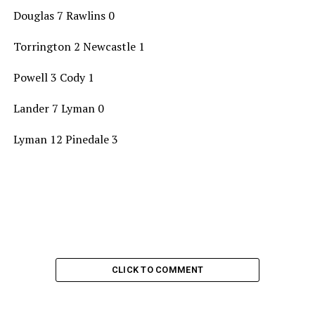
Douglas 7 Rawlins 0
Torrington 2 Newcastle 1
Powell 3 Cody 1
Lander 7 Lyman 0
Lyman 12 Pinedale 3
CLICK TO COMMENT