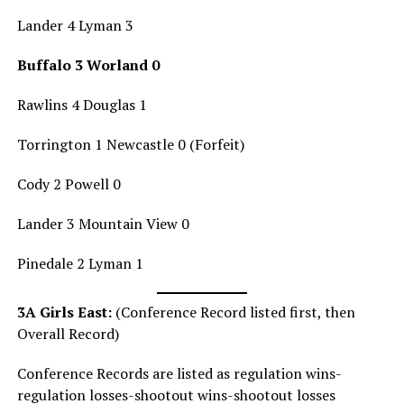
Lander 4 Lyman 3
Buffalo 3 Worland 0
Rawlins 4 Douglas 1
Torrington 1 Newcastle 0 (Forfeit)
Cody 2 Powell 0
Lander 3 Mountain View 0
Pinedale 2 Lyman 1
3A Girls East:
(Conference Record listed first, then
Overall Record)
Conference Records are listed as regulation wins-
regulation losses-shootout wins-shootout losses