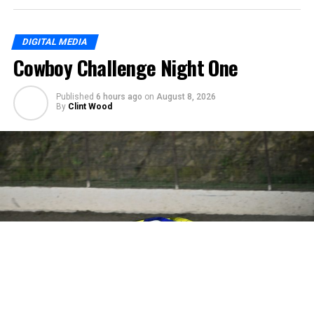
DIGITAL MEDIA
Cowboy Challenge Night One
Published
6 hours ago
on
August 8, 2026
By
Clint Wood