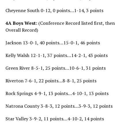
Cheyenne South 0-12, 0 points…1-14, 3 points
4A Boys West:
(Conference Record listed first, then
Overall Record)
Jackson 13-0-1, 40 points…15-0-1, 46 points
Kelly Walsh 12-1-1, 37 points…14-2-1, 43 points
Green River 8-5-1, 25 points…10-6-1, 31 points
Riverton 7-6-1, 22 points…8-8-1, 25 points
Rock Springs 4-9-1, 13 points…4-10-1, 13 points
Natrona County 3-8-3, 12 points…3-9-3, 12 points
Star Valley 3-9-2, 11 points…4-10-2, 14 points