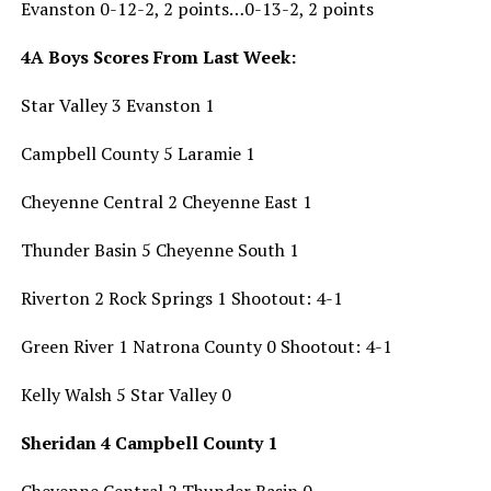
Evanston 0-12-2, 2 points…0-13-2, 2 points
4A Boys Scores From Last Week:
Star Valley 3 Evanston 1
Campbell County 5 Laramie 1
Cheyenne Central 2 Cheyenne East 1
Thunder Basin 5 Cheyenne South 1
Riverton 2 Rock Springs 1 Shootout: 4-1
Green River 1 Natrona County 0 Shootout: 4-1
Kelly Walsh 5 Star Valley 0
Sheridan 4 Campbell County 1
Cheyenne Central 2 Thunder Basin 0