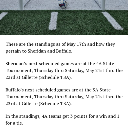
These are the standings as of May 17th and how they
pertain to Sheridan and Buffalo.
Sheridan’s next scheduled games are at the 4A State
Tournament, Thursday thru Saturday, May 21st thru the
23rd at Gillette (Schedule TBA).
Buffalo’s next scheduled games are at the 3A State
Tournament, Thursday thru Saturday, May 21st thru the
23rd at Gillette (Schedule TBA).
In the standings, 4A teams get 3 points for a win and 1
for a tie.