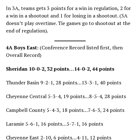
In 3A, teams gets 3 points for a win in regulation, 2 for
a win in a shootout and 1 for losing in a shootout. (3A
doesn’t play overtime. Tie games go to shootout at the
end of regulation).
4A Boys East:
(Conference Record listed first, then
Overall Record)
Sheridan 10-0-2, 32 points…14-0-2, 44 points
Thunder Basin 9-2-1, 28 points…13-3-1, 40 points
Cheyenne Central 5-3-4, 19 points…8-5-4, 28 points
Campbell County 5-4-3, 18 points…7-6-3, 24 points
Laramie 5-6-1, 16 points…5-7-1, 16 points
Cheyenne East 2-10, 6 points…4-11, 12 points