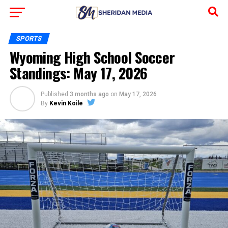
SPORTS
Wyoming High School Soccer
Standings: May 17, 2026
Published
3 months ago
on
May 17, 2026
By
Kevin Koile