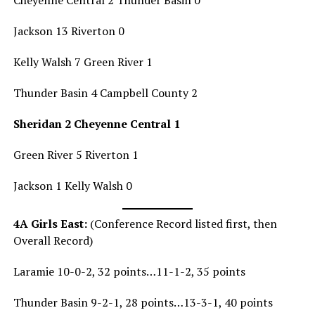
Jackson 13 Riverton 0
Kelly Walsh 7 Green River 1
Thunder Basin 4 Campbell County 2
Sheridan 2 Cheyenne Central 1
Green River 5 Riverton 1
Jackson 1 Kelly Walsh 0
4A Girls East:
(Conference Record listed first, then
Overall Record)
Laramie 10-0-2, 32 points…11-1-2, 35 points
Thunder Basin 9-2-1, 28 points…13-3-1, 40 points