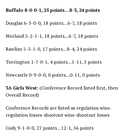
Buffalo 8-0-0-1, 25 points…8-5, 24 points
Douglas 6-3-0-0, 18 points…6-7, 18 points
Worland 5-2-1-1, 18 points…6-7, 18 points
Rawlins 5-3-1-0, 17 points…8-4, 24 points
Torrington 1-7-0-1, 4 points…1-11, 3 points
Newcastle 0-9-0-0, 0 points…0-11, 0 points
3A Girls West:
(Conference Record listed first, then
Overall Record)
Conference Records are listed as regulation wins-
regulation losses-shootout wins-shootout losses
Cody 9-1-0-0, 27 points…12-1, 36 points