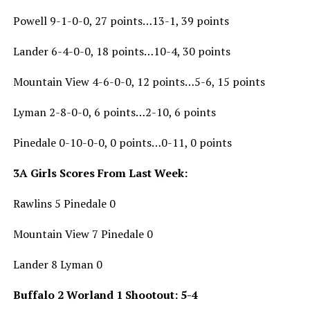
Powell 9-1-0-0, 27 points…13-1, 39 points
Lander 6-4-0-0, 18 points…10-4, 30 points
Mountain View 4-6-0-0, 12 points…5-6, 15 points
Lyman 2-8-0-0, 6 points…2-10, 6 points
Pinedale 0-10-0-0, 0 points…0-11, 0 points
3A Girls Scores From Last Week:
Rawlins 5 Pinedale 0
Mountain View 7 Pinedale 0
Lander 8 Lyman 0
Buffalo 2 Worland 1 Shootout: 5-4