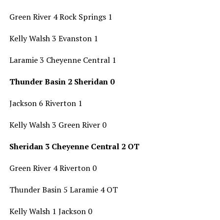
Green River 4 Rock Springs 1
Kelly Walsh 3 Evanston 1
Laramie 3 Cheyenne Central 1
Thunder Basin 2 Sheridan 0
Jackson 6 Riverton 1
Kelly Walsh 3 Green River 0
Sheridan 3 Cheyenne Central 2 OT
Green River 4 Riverton 0
Thunder Basin 5 Laramie 4 OT
Kelly Walsh 1 Jackson 0