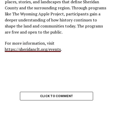
places, stories, and landscapes that define Sheridan
County and the surrounding region. Through programs
like The Wyoming Apple Project, participants gain a
deeper understanding of how history continues to
shape the land and communities today. The programs
are free and open to the public.
For more information, visit
https://sheridanclt.org/events
.
CLICK TO COMMENT