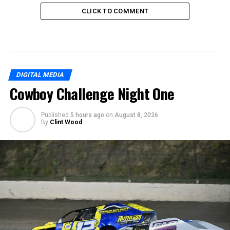
CLICK TO COMMENT
DIGITAL MEDIA
Cowboy Challenge Night One
Published
5 hours ago
on
August 8, 2026
By
Clint Wood