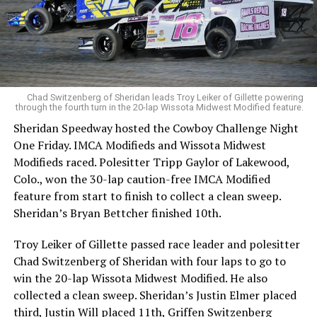
Chad Switzenberg of Sheridan leads Troy Leiker of Gillette powering
through the fourth turn in the 20-lap Wissota Midwest Modified feature.
Sheridan Speedway hosted the Cowboy Challenge Night
One Friday. IMCA Modifieds and Wissota Midwest
Modifieds raced. Polesitter Tripp Gaylor of Lakewood,
Colo., won the 30-lap caution-free IMCA Modified
feature from start to finish to collect a clean sweep.
Sheridan’s Bryan Bettcher finished 10th.
Troy Leiker of Gillette passed race leader and polesitter
Chad Switzenberg of Sheridan with four laps to go to
win the 20-lap Wissota Midwest Modified. He also
collected a clean sweep. Sheridan’s Justin Elmer placed
third, Justin Will placed 11th, Griffen Switzenberg