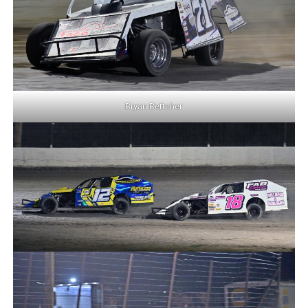
Bryan Bettcher