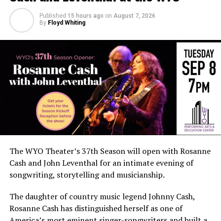
Published
15 hours ago
on
August 7, 2026
By
Floyd Whiting
The WYO Theater’s 37th Season will open with Rosanne
Cash and John Leventhal for an intimate evening of
songwriting, storytelling and musicianship.
The daughter of country music legend Johnny Cash,
Rosanne Cash has distinguished herself as one of
America’s most eminent singer-songwriters and built a