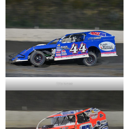
Eric Mass