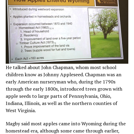
He talked about John Chapman, whom most school
children know as Johnny Appleseed. Chapman was an
early American nurseryman who, during the 1790s
through the early 1800s, introduced trees grown with
apple seeds to large parts of Pennsylvania, Ohio,
Indiana, Illinois, as well as the northern counties of
West Virginia.
Magby said most apples came into Wyoming during the
homestead era, although some came through earlier,