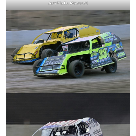
Jerry Martin, Moorcroft