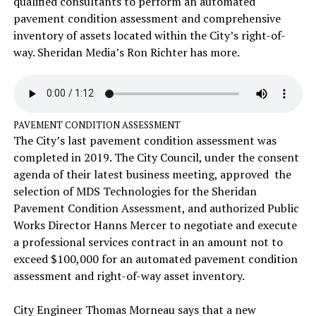
qualified consultants to perform an automated
pavement condition assessment and comprehensive
inventory of assets located within the City’s right-of-
way. Sheridan Media’s Ron Richter has more.
PAVEMENT CONDITION ASSESSMENT
The City’s last pavement condition assessment was
completed in 2019. The City Council, under the consent
agenda of their latest business meeting, approved the
selection of MDS Technologies for the Sheridan
Pavement Condition Assessment, and authorized Public
Works Director Hanns Mercer to negotiate and execute
a professional services contract in an amount not to
exceed $100,000 for an automated pavement condition
assessment and right-of-way asset inventory.
City Engineer Thomas Morneau says that a new