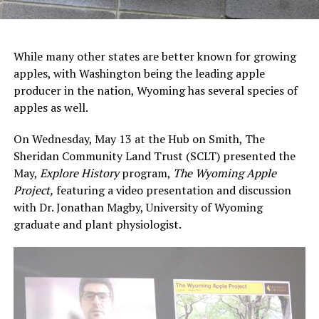
While many other states are better known for growing
apples, with Washington being the leading apple
producer in the nation, Wyoming has several species of
apples as well.
On Wednesday, May 13 at the Hub on Smith, The
Sheridan Community Land Trust (SCLT) presented the
May,
Explore History
program,
The Wyoming Apple
Project,
featuring a video presentation and discussion
with Dr. Jonathan Magby, University of Wyoming
graduate and plant physiologist.