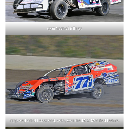
Ryan Nash of Billings
Tripp Gaylord of Lakewood, Colo., won the IMCA Modified feature.