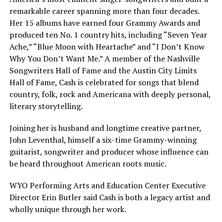
remarkable career spanning more than four decades.
Her 15 albums have earned four Grammy Awards and
produced ten No. 1 country hits, including “Seven Year
Ache,” “Blue Moon with Heartache” and “I Don’t Know
Why You Don’t Want Me.” A member of the Nashville
Songwriters Hall of Fame and the Austin City Limits
Hall of Fame, Cash is celebrated for songs that blend
country, folk, rock and Americana with deeply personal,
literary storytelling.
Joining her is husband and longtime creative partner,
John Leventhal, himself a six-time Grammy-winning
guitarist, songwriter and producer whose influence can
be heard throughout American roots music.
WYO Performing Arts and Education Center Executive
Director Erin Butler said Cash is both a legacy artist and
wholly unique through her work.