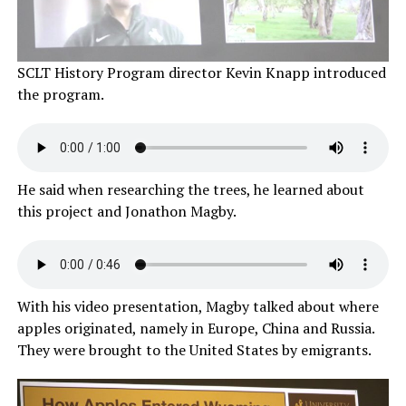
SCLT History Program director Kevin Knapp introduced
the program.
He said when researching the trees, he learned about
this project and Jonathon Magby.
With his video presentation, Magby talked about where
apples originated, namely in Europe, China and Russia.
They were brought to the United States by emigrants.