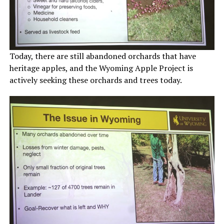
Today, there are still abandoned orchards that have
heritage apples, and the Wyoming Apple Project is
actively seeking these orchards and trees today.