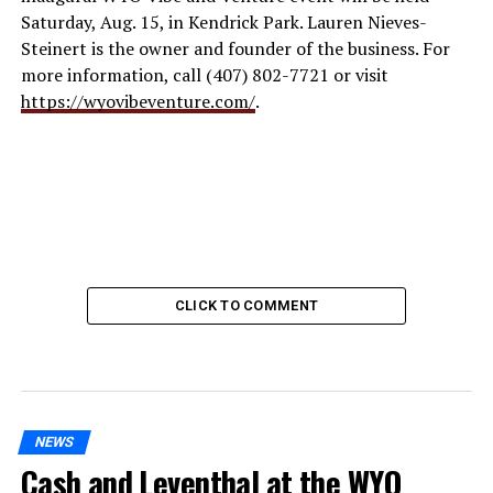
Saturday, Aug. 15, in Kendrick Park. Lauren Nieves-
Steinert is the owner and founder of the business. For
more information, call (407) 802-7721 or visit
https://wyovibeventure.com/
.
CLICK TO COMMENT
NEWS
Cash and Leventhal at the WYO