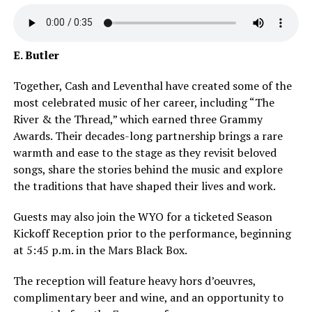
E. Butler
Together, Cash and Leventhal have created some of the
most celebrated music of her career, including “The
River & the Thread,” which earned three Grammy
Awards. Their decades-long partnership brings a rare
warmth and ease to the stage as they revisit beloved
songs, share the stories behind the music and explore
the traditions that have shaped their lives and work.
Guests may also join the WYO for a ticketed Season
Kickoff Reception prior to the performance, beginning
at 5:45 p.m. in the Mars Black Box.
The reception will feature heavy hors d’oeuvres,
complimentary beer and wine, and an opportunity to