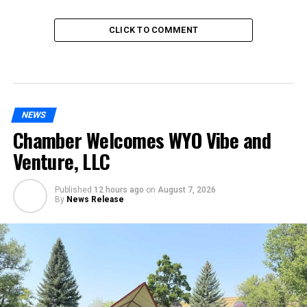
CLICK TO COMMENT
NEWS
Chamber Welcomes WYO Vibe and
Venture, LLC
Published
12 hours ago
on
August 7, 2026
By
News Release