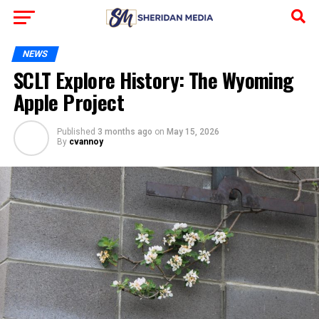
NEWS
SCLT Explore History: The Wyoming
Apple Project
Published
3 months ago
on
May 15, 2026
By
cvannoy