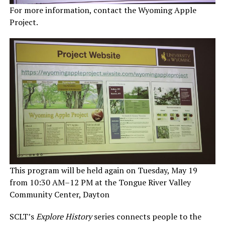
For more information, contact the Wyoming Apple
Project.
This program will be held again on Tuesday, May 19
from 10:30 AM–12 PM at the Tongue River Valley
Community Center, Dayton
SCLT’s
Explore History
series connects people to the