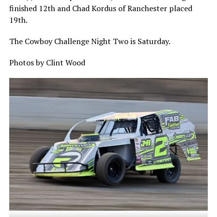
finished 12th and Chad Kordus of Ranchester placed
19th.
The Cowboy Challenge Night Two is Saturday.
Photos by Clint Wood