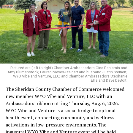
Pictured are (left to right) Chamber Ambassadors Gina Benjamin and
Amy Blumenstock; Lauren Nieves-Steinert and husband Justin Steinert,
WYO Vibe and Venture, LLC; and Chamber Ambassadors Stephanie
Ellis and Dave DeBolt.
The Sheridan County Chamber of Commerce welcomed
new member WYO Vibe and Venture, LLC with an
Ambassadors’ ribbon cutting Thursday, Aug. 6, 2026.
WYO Vibe and Venture is a social bridge to optimal
health event, connecting community and wellness
activations in low-pressure environments. The
inaugural WYO Vibe and Venture event will be held