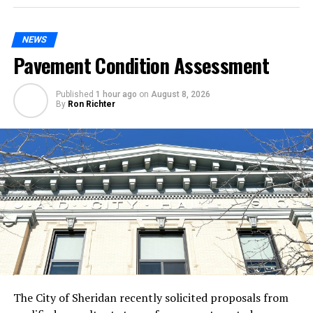
NEWS
Pavement Condition Assessment
Published
1 hour ago
on
August 8, 2026
By
Ron Richter
The City of Sheridan recently solicited proposals from