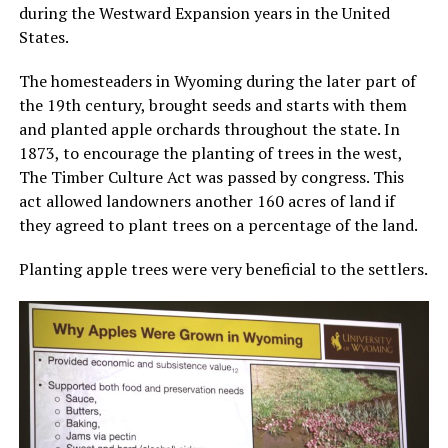
during the Westward Expansion years in the United
States.
The homesteaders in Wyoming during the later part of
the 19th century, brought seeds and starts with them
and planted apple orchards throughout the state. In
1873, to encourage the planting of trees in the west,
The Timber Culture Act was passed by congress. This
act allowed landowners another 160 acres of land if
they agreed to plant trees on a percentage of the land.
Planting apple trees were very beneficial to the settlers.