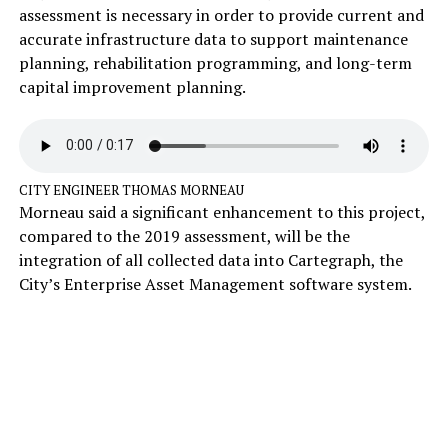
assessment is necessary in order to provide current and
accurate infrastructure data to support maintenance
planning, rehabilitation programming, and long-term
capital improvement planning.
CITY ENGINEER THOMAS MORNEAU
Morneau said a significant enhancement to this project,
compared to the 2019 assessment, will be the
integration of all collected data into Cartegraph, the
City’s Enterprise Asset Management software system.