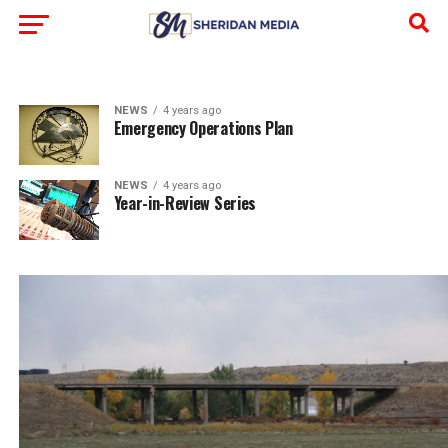
NEWS
4 years ago
Emergency Operations Plan
NEWS
4 years ago
Year-in-Review Series