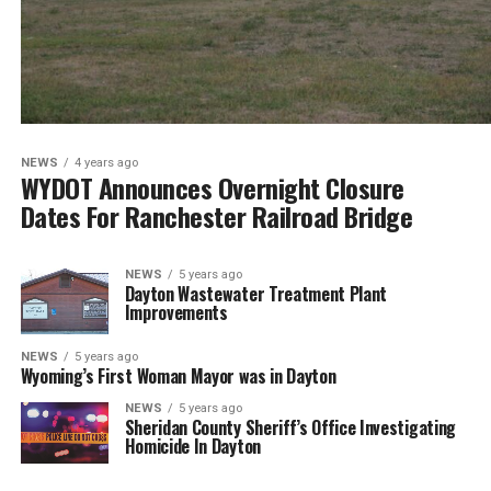
NEWS
4 years ago
WYDOT Announces Overnight Closure
Dates For Ranchester Railroad Bridge
NEWS
5 years ago
Dayton Wastewater Treatment Plant
Improvements
NEWS
5 years ago
Wyoming’s First Woman Mayor was in Dayton
NEWS
5 years ago
Sheridan County Sheriff’s Office Investigating
Homicide In Dayton