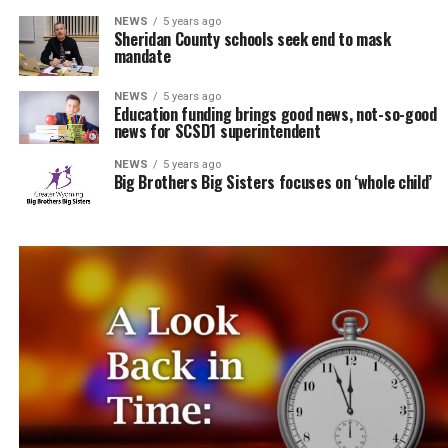
NEWS
5 years ago
Sheridan County schools seek end to mask
mandate
NEWS
5 years ago
Education funding brings good news, not-so-good
news for SCSD1 superintendent
NEWS
5 years ago
Big Brothers Big Sisters focuses on ‘whole child’