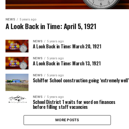
NEWS
5 years ago
A Look Back in Time: April 5, 1921
NEWS
5 years ago
A Look Back in Time: March 20, 1921
NEWS
5 years ago
A Look Back in Time: March 13, 1921
NEWS
5 years ago
Schiffer School construction going ‘extremely well’
NEWS
5 years ago
School District 1 waits for word on finances
before filling staff vacancies
MORE POSTS