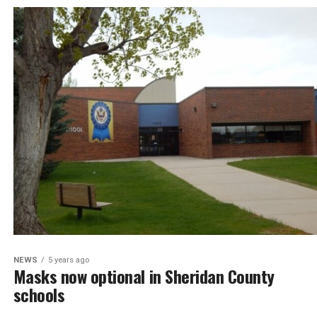
NEWS
5 years ago
Masks now optional in Sheridan County
schools