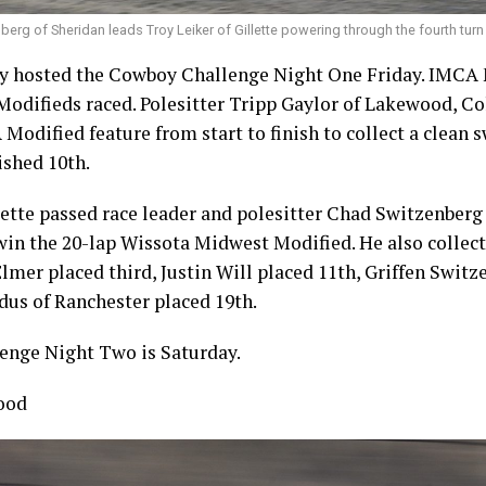
erg of Sheridan leads Troy Leiker of Gillette powering through the fourth turn
 hosted the Cowboy Challenge Night One Friday. IMCA 
difieds raced. Polesitter Tripp Gaylor of Lakewood, Col
Modified feature from start to finish to collect a clean 
ished 10th.
lette passed race leader and polesitter Chad Switzenberg
 win the 20-lap Wissota Midwest Modified. He also collect
Elmer placed third, Justin Will placed 11th, Griffen Switz
dus of Ranchester placed 19th.
nge Night Two is Saturday.
ood