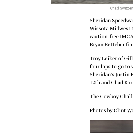
Chad Switzenb
Sheridan Speedway
Wissota Midwest Mo
caution-free IMCA 
Bryan Bettcher fin
Troy Leiker of Gil
four laps to go to
Sheridan’s Justin 
12th and Chad Kor
The Cowboy Challe
Photos by Clint W