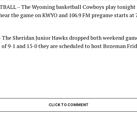
LL – The Wyoming basketball Cowboys play tonight a
hear the game on KWYO and 106.9 FM pregame starts at 7:
The Sheridan Junior Hawks dropped both weekend game
 of 9-1 and 15-0 they are scheduled to host Bozeman Frid
CLICK TO COMMENT