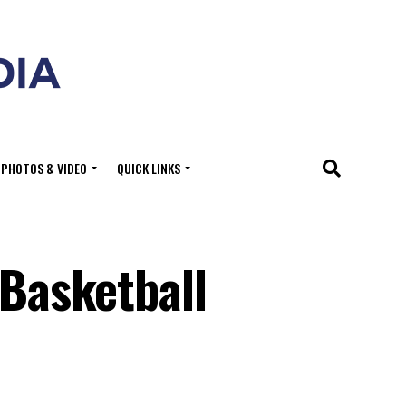
PHOTOS & VIDEO
QUICK LINKS
 Basketball