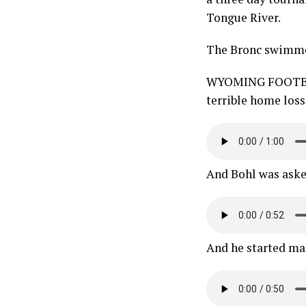
Tongue River.
The Bronc swimmer
WYOMING FOOTBALL
terrible home loss
And Bohl was aske
And he started mak