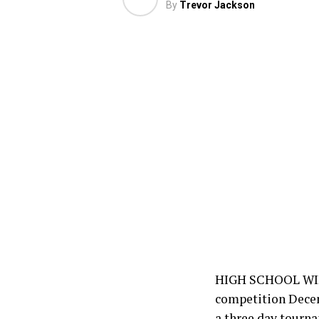
By
Trevor Jackson
HIGH SCHOOL WINT
competition Decemb
a three day tourna