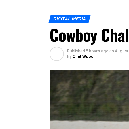
DIGITAL MEDIA
Cowboy Chal
Published
5 hours ago
on
August 
By
Clint Wood