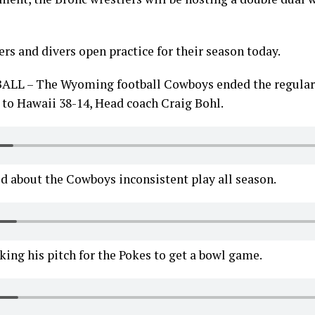
s and divers open practice for their season today.
 – The Wyoming football Cowboys ended the regular 
 to Hawaii 38-14, Head coach Craig Bohl.
d about the Cowboys inconsistent play all season.
ing his pitch for the Pokes to get a bowl game.