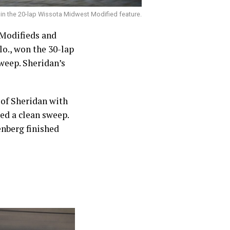
 in the 20-lap Wissota Midwest Modified feature.
Modifieds and
o., won the 30-lap
sweep. Sheridan’s
 of Sheridan with
ed a clean sweep.
enberg finished