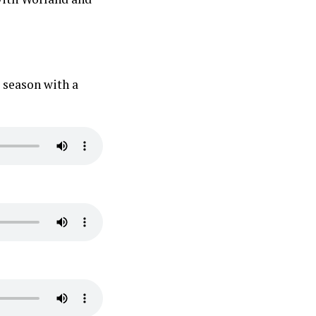
season with a