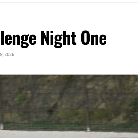
lenge Night One
8, 2026