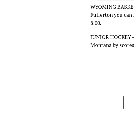
WYOMING BASKETBA
Fullerton you can 
8:00.
JUNIOR HOCKEY – 
Montana by scores