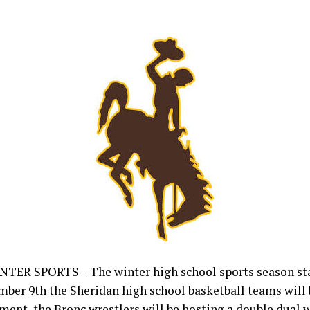
ER SPORTS – The winter high school sports season sta
er 9th the Sheridan high school basketball teams will b
ment, the Bronc wrestlers will be hosting a double dual