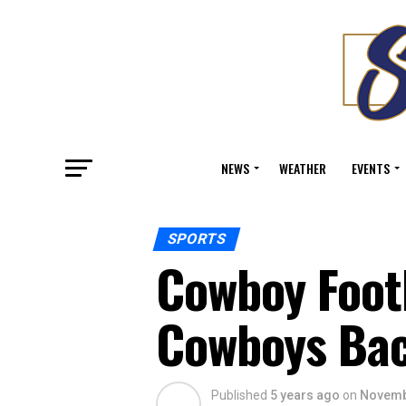
NEWS
WEATHER
EVENTS
SPORTS
Cowboy Footb
Cowboys Bac
Published
5 years ago
on
Novemb