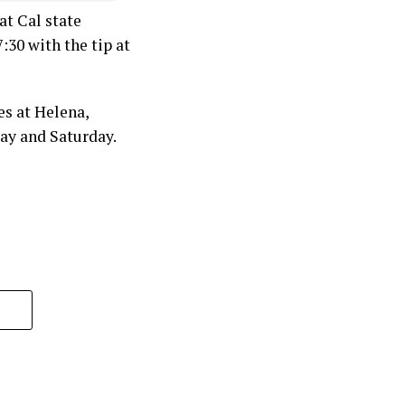
t Cal state
30 with the tip at
s at Helena,
ay and Saturday.