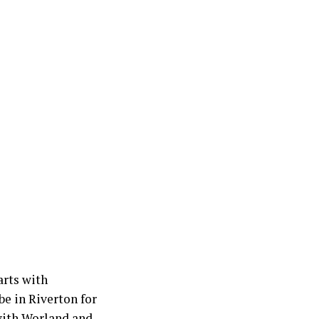
rts with
e in Riverton for
 with Worland and