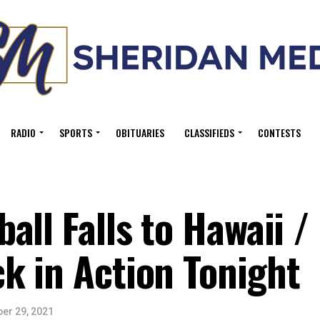
RADIO
SPORTS
OBITUARIES
CLASSIFIEDS
CONTESTS
all Falls to Hawaii /
k in Action Tonight
er 29, 2021