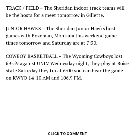
TRACK / FIELD – The Sheridan indoor track teams will
be the hosts for a meet tomorrow in Gillette.
JUNIOR HAWKS – The Sheridan Junior Hawks host
games with Bozeman, Montana this weekend game
times tomorrow and Saturday are at 7:30.
COWBOY BASKETBALL – The Wyoming Cowboys lost
69-59 against UNLV Wednesday night, they play at Boise
state Saturday they tip at 6:00 you can hear the game
on KWYO 14-10 AM and 106.9 FM.
CLICK TO COMMENT