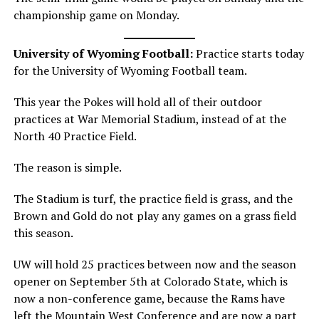
championship game on Monday.
University of Wyoming Football:
Practice starts today
for the University of Wyoming Football team.
This year the Pokes will hold all of their outdoor
practices at War Memorial Stadium, instead of at the
North 40 Practice Field.
The reason is simple.
The Stadium is turf, the practice field is grass, and the
Brown and Gold do not play any games on a grass field
this season.
UW will hold 25 practices between now and the season
opener on September 5th at Colorado State, which is
now a non-conference game, because the Rams have
left the Mountain West Conference and are now a part