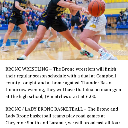
BRONC WRESTLING – The Bronc wrestlers will finish
their regular season schedule with a dual at Campbell
county tonight and at home against Thunder Basin
tomorrow evening, they will have that dual in main gym
at the high school, JV matches start at 6:00.
BRONC / LADY BRONC BASKETBALL – The Bronc and
Lady Bronc basketball teams play road games at
Cheyenne South and Laramie, we will broadcast all four