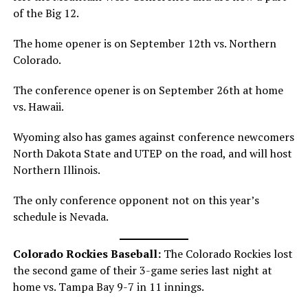
of the Big 12.
The home opener is on September 12th vs. Northern
Colorado.
The conference opener is on September 26th at home
vs. Hawaii.
Wyoming also has games against conference newcomers
North Dakota State and UTEP on the road, and will host
Northern Illinois.
The only conference opponent not on this year’s
schedule is Nevada.
Colorado Rockies Baseball:
The Colorado Rockies lost
the second game of their 3-game series last night at
home vs. Tampa Bay 9-7 in 11 innings.