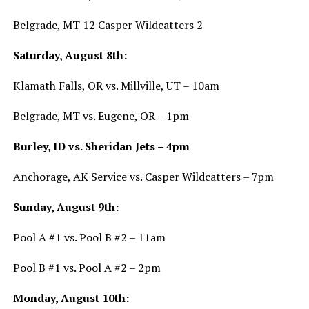
Belgrade, MT 12 Casper Wildcatters 2
Saturday, August 8th:
Klamath Falls, OR vs. Millville, UT – 10am
Belgrade, MT vs. Eugene, OR – 1pm
Burley, ID vs. Sheridan Jets – 4pm
Anchorage, AK Service vs. Casper Wildcatters – 7pm
Sunday, August 9th:
Pool A #1 vs. Pool B #2 – 11am
Pool B #1 vs. Pool A #2 – 2pm
Monday, August 10th: