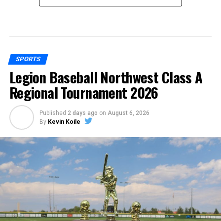
SPORTS
Legion Baseball Northwest Class A
Regional Tournament 2026
Published
2 days ago
on
August 6, 2026
By
Kevin Koile