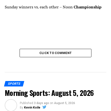
Sunday winners vs. each other – Noon
Championship
CLICK TO COMMENT
SPORTS
Morning Sports: August 5, 2026
Published
3 days ago
on
August 5, 2026
By
Kevin Koile