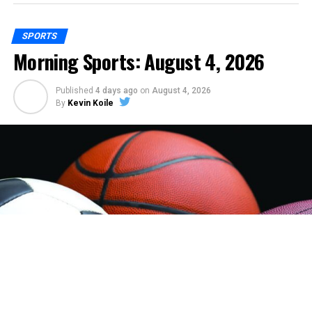
SPORTS
Morning Sports: August 4, 2026
Published
4 days ago
on
August 4, 2026
By
Kevin Koile