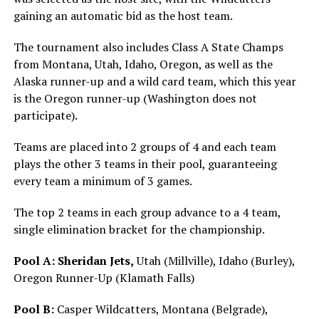
gaining an automatic bid as the host team.
The tournament also includes Class A State Champs
from Montana, Utah, Idaho, Oregon, as well as the
Alaska runner-up and a wild card team, which this year
is the Oregon runner-up (Washington does not
participate).
Teams are placed into 2 groups of 4 and each team
plays the other 3 teams in their pool, guaranteeing
every team a minimum of 3 games.
The top 2 teams in each group advance to a 4 team,
single elimination bracket for the championship.
Pool A:
Sheridan Jets,
Utah (Millville), Idaho (Burley),
Oregon Runner-Up (Klamath Falls)
Pool B:
Casper Wildcatters, Montana (Belgrade),