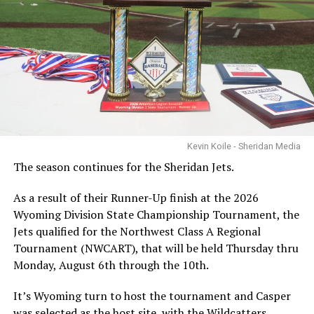
Kevin Koile - Sheridan Media
The season continues for the Sheridan Jets.
As a result of their Runner-Up finish at the 2026
Wyoming Division State Championship Tournament, the
Jets qualified for the Northwest Class A Regional
Tournament (NWCART), that will be held Thursday thru
Monday, August 6th through the 10th.
It’s Wyoming turn to host the tournament and Casper
was selected as the host site, with the Wildcatters