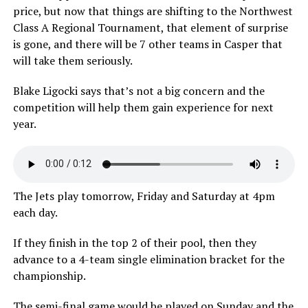
price, but now that things are shifting to the Northwest
Class A Regional Tournament, that element of surprise
is gone, and there will be 7 other teams in Casper that
will take them seriously.
Blake Ligocki says that’s not a big concern and the
competition will help them gain experience for next
year.
The Jets play tomorrow, Friday and Saturday at 4pm
each day.
If they finish in the top 2 of their pool, then they
advance to a 4-team single elimination bracket for the
championship.
The semi-final game would be played on Sunday and the