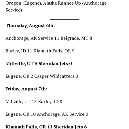
Oregon (Eugene), Alaska Runner-Up (Anchorage
Service)
Thursday, August 6th:
Anchorage, AK Service 11 Belgrade, MT 8
Burley, ID 11 Klamath Falls, OR 9
Millville, UT 5 Sheridan Jets 0
Eugene, OR 2 Casper Wildcatters 0
Friday, August 7th:
Millville, UT 13 Burley, ID 8
Eugene, OR 10 Anchorage, AK Service 0
Klamath Falls, OR 11 Sheridan Jets 6