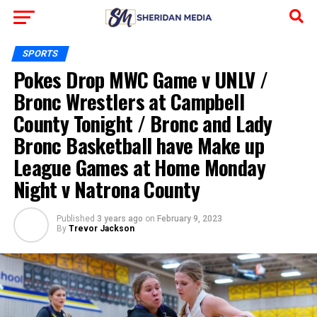
SPORTS
Pokes Drop MWC Game v UNLV /
Bronc Wrestlers at Campbell
County Tonight / Bronc and Lady
Bronc Basketball have Make up
League Games at Home Monday
Night v Natrona County
Published
3 years ago
on
February 9, 2023
By
Trevor Jackson