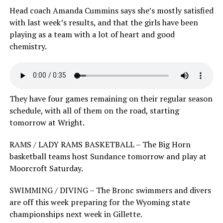
Head coach Amanda Cummins says she’s mostly satisfied
with last week’s results, and that the girls have been
playing as a team with a lot of heart and good
chemistry.
They have four games remaining on their regular season
schedule, with all of them on the road, starting
tomorrow at Wright.
RAMS / LADY RAMS BASKETBALL – The Big Horn
basketball teams host Sundance tomorrow and play at
Moorcroft Saturday.
SWIMMING / DIVING – The Bronc swimmers and divers
are off this week preparing for the Wyoming state
championships next week in Gillette.