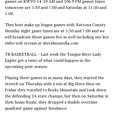
games on KWYO 14-10 AM and 106.9 FM games times
tomorrow are 5:30 and 7:00 and Saturday at 11:30 and
1:00.
They host make up league games with Natrona County
Monday night game times are at 5:30 and 7:00 and we
will broadcast those games live as well including our live
video web stream at sheridanmedia.com
TR BASKETBALL – Last week the Tongue River Lady
Eagles got a taste of what could happen in the
upcoming post-season.
Playing three games in as many days, they started the
stretch on Thursday with a win at Big Horn then on
Friday they traveled to Rocky Mountain and took down
the defending 2A state champs, but then on Saturday in
their home finale, they dropped a double overtime
quadrant game against Sundance.