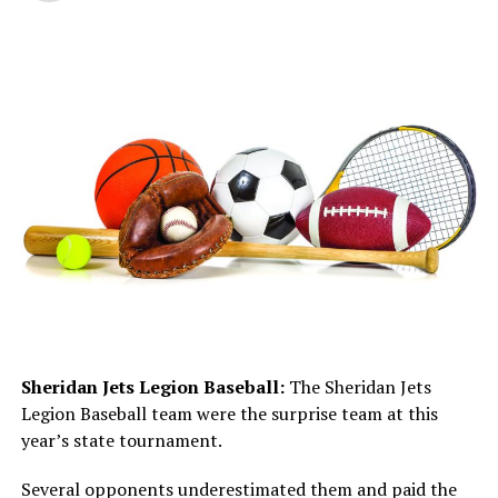
Sheridan Jets Legion Baseball:
The Sheridan Jets
Legion Baseball team were the surprise team at this
year’s state tournament.
Several opponents underestimated them and paid the