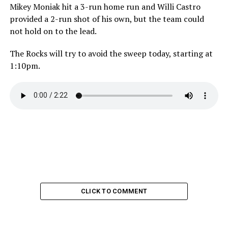
Mikey Moniak hit a 3-run home run and Willi Castro
provided a 2-run shot of his own, but the team could
not hold on to the lead.
The Rocks will try to avoid the sweep today, starting at
1:10pm.
CLICK TO COMMENT