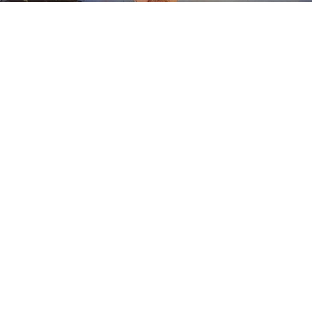
An amendment to the Ordinance on Transient
Merchants and Religious or Charitable Permits to
operate within the city limits was considered at the
Buffalo City Council meeting this week.
Earlier this summer, the Council was approached by
various vendors that said the permit fees were too high,
and chose to look at the permit fees for itenerant
vendors and possibly reshape the fee schedule.