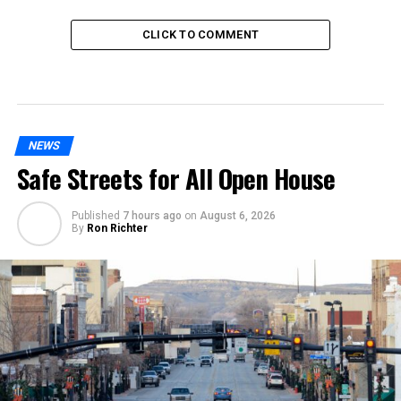
CLICK TO COMMENT
NEWS
Safe Streets for All Open House
Published
7 hours ago
on
August 6, 2026
By
Ron Richter