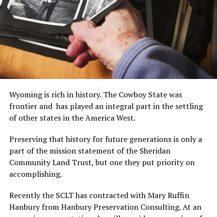
Wyoming is rich in history. The Cowboy State was
frontier and has played an integral part in the settling
of other states in the America West.
Preserving that history for future generations is only a
part of the mission statement of the Sheridan
Community Land Trust, but one they put priority on
accomplishing.
Recently the SCLT has contracted with Mary Ruffin
Hanbury from Hanbury Preservation Consulting. At an