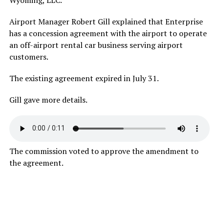
Airport Manager Robert Gill explained that Enterprise
has a concession agreement with the airport to operate
an off-airport rental car business serving airport
customers.
The existing agreement expired in July 31.
Gill gave more details.
The commission voted to approve the amendment to
the agreement.