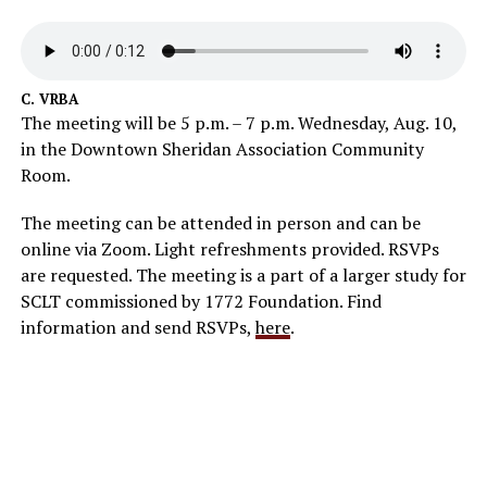
C. VRBA
The meeting will be 5 p.m. – 7 p.m. Wednesday, Aug. 10,
in the Downtown Sheridan Association Community
Room.
The meeting can be attended in person and can be
online via Zoom. Light refreshments provided. RSVPs
are requested. The meeting is a part of a larger study for
SCLT commissioned by 1772 Foundation. Find
information and send RSVPs,
here
.