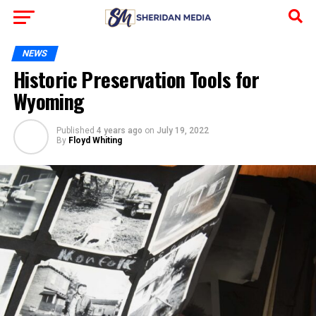
NEWS
Historic Preservation Tools for
Wyoming
Published
4 years ago
on
July 19, 2022
By
Floyd Whiting