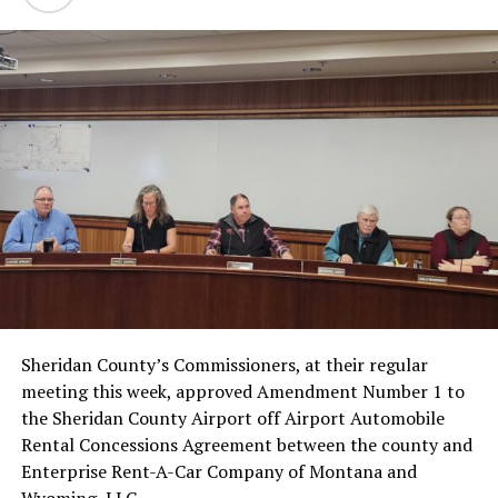
Sheridan County’s Commissioners, at their regular
meeting this week, approved Amendment Number 1 to
the Sheridan County Airport off Airport Automobile
Rental Concessions Agreement between the county and
Enterprise Rent-A-Car Company of Montana and
Wyoming, LLC.