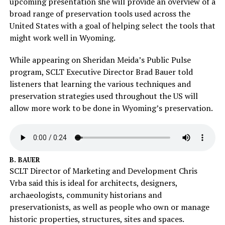
upcoming presentation she will provide an overview of a
broad range of preservation tools used across the
United States with a goal of helping select the tools that
might work well in Wyoming.
While appearing on Sheridan Meida’s Public Pulse
program, SCLT Executive Director Brad Bauer told
listeners that learning the various techniques and
preservation strategies used throughout the US will
allow more work to be done in Wyoming’s preservation.
B. BAUER
SCLT Director of Marketing and Development Chris
Vrba said this is ideal for architects, designers,
archaeologists, community historians and
preservationists, as well as people who own or manage
historic properties, structures, sites and spaces.