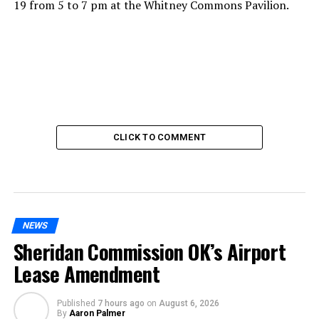
19 from 5 to 7 pm at the Whitney Commons Pavilion.
CLICK TO COMMENT
NEWS
Sheridan Commission OK’s Airport
Lease Amendment
Published
7 hours ago
on
August 6, 2026
By
Aaron Palmer