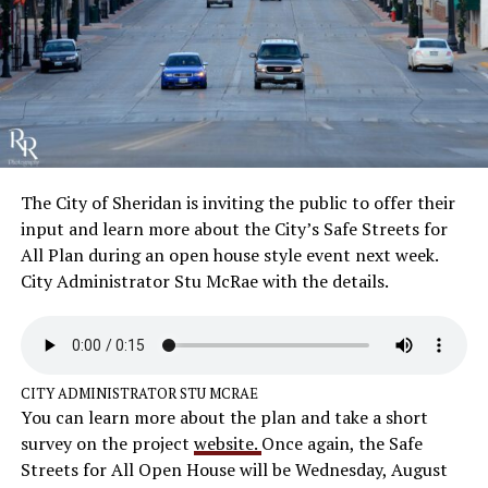
The City of Sheridan is inviting the public to offer their
input and learn more about the City’s Safe Streets for
All Plan during an open house style event next week.
City Administrator Stu McRae with the details.
CITY ADMINISTRATOR STU MCRAE
You can learn more about the plan and take a short
survey on the project
website.
Once again, the Safe
Streets for All Open House will be Wednesday, August