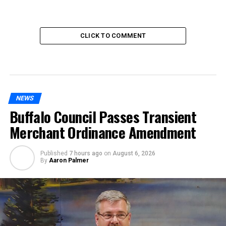
CLICK TO COMMENT
NEWS
Buffalo Council Passes Transient
Merchant Ordinance Amendment
Published
7 hours ago
on
August 6, 2026
By
Aaron Palmer