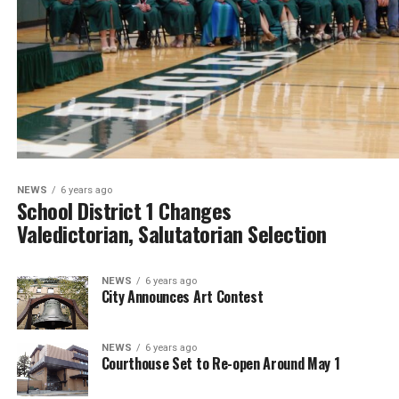
NEWS
6 years ago
School District 1 Changes
Valedictorian, Salutatorian Selection
NEWS
6 years ago
City Announces Art Contest
NEWS
6 years ago
Courthouse Set to Re-open Around May 1