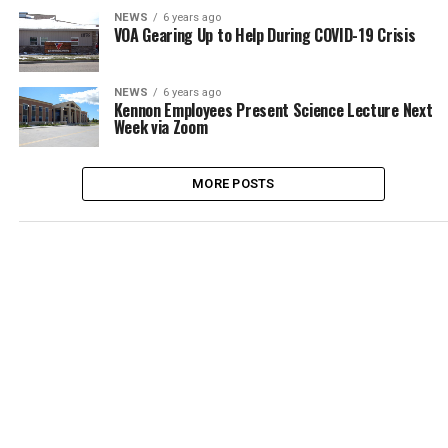
NEWS
6 years ago
VOA Gearing Up to Help During COVID-19 Crisis
NEWS
6 years ago
Kennon Employees Present Science Lecture Next
Week via Zoom
MORE POSTS