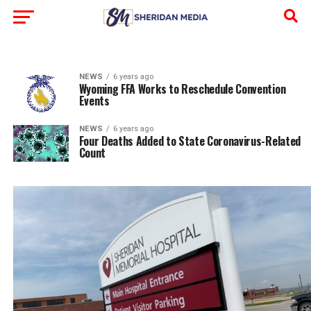
NEWS
6 years ago
Wyoming FFA Works to Reschedule Convention
Events
NEWS
6 years ago
Four Deaths Added to State Coronavirus-Related
Count