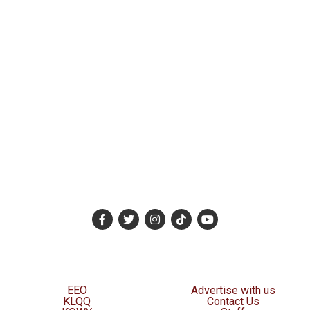
EEO
Advertise with us
KLQQ
Contact Us