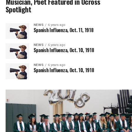
Musician, Poet Featured in Ucross
Spotlight
NEWS
6 years ago
Spanish Influenza, Oct. 11, 1918
NEWS
6 years ago
Spanish Influenza, Oct. 10, 1918
NEWS
6 years ago
Spanish Influenza, Oct. 10, 1918