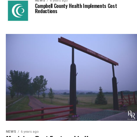
NEWS
6 years ago
Campbell County Health Implements Cost
Reductions
NEWS
6 years ago