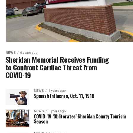
NEWS
6 years ago
Sheridan Memorial Receives Funding
to Confront Cardiac Threat from
COVID-19
NEWS
6 years ago
Spanish Influenza, Oct. 11, 1918
NEWS
6 years ago
COVID-19 ‘Obliterates’ Sheridan County Tourism
Season