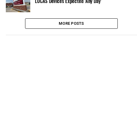
LUCAS Devices Expected ‘Any Day’
MORE POSTS