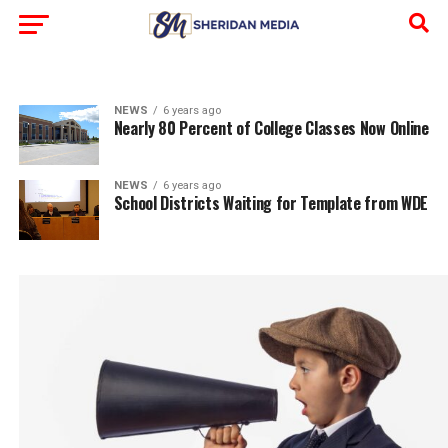
NEWS
6 years ago
Nearly 80 Percent of College Classes Now Online
NEWS
6 years ago
School Districts Waiting for Template from WDE