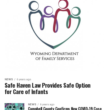
NEWS
6 years ago
Safe Haven Law Provides Safe Option
for Care of Infants
NEWS
6 years ago
Campbell County Confirms New COVID-19 Case