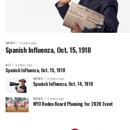
NEWS
6 years ago
Spanish Influenza, Oct. 15, 1918
ALT
6 years ago
Spanish Influenza, Oct. 15, 1918
NEWS
6 years ago
Spanish Influenza, Oct. 14, 1918
NEWS
6 years ago
WYO Rodeo Board Planning for 2020 Event