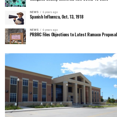
NEWS
6 years ago
Spanish Influenza, Oct. 13, 1918
NEWS
6 years ago
PRBRC Files Objections to Latest Ramaco Proposal