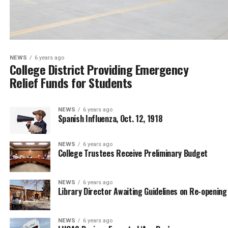
NEWS
6 years ago
College District Providing Emergency
Relief Funds for Students
NEWS
6 years ago
Spanish Influenza, Oct. 12, 1918
NEWS
6 years ago
College Trustees Receive Preliminary Budget
NEWS
6 years ago
Library Director Awaiting Guidelines on Re-opening
NEWS
6 years ago