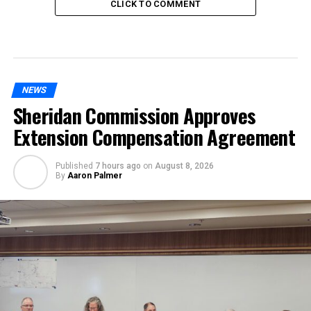
CLICK TO COMMENT
NEWS
Sheridan Commission Approves
Extension Compensation Agreement
Published
7 hours ago
on
August 8, 2026
By
Aaron Palmer