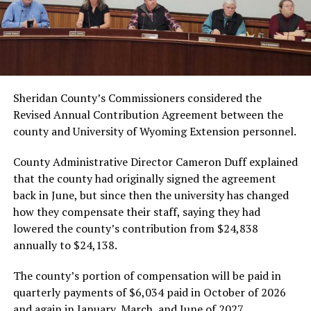
Sheridan County’s Commissioners considered the
Revised Annual Contribution Agreement between the
county and University of Wyoming Extension personnel.
County Administrative Director Cameron Duff explained
that the county had originally signed the agreement
back in June, but since then the university has changed
how they compensate their staff, saying they had
lowered the county’s contribution from $24,838
annually to $24,138.
The county’s portion of compensation will be paid in
quarterly payments of $6,034 paid in October of 2026
and again in January, March, and June of 2027.