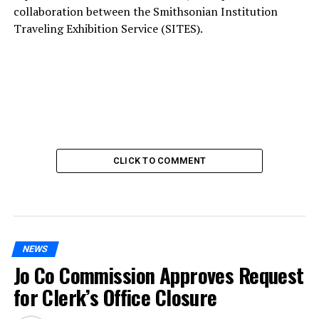
collaboration between the Smithsonian Institution
Traveling Exhibition Service (SITES).
CLICK TO COMMENT
NEWS
Jo Co Commission Approves Request
for Clerk’s Office Closure