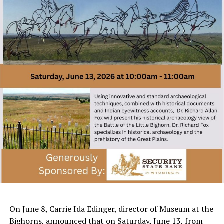
On June 8, Carrie Ida Edinger, director of Museum at the
Bighorns, announced that on Saturday, June 13, from