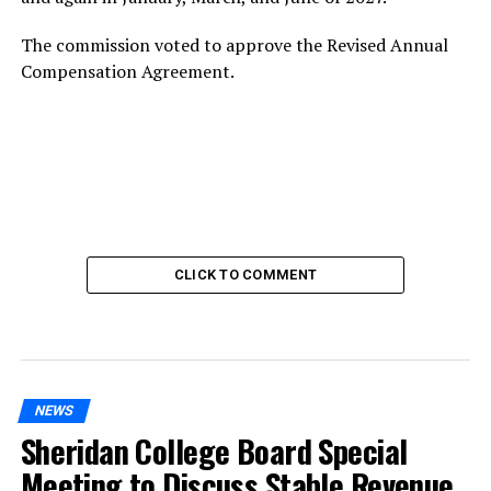
The commission voted to approve the Revised Annual
Compensation Agreement.
CLICK TO COMMENT
NEWS
Sheridan College Board Special
Meeting to Discuss Stable Revenue