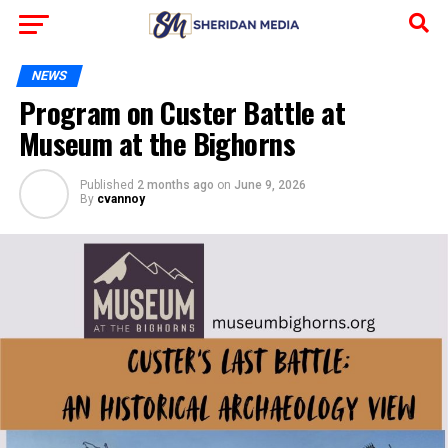
NEWS
Program on Custer Battle at
Museum at the Bighorns
Published
2 months ago
on
June 9, 2026
By
cvannoy