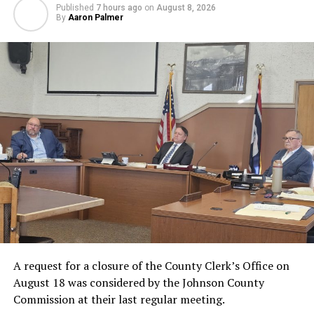
Published
7 hours ago
on
August 8, 2026
By
Aaron Palmer
A request for a closure of the County Clerk’s Office on
August 18 was considered by the Johnson County
Commission at their last regular meeting.