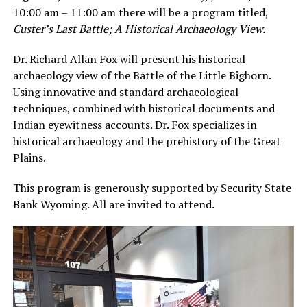
10:00 am – 11:00 am there will be a program titled,
Custer’s Last Battle; A Historical Archaeology View.
Dr. Richard Allan Fox will present his historical
archaeology view of the Battle of the Little Bighorn.
Using innovative and standard archaeological
techniques, combined with historical documents and
Indian eyewitness accounts. Dr. Fox specializes in
historical archaeology and the prehistory of the Great
Plains.
This program is generously supported by Security State
Bank Wyoming. All are invited to attend.