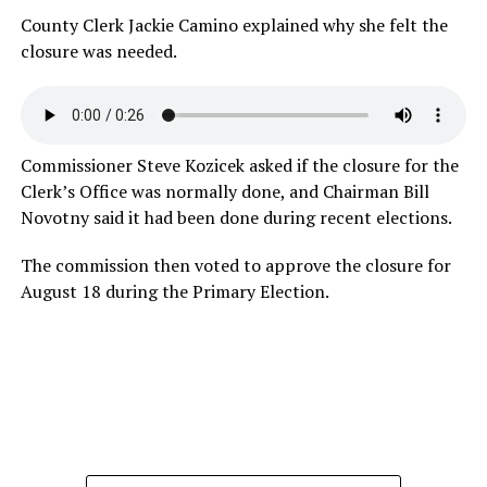
County Clerk Jackie Camino explained why she felt the
closure was
needed.
Commissioner Steve Kozicek asked if the closure for the
Clerk’s Office was normally done, and Chairman Bill
Novotny said it had been done during recent elections.
The commission then voted to approve the closure for
August 18 during the Primary Election.