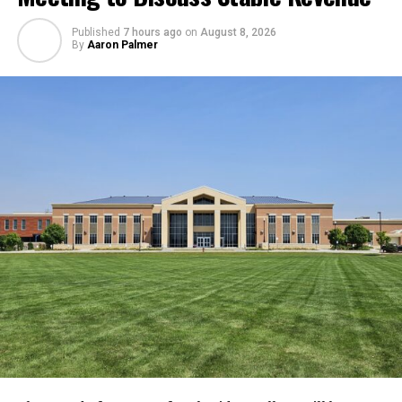
Published
7 hours ago
on
August 8, 2026
By
Aaron Palmer