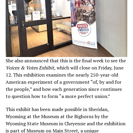
She also announced that this is the final week to see the
Voices & Votes Exhibit,
which will close on Friday, June
12. This exhibition examines the nearly 250-year-old
American experiment of a government “of, by and for
the people,” and how each generation since continues
to question how to form “a more perfect union.”
This exhibit has been made possible in Sheridan,
Wyoming at the Museum at the Bighorns by the
Wyoming State Museum in Cheyenne and the exhibition
is part of Museum on Main Street, a unique