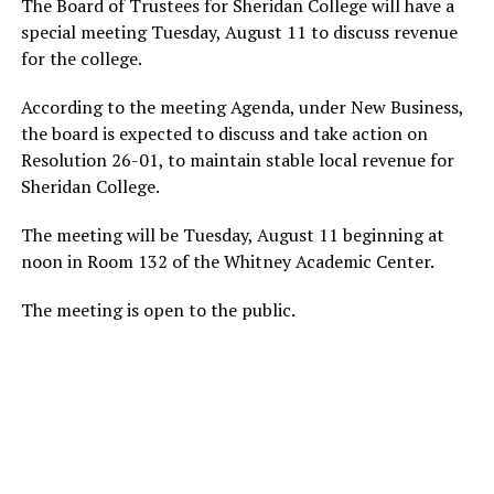
The Board of Trustees for Sheridan College will have a
special meeting Tuesday, August 11 to discuss revenue
for the college.
According to the meeting Agenda, under New Business,
the board is expected to discuss and take action on
Resolution 26-01, to maintain stable local revenue for
Sheridan College.
The meeting will be Tuesday, August 11 beginning at
noon in Room 132 of the Whitney Academic Center.
The meeting is open to the public.