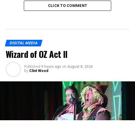
CLICK TO COMMENT
DIGITAL MEDIA
Wizard of OZ Act II
Published
9 hours ago
on
August 8, 2026
By
Clint Wood