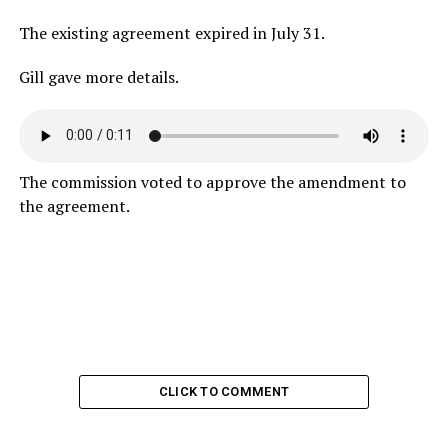
The existing agreement expired in July 31.
Gill gave more details.
The commission voted to approve the amendment to
the agreement.
CLICK TO COMMENT