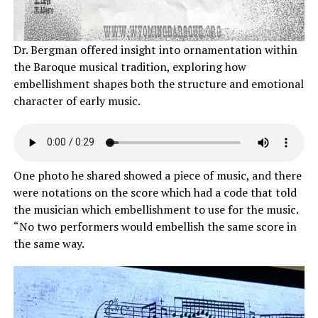
Dr. Bergman offered insight into ornamentation within
the Baroque musical tradition, exploring how
embellishment shapes both the structure and emotional
character of early music.
One photo he shared showed a piece of music, and there
were notations on the score which had a code that told
the musician which embellishment to use for the music.
“No two performers would embellish the same score in
the same way.