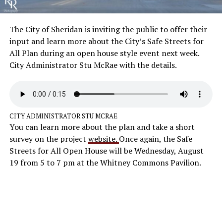
The City of Sheridan is inviting the public to offer their
input and learn more about the City’s Safe Streets for
All Plan during an open house style event next week.
City Administrator Stu McRae with the details.
CITY ADMINISTRATOR STU MCRAE
You can learn more about the plan and take a short
survey on the project
website.
Once again, the Safe
Streets for All Open House will be Wednesday, August
19 from 5 to 7 pm at the Whitney Commons Pavilion.