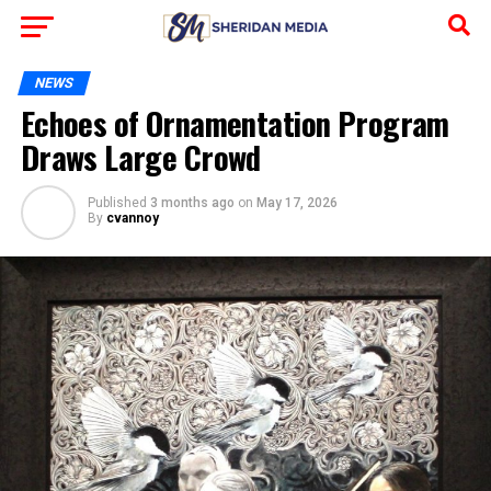
NEWS
Echoes of Ornamentation Program
Draws Large Crowd
Published
3 months ago
on
May 17, 2026
By
cvannoy