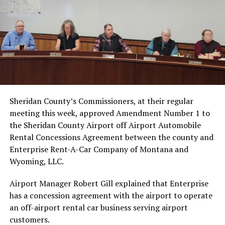
Sheridan County’s Commissioners, at their regular
meeting this week, approved Amendment Number 1 to
the Sheridan County Airport off Airport Automobile
Rental Concessions Agreement between the county and
Enterprise Rent-A-Car Company of Montana and
Wyoming, LLC.
Airport Manager Robert Gill explained that Enterprise
has a concession agreement with the airport to operate
an off-airport rental car business serving airport
customers.