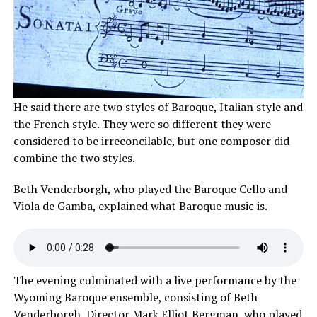
He said there are two styles of Baroque, Italian style and
the French style. They were so different they were
considered to be irreconcilable, but one composer did
combine the two styles.
Beth Venderborgh, who played the Baroque Cello and
Viola de Gamba, explained what Baroque music is.
The evening culminated with a live performance by the
Wyoming Baroque ensemble, consisting of Beth
Venderborgh, Director Mark Elliot Bergman, who played