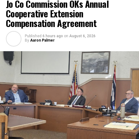
Jo Co Commission OKs Annual
Cooperative Extension
Compensation Agreement
Published
6 hours ago
on
August 6, 2026
By
Aaron Palmer