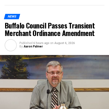
NEWS
Buffalo Council Passes Transient
Merchant Ordinance Amendment
Published
6 hours ago
on
August 6, 2026
By
Aaron Palmer