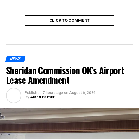
CLICK TO COMMENT
NEWS
Sheridan Commission OK’s Airport
Lease Amendment
Published
7 hours ago
on
August 6, 2026
By
Aaron Palmer