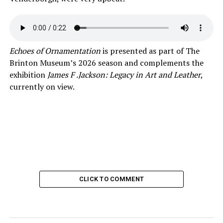
Echoes of Ornamentation
is presented as part of The
Brinton Museum’s 2026 season and complements the
exhibition
James F .Jackson: Legacy in Art and Leather
,
currently on view.
CLICK TO COMMENT