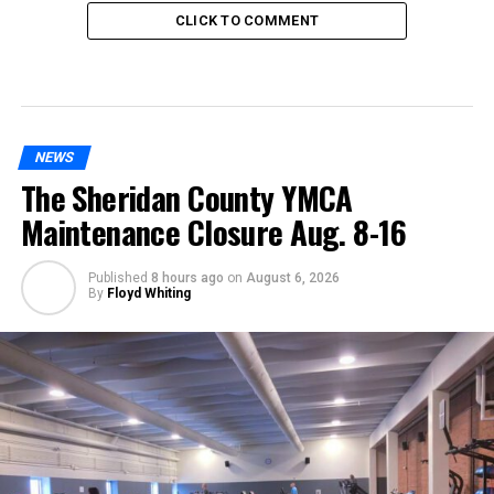
CLICK TO COMMENT
NEWS
The Sheridan County YMCA
Maintenance Closure Aug. 8-16
Published
8 hours ago
on
August 6, 2026
By
Floyd Whiting