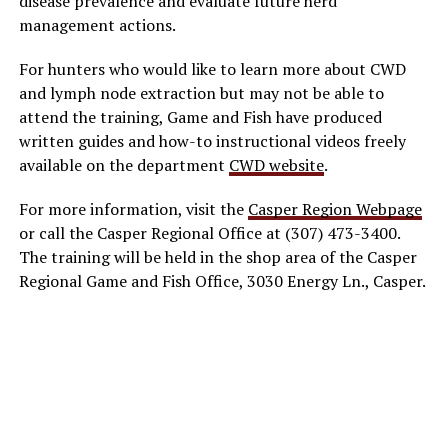
disease prevalence and evaluate future herd
management actions.
For hunters who would like to learn more about CWD
and lymph node extraction but may not be able to
attend the training, Game and Fish have produced
written guides and how-to instructional videos freely
available on the department
CWD website
.
For more information, visit the
Casper Region Webpage
or call the Casper Regional Office at (307) 473-3400.
The training will be held in the shop area of the Casper
Regional Game and Fish Office, 3030 Energy Ln., Casper.