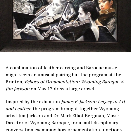
A combination of leather carving and Baroque music
might seem an unusual pairing but the program at the
Brinton,
Echoes
of
Ornamentation:
Wyoming
Baroque &
Jim Jackson
on May 13 drew a large crowd.
Inspired by the exhibition
James
F.
Jackson:
Legacy
in
Art
and
Leather
, the program brought together Wyoming
artist Jim Jackson and Dr. Mark Elliot Bergman, Music
Director of Wyoming Baroque, for a multidisciplinary
conversation examining how ornamentation functions