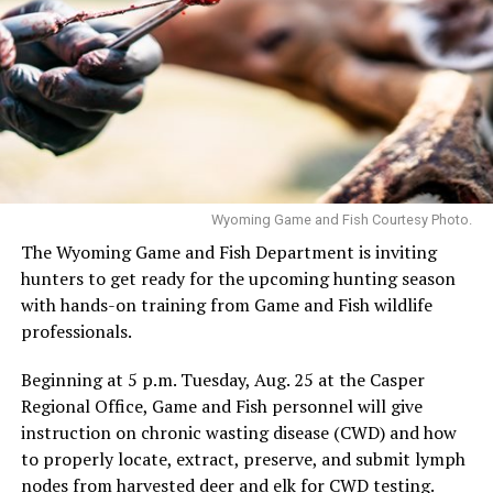
Wyoming Game and Fish Courtesy Photo.
The Wyoming Game and Fish Department is inviting
hunters to get ready for the upcoming hunting season
with hands-on training from Game and Fish wildlife
professionals.
Beginning at 5 p.m. Tuesday, Aug. 25 at the Casper
Regional Office, Game and Fish personnel will give
instruction on chronic wasting disease (CWD) and how
to properly locate, extract, preserve, and submit lymph
nodes from harvested deer and elk for CWD testing.