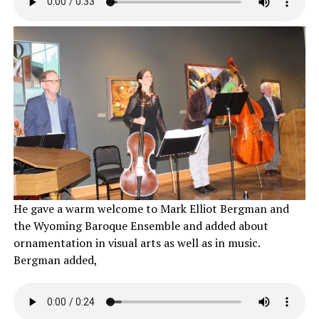
He gave a warm welcome to Mark Elliot Bergman and
the Wyoming Baroque Ensemble and added about
ornamentation in visual arts as well as in music.
Bergman added,