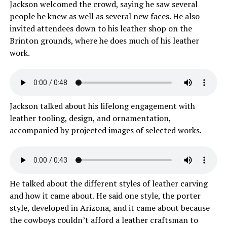
Jackson welcomed the crowd, saying he saw several
people he knew as well as several new faces. He also
invited attendees down to his leather shop on the
Brinton grounds, where he does much of his leather
work.
Jackson talked about his lifelong engagement with
leather tooling, design, and ornamentation,
accompanied by projected images of selected works.
He talked about the different styles of leather carving
and how it came about. He said one style, the porter
style, developed in Arizona, and it came about because
the cowboys couldn’t afford a leather craftsman to