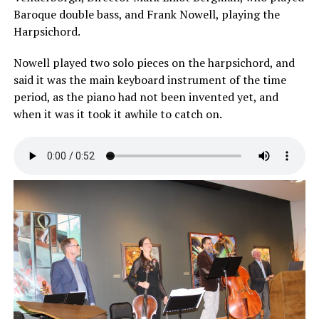
Baroque double bass, and Frank Nowell, playing the
Harpsichord.
Nowell played two solo pieces on the harpsichord, and
said it was the main keyboard instrument of the time
period, as the piano had not been invented yet, and
when it was it took it awhile to catch on.