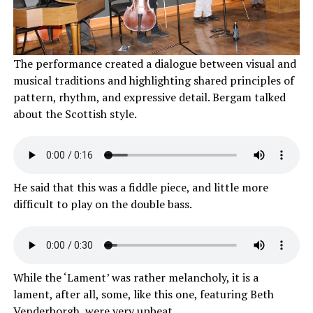
The performance created a dialogue between visual and
musical traditions and highlighting shared principles of
pattern, rhythm, and expressive detail. Bergam talked
about the Scottish style.
He said that this was a fiddle piece, and little more
difficult to play on the double bass.
While the ‘Lament’ was rather melancholy, it is a
lament, after all, some, like this one, featuring Beth
Venderborgh, were very upbeat.