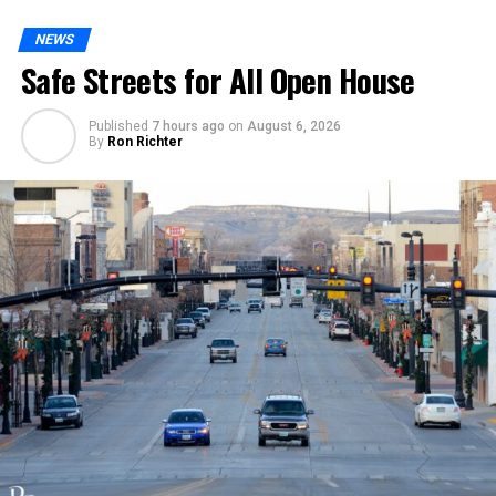
NEWS
Safe Streets for All Open House
Published
7 hours ago
on
August 6, 2026
By
Ron Richter