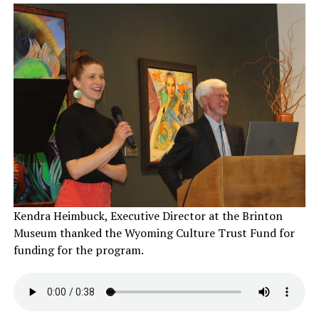
Kendra Heimbuck, Executive Director at the Brinton
Museum thanked the Wyoming Culture Trust Fund for
funding for the program.