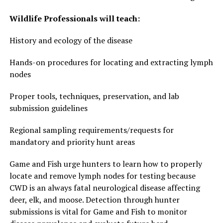
Wildlife Professionals will teach:
History and ecology of the disease
Hands-on procedures for locating and extracting lymph
nodes
Proper tools, techniques, preservation, and lab
submission guidelines
Regional sampling requirements/requests for
mandatory and priority hunt areas
Game and Fish urge hunters to learn how to properly
locate and remove lymph nodes for testing because
CWD is an always fatal neurological disease affecting
deer, elk, and moose. Detection through hunter
submissions is vital for Game and Fish to monitor