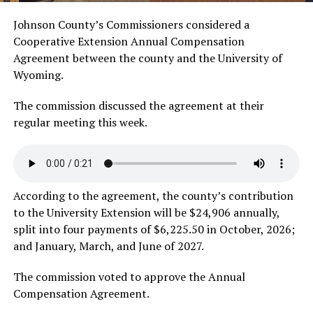
Johnson County’s Commissioners considered a
Cooperative Extension Annual Compensation
Agreement between the county and the University of
Wyoming.
The commission discussed the agreement at their
regular meeting this week.
According to the agreement, the county’s contribution
to the University Extension will be $24,906 annually,
split into four payments of $6,225.50 in October, 2026;
and January, March, and June of 2027.
The commission voted to approve the Annual
Compensation Agreement.