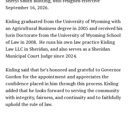
Sheryl Smith Bunting, who resigned effective
September 16, 2026.
Kisling graduated from the University of Wyoming with
an Agricultural Business degree in 2005 and received his
Juris Doctorate from the University of Wyoming School
of Law in 2008. He runs his own law practice Kisling
Law LLC in Sheridan, and also serves as a Sheridan
Municipal Court Judge since 2024.
Kisling said that he’s honored and grateful to Governor
Gordon for the appointment and appreciates the
confidence placed in him through this process. Kisling
added that he looks forward to serving the community
with integrity, fairness, and continuity and to faithfully
uphold the rule of law.