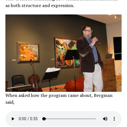
as both structure and expression.
When asked how the program came about, Bergman
said,