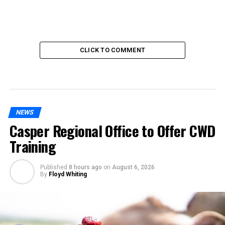
CLICK TO COMMENT
NEWS
Casper Regional Office to Offer CWD
Training
Published
8 hours ago
on
August 6, 2026
By
Floyd Whiting