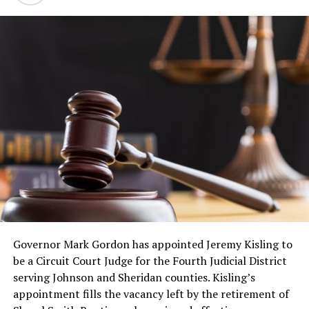
Governor Mark Gordon has appointed Jeremy Kisling to
be a Circuit Court Judge for the Fourth Judicial District
serving Johnson and Sheridan counties. Kisling’s
appointment fills the vacancy left by the retirement of