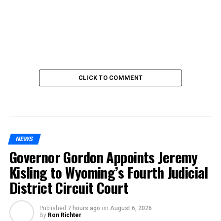
CLICK TO COMMENT
NEWS
Governor Gordon Appoints Jeremy
Kisling to Wyoming’s Fourth Judicial
District Circuit Court
Published
7 hours ago
on
August 6, 2026
By
Ron Richter