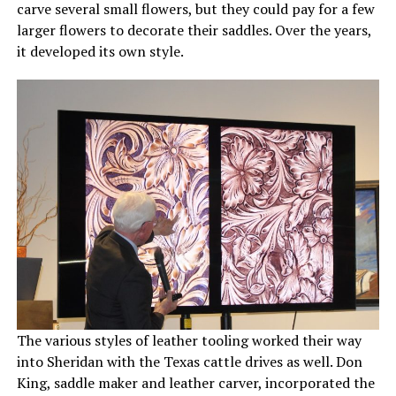
carve several small flowers, but they could pay for a few
larger flowers to decorate their saddles. Over the years,
it developed its own style.
The various styles of leather tooling worked their way
into Sheridan with the Texas cattle drives as well. Don
King, saddle maker and leather carver, incorporated the