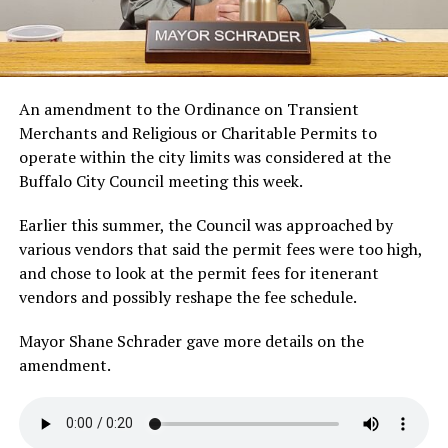
An amendment to the Ordinance on Transient
Merchants and Religious or Charitable Permits to
operate within the city limits was considered at the
Buffalo City Council meeting this week.
Earlier this summer, the Council was approached by
various vendors that said the permit fees were too high,
and chose to look at the permit fees for itenerant
vendors and possibly reshape the fee schedule.
Mayor Shane Schrader gave more details on the
amendment.