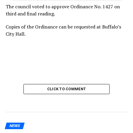
The council voted to approve Ordinance No. 1427 on
third and final reading.
Copies of the Ordinance can be requested at Buffalo’s
City Hall.
CLICK TO COMMENT
NEWS