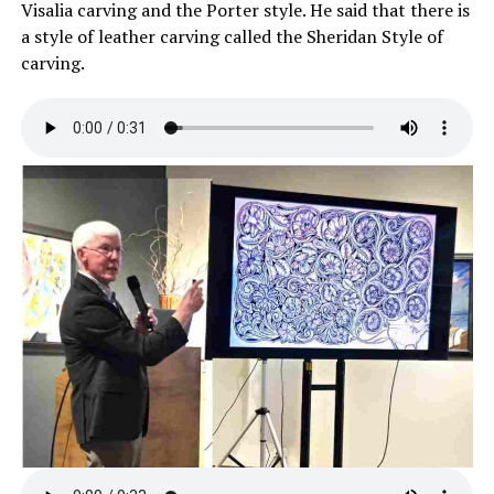
Visalia carving and the Porter style. He said that there is
a style of leather carving called the Sheridan Style of
carving.