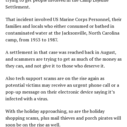
Settlement.
That incident involved US Marine Corps Personnel, their
families and locals who either consumed or bathed in
contaminated water at the Jacksonville, North Carolina
camp, from 1953 to 1987.
A settlement in that case was reached back in August,
and scammers are trying to get as much of the money as
they can, and not give it to those who deserve it.
Also tech support scams are on the rise again as
potential victims may receive an urgent phone call or a
pop-up message on their electronic device saying it’s
infected with a virus.
With the holiday approaching, so are the holiday
shopping scams, plus mail thieves and porch pirates will
soon be on the rise as well.