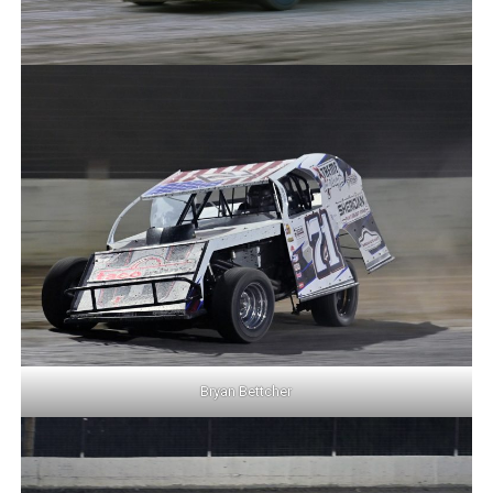
Bryan Bettcher