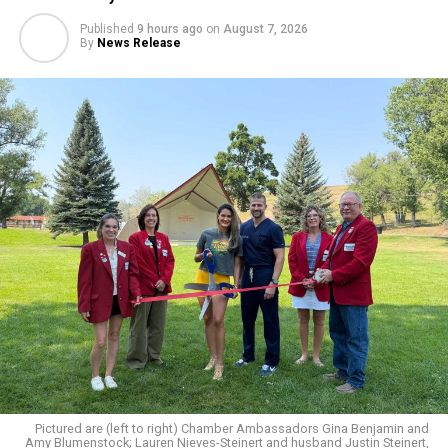
Published
9 hours ago
on
August 7, 2026
By
News Release
Pictured are (left to right) Chamber Ambassadors Gina Benjamin and
Amy Blumenstock; Lauren Nieves-Steinert and husband Justin Steinert,