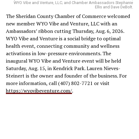
WYO Vibe and Venture, LLC; and Chamber Ambassadors Stephanie
Ellis and Dave DeBolt.
The Sheridan County Chamber of Commerce welcomed
new member WYO Vibe and Venture, LLC with an
Ambassadors’ ribbon cutting Thursday, Aug. 6, 2026.
WYO Vibe and Venture is a social bridge to optimal
health event, connecting community and wellness
activations in low-pressure environments. The
inaugural WYO Vibe and Venture event will be held
Saturday, Aug. 15, in Kendrick Park. Lauren Nieves-
Steinert is the owner and founder of the business. For
more information, call (407) 802-7721 or visit
https://wyovibeventure.com/
.