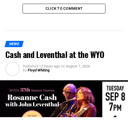
CLICK TO COMMENT
NEWS
Cash and Leventhal at the WYO
Published
12 hours ago
on
August 7, 2026
By
Floyd Whiting