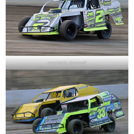
Jerry Martin, Moorcroft