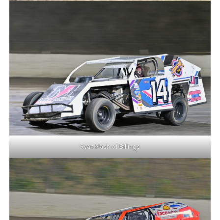
Ryan Nash of Billings