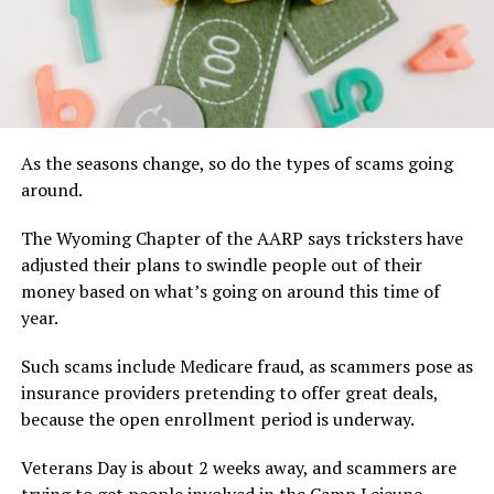
As the seasons change, so do the types of scams going
around.
The Wyoming Chapter of the AARP says tricksters have
adjusted their plans to swindle people out of their
money based on what’s going on around this time of
year.
Such scams include Medicare fraud, as scammers pose as
insurance providers pretending to offer great deals,
because the open enrollment period is underway.
Veterans Day is about 2 weeks away, and scammers are
trying to get people involved in the Camp Lejeune