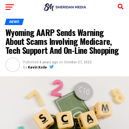
NEWS
Wyoming AARP Sends Warning
About Scams Involving Medicare,
Tech Support And On-Line Shopping
Published
4 years ago
on
October 27, 2022
By
Kevin Koile