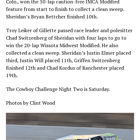
Colo., won the 30-lap caution-free IMCA Modified
feature from start to finish to collect a clean sweep.
Sheridan’s Bryan Bettcher finished 10th.
Troy Leiker of Gillette passed race leader and polesitter
Chad Switzenberg of Sheridan with four laps to go to
win the 20-lap Wissota Midwest Modified. He also
collected a clean sweep. Sheridan’s Justin Elmer placed
third, Justin Will placed 11th, Griffen Switzenberg
finished 12th and Chad Kordus of Ranchester placed
19th.
The Cowboy Challenge Night Two is Saturday.
Photos by Clint Wood