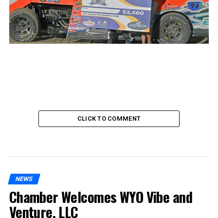
CLICK TO COMMENT
NEWS
Chamber Welcomes WYO Vibe and
Venture, LLC