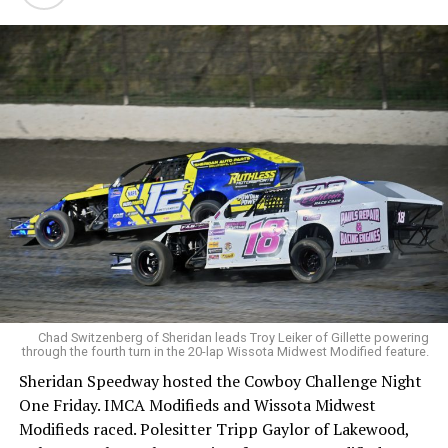
Chad Switzenberg of Sheridan leads Troy Leiker of Gillette powering
through the fourth turn in the 20-lap Wissota Midwest Modified feature.
Sheridan Speedway hosted the Cowboy Challenge Night
One Friday. IMCA Modifieds and Wissota Midwest
Modifieds raced. Polesitter Tripp Gaylor of Lakewood,