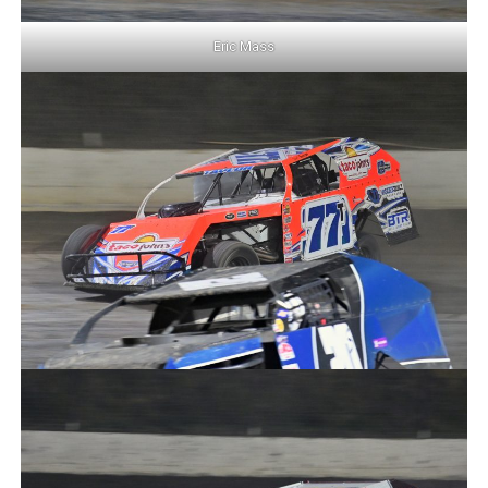
Eric Mass