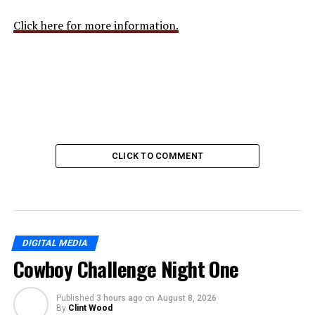
Click here for more information.
CLICK TO COMMENT
DIGITAL MEDIA
Cowboy Challenge Night One
Published
3 hours ago
on
August 8, 2026
By
Clint Wood