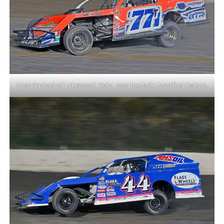
Tripp Gaylord of Lakewood, Colo., won the IMCA Modified feature.