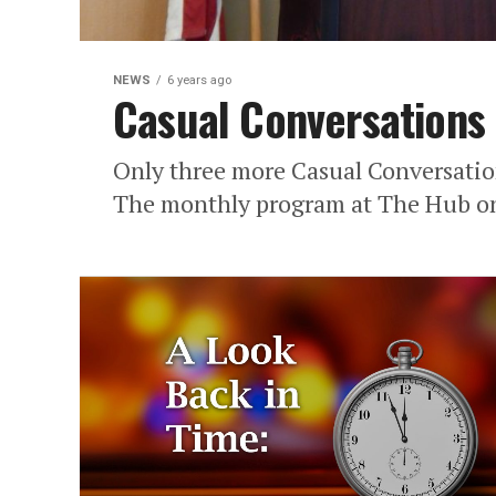
NEWS
6 years ago
Casual Conversations
Only three more Casual Conversatio
The monthly program at The Hub on 