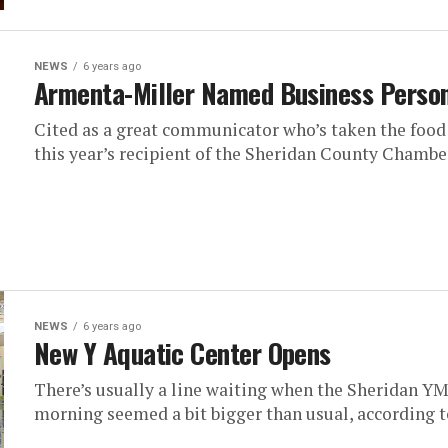
NEWS
6 years ago
Armenta-Miller Named Business Person
Cited as a great communicator who’s taken the food
this year’s recipient of the Sheridan County Chamb
NEWS
6 years ago
New Y Aquatic Center Opens
There’s usually a line waiting when the Sheridan YM
morning seemed a bit bigger than usual, according to