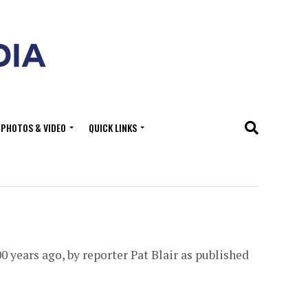
PHOTOS & VIDEO
QUICK LINKS
0 years ago, by reporter Pat Blair as published