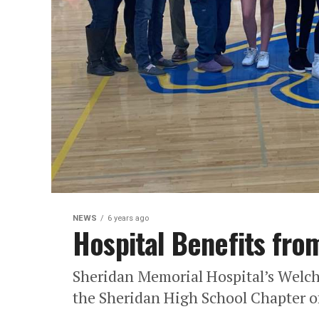
NEWS
6 years ago
Hospital Benefits fro
Sheridan Memorial Hospital’s Welch 
the Sheridan High School Chapter of