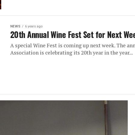
NEWS
6 years ago
20th Annual Wine Fest Set for Next We
A special Wine Fest is coming up next week. The a
Association is celebrating its 20th year in the year...