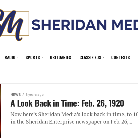
RADIO
SPORTS
OBITUARIES
CLASSIFIEDS
CONTESTS
NEWS
6 years ago
A Look Back in Time: Feb. 26, 1920
Now here’s Sheridan Media’s look back in time, to 10
in the Sheridan Enterprise newspaper on Feb. 26,...