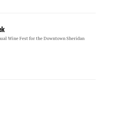
ek
nnual Wine Fest for the Downtown Sheridan