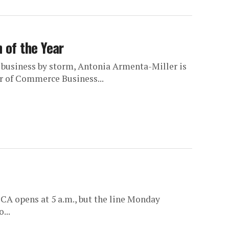
 of the Year
 business by storm, Antonia Armenta-Miller is
er of Commerce Business...
CA opens at 5 a.m., but the line Monday
...