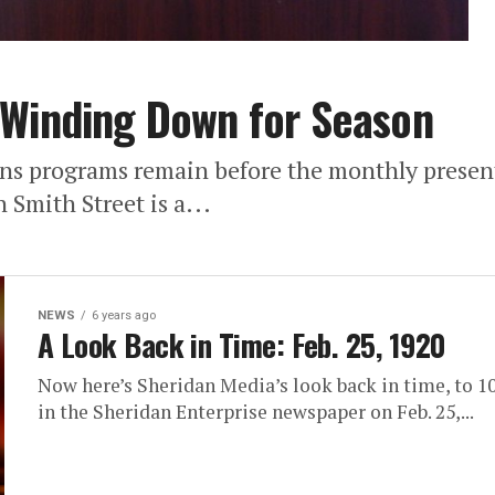
 Winding Down for Season
ns programs remain before the monthly presen
Smith Street is a...
NEWS
6 years ago
A Look Back in Time: Feb. 25, 1920
Now here’s Sheridan Media’s look back in time, to 10
in the Sheridan Enterprise newspaper on Feb. 25,...