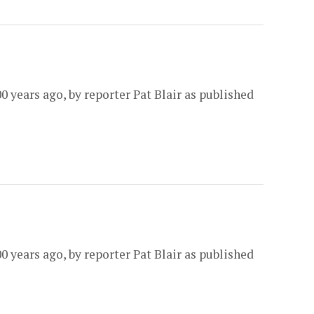
0 years ago, by reporter Pat Blair as published
0 years ago, by reporter Pat Blair as published