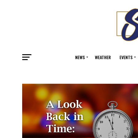
NEWS
WEATHER
EVENTS