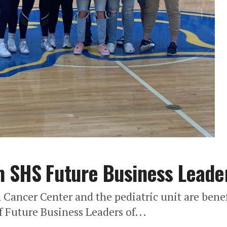
m SHS Future Business Leade
Cancer Center and the pediatric unit are benef
 Future Business Leaders of...