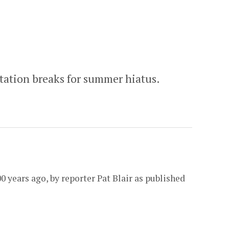
tation breaks for summer hiatus.
0 years ago, by reporter Pat Blair as published