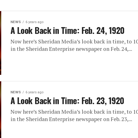
NEWS
6 years ago
A Look Back in Time: Feb. 24, 1920
Now here’s Sheridan Media’s look back in time, to 10
in the Sheridan Enterprise newspaper on Feb. 24,...
NEWS
6 years ago
A Look Back in Time: Feb. 23, 1920
Now here’s Sheridan Media’s look back in time, to 10
in the Sheridan Enterprise newspaper on Feb. 23,...