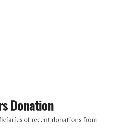
rs Donation
iciaries of recent donations from