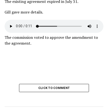
The existing agreement expired in July 31.
Gill gave more details.
The commission voted to approve the amendment to
the agreement.
CLICK TO COMMENT