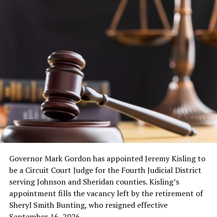
Governor Mark Gordon has appointed Jeremy Kisling to
be a Circuit Court Judge for the Fourth Judicial District
serving Johnson and Sheridan counties. Kisling’s
appointment fills the vacancy left by the retirement of
Sheryl Smith Bunting, who resigned effective
September 16, 2026.