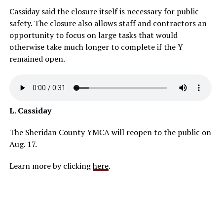
Cassiday said the closure itself is necessary for public
safety. The closure also allows staff and contractors an
opportunity to focus on large tasks that would
otherwise take much longer to complete if the Y
remained open.
L. Cassiday
The Sheridan County YMCA will reopen to the public on
Aug. 17.
Learn more by clicking
here
.