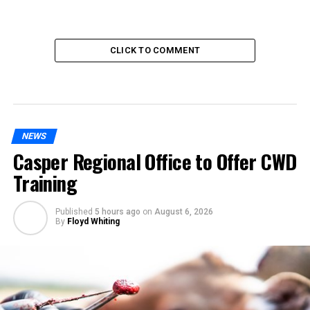
CLICK TO COMMENT
NEWS
Casper Regional Office to Offer CWD
Training
Published
5 hours ago
on
August 6, 2026
By
Floyd Whiting