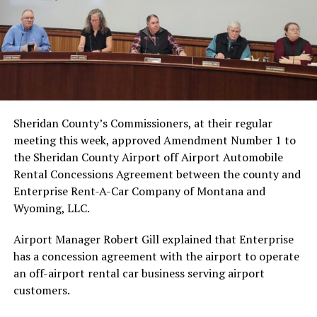
Sheridan County’s Commissioners, at their regular
meeting this week, approved Amendment Number 1 to
the Sheridan County Airport off Airport Automobile
Rental Concessions Agreement between the county and
Enterprise Rent-A-Car Company of Montana and
Wyoming, LLC.
Airport Manager Robert Gill explained that Enterprise
has a concession agreement with the airport to operate
an off-airport rental car business serving airport
customers.