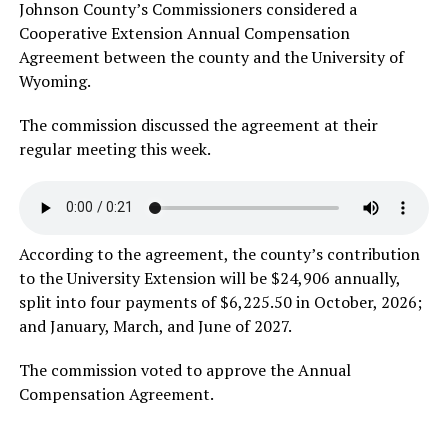
Johnson County’s Commissioners considered a
Cooperative Extension Annual Compensation
Agreement between the county and the University of
Wyoming.
The commission discussed the agreement at their
regular meeting this week.
According to the agreement, the county’s contribution
to the University Extension will be $24,906 annually,
split into four payments of $6,225.50 in October, 2026;
and January, March, and June of 2027.
The commission voted to approve the Annual
Compensation Agreement.