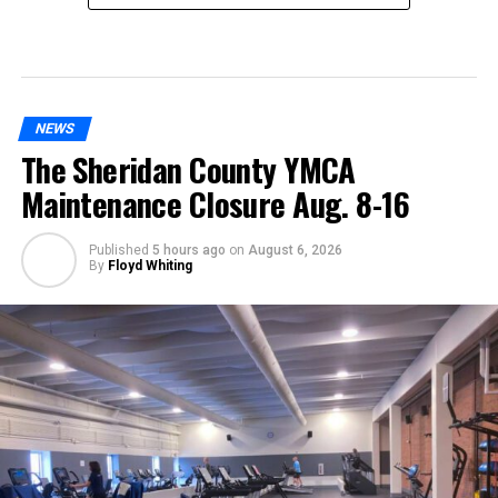
NEWS
The Sheridan County YMCA
Maintenance Closure Aug. 8-16
Published
5 hours ago
on
August 6, 2026
By
Floyd Whiting