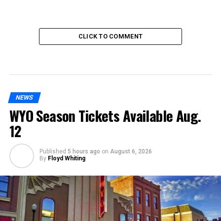
CLICK TO COMMENT
NEWS
WYO Season Tickets Available Aug.
12
Published
5 hours ago
on
August 6, 2026
By
Floyd Whiting