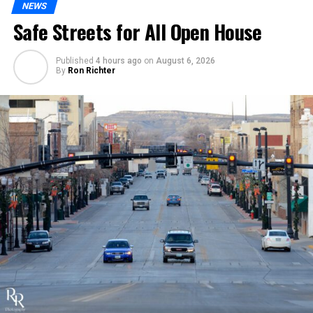
NEWS
Safe Streets for All Open House
Published
4 hours ago
on
August 6, 2026
By
Ron Richter