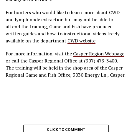
For hunters who would like to learn more about CWD
and lymph node extraction but may not be able to
attend the training, Game and Fish have produced
written guides and how-to instructional videos freely
available on the department
CWD website
.
For more information, visit the
Casper Region Webpage
or call the Casper Regional Office at (307) 473-3400.
The training will be held in the shop area of the Casper
Regional Game and Fish Office, 3030 Energy Ln., Casper.
CLICK TO COMMENT