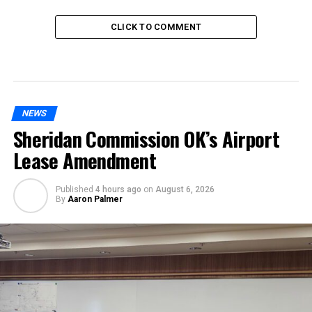
CLICK TO COMMENT
NEWS
Sheridan Commission OK’s Airport
Lease Amendment
Published
4 hours ago
on
August 6, 2026
By
Aaron Palmer