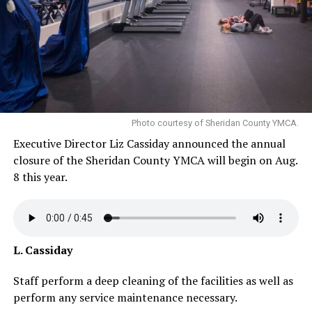
Photo courtesy of Sheridan County YMCA.
Executive Director Liz Cassiday announced the annual
closure of the Sheridan County YMCA will begin on Aug.
8 this year.
L. Cassiday
Staff perform a deep cleaning of the facilities as well as
perform any service maintenance necessary.