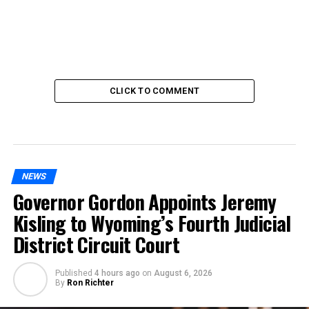
CLICK TO COMMENT
NEWS
Governor Gordon Appoints Jeremy
Kisling to Wyoming’s Fourth Judicial
District Circuit Court
Published
4 hours ago
on
August 6, 2026
By
Ron Richter