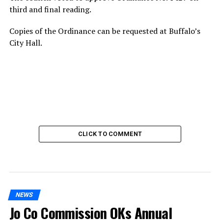
third and final reading.
Copies of the Ordinance can be requested at Buffalo’s
City Hall.
CLICK TO COMMENT
NEWS
Jo Co Commission OKs Annual