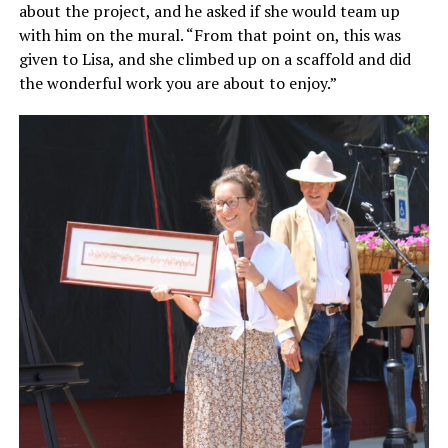
about the project, and he asked if she would team up
with him on the mural. “From that point on, this was
given to Lisa, and she climbed up on a scaffold and did
the wonderful work you are about to enjoy.”