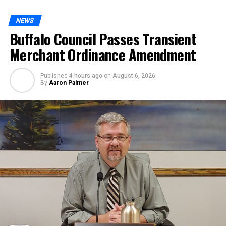
NEWS
Buffalo Council Passes Transient
Merchant Ordinance Amendment
Published
4 hours ago
on
August 6, 2026
By
Aaron Palmer