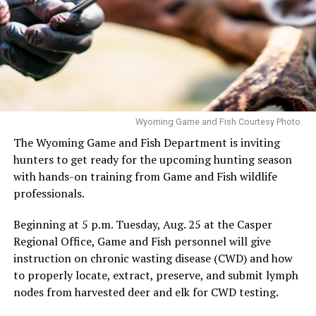
Wyoming Game and Fish Courtesy Photo.
The Wyoming Game and Fish Department is inviting
hunters to get ready for the upcoming hunting season
with hands-on training from Game and Fish wildlife
professionals.
Beginning at 5 p.m. Tuesday, Aug. 25 at the Casper
Regional Office, Game and Fish personnel will give
instruction on chronic wasting disease (CWD) and how
to properly locate, extract, preserve, and submit lymph
nodes from harvested deer and elk for CWD testing.