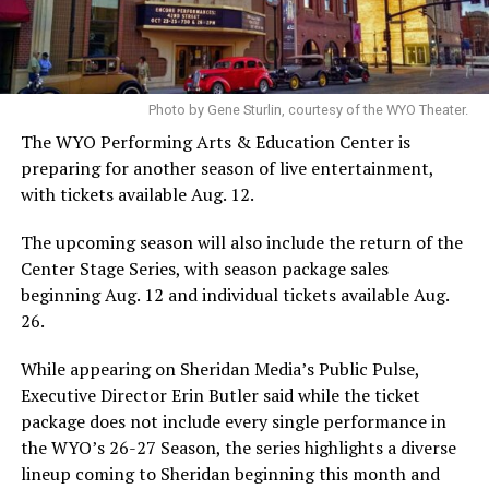
Photo by Gene Sturlin, courtesy of the WYO Theater.
The WYO Performing Arts & Education Center is
preparing for another season of live entertainment,
with tickets available Aug. 12.
The upcoming season will also include the return of the
Center Stage Series, with season package sales
beginning Aug. 12 and individual tickets available Aug.
26.
While appearing on Sheridan Media’s Public Pulse,
Executive Director Erin Butler said while the ticket
package does not include every single performance in
the WYO’s 26-27 Season, the series highlights a diverse
lineup coming to Sheridan beginning this month and