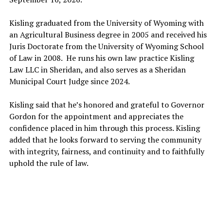
Kisling graduated from the University of Wyoming with
an Agricultural Business degree in 2005 and received his
Juris Doctorate from the University of Wyoming School
of Law in 2008. He runs his own law practice Kisling
Law LLC in Sheridan, and also serves as a Sheridan
Municipal Court Judge since 2024.
Kisling said that he’s honored and grateful to Governor
Gordon for the appointment and appreciates the
confidence placed in him through this process. Kisling
added that he looks forward to serving the community
with integrity, fairness, and continuity and to faithfully
uphold the rule of law.