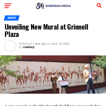
NEWS
Unveiling New Mural at Grinnell
Plaza
Published
1 year ago
on
June 19, 2025
By
cvannoy