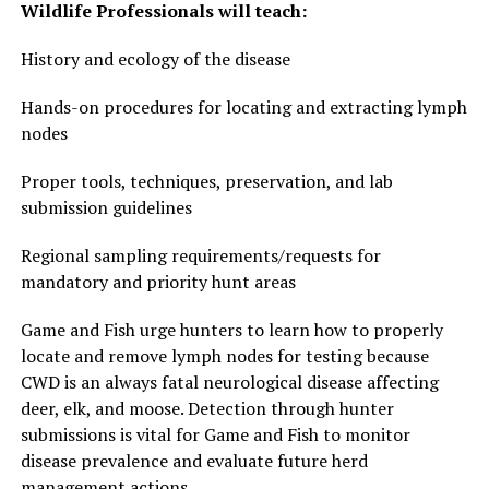
Wildlife Professionals will teach:
History and ecology of the disease
Hands-on procedures for locating and extracting lymph
nodes
Proper tools, techniques, preservation, and lab
submission guidelines
Regional sampling requirements/requests for
mandatory and priority hunt areas
Game and Fish urge hunters to learn how to properly
locate and remove lymph nodes for testing because
CWD is an always fatal neurological disease affecting
deer, elk, and moose. Detection through hunter
submissions is vital for Game and Fish to monitor
disease prevalence and evaluate future herd
management actions.