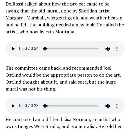
DelRossi talked about how the project came to be,
saying that the old mural, done by Sheridan artist
Margaret Marshall, was getting old and weather beaten
and he felt the building needed a new look. He called the
artist, who now lives in Montana.
The committee came back, and recommended Joel
Ostlind would be the appropriate person to do the art.
Ostlind thought about it, and said sure, but the huge
mural was not his thing.
He contacted an old friend Lisa Norman, an artist who
owns Images West Studio, and is a muralist. He told her