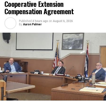
Cooperative Extension
Compensation Agreement
Published
4 hours ago
on
August 6, 2026
By
Aaron Palmer