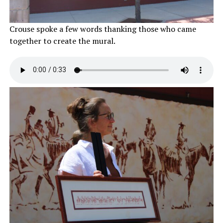
Crouse spoke a few words thanking those who came
together to create the mural.