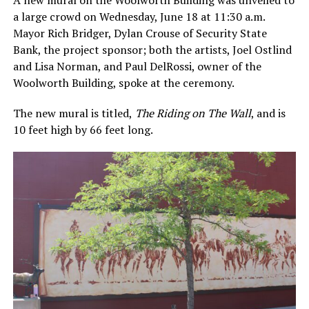
A new mural on the Woolworth Building was unveiled to
a large crowd on Wednesday, June 18 at 11:30 a.m.
Mayor Rich Bridger, Dylan Crouse of Security State
Bank, the project sponsor; both the artists, Joel Ostlind
and Lisa Norman, and Paul DelRossi, owner of the
Woolworth Building, spoke at the ceremony.
The new mural is titled,
The Riding on The Wall
, and is
10 feet high by 66 feet long.