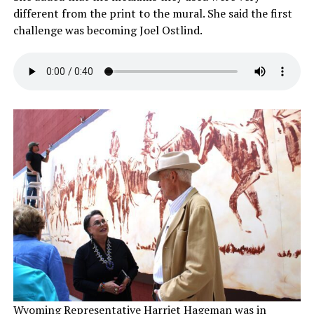
different from the print to the mural. She said the first
challenge was becoming Joel Ostlind.
Wyoming Representative Harriet Hageman was in