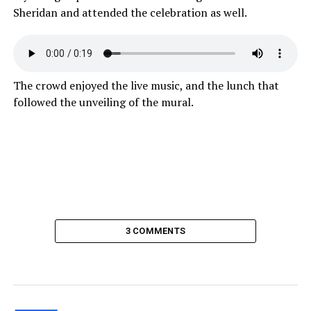
Sheridan and attended the celebration as well.
The crowd enjoyed the live music, and the lunch that
followed the unveiling of the mural.
3 COMMENTS