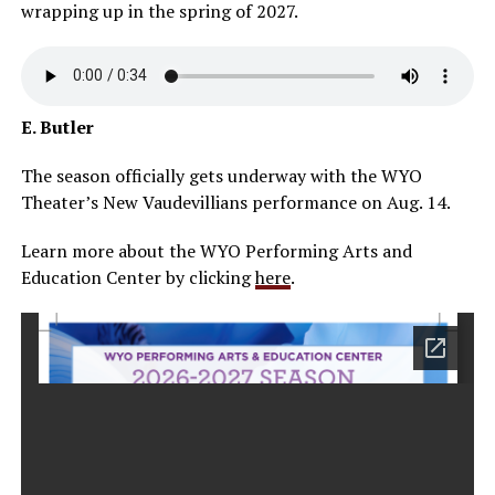
wrapping up in the spring of 2027.
E. Butler
The season officially gets underway with the WYO
Theater’s New Vaudevillians performance on Aug. 14.
Learn more about the WYO Performing Arts and
Education Center by clicking
here
.