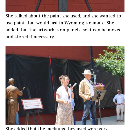
She talked about the paint she used, and she wanted to
use paint that would last in Wyoming’s climate. She
added that the artwork is on panels, so it can be moved
and stored if necessary.
She added that the mediums they used were very