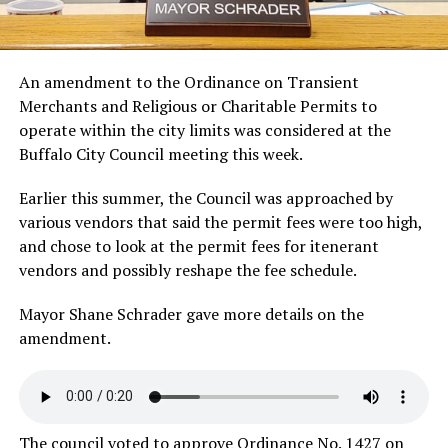
An amendment to the Ordinance on Transient
Merchants and Religious or Charitable Permits to
operate within the city limits was considered at the
Buffalo City Council meeting this week.
Earlier this summer, the Council was approached by
various vendors that said the permit fees were too high,
and chose to look at the permit fees for itenerant
vendors and possibly reshape the fee schedule.
Mayor Shane Schrader gave more details on the
amendment.
The council voted to approve Ordinance No. 1427 on