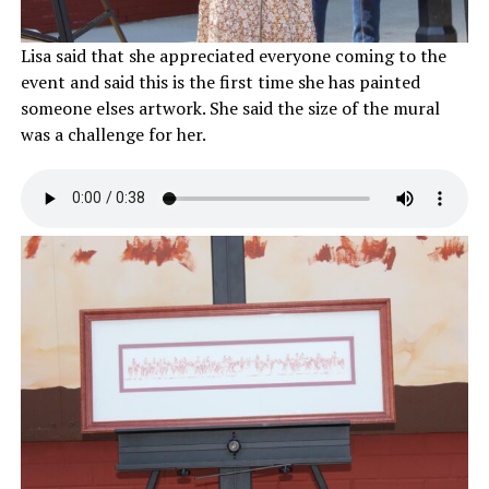
Lisa said that she appreciated everyone coming to the
event and said this is the first time she has painted
someone elses artwork. She said the size of the mural
was a challenge for her.