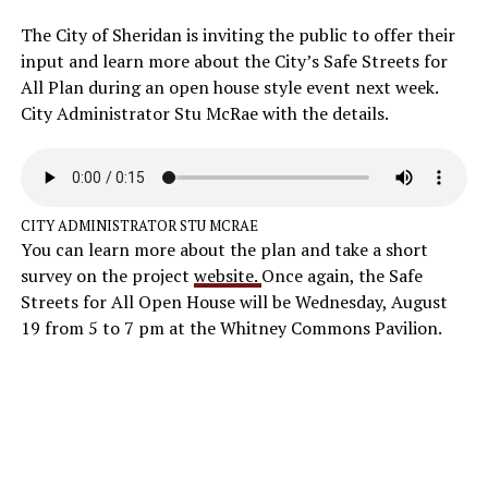
The City of Sheridan is inviting the public to offer their
input and learn more about the City’s Safe Streets for
All Plan during an open house style event next week.
City Administrator Stu McRae with the details.
CITY ADMINISTRATOR STU MCRAE
You can learn more about the plan and take a short
survey on the project
website.
Once again, the Safe
Streets for All Open House will be Wednesday, August
19 from 5 to 7 pm at the Whitney Commons Pavilion.