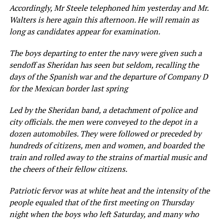
Accordingly, Mr Steele telephoned him yesterday and Mr.
Walters is here again this afternoon. He will remain as
long as candidates appear for examination.
The boys departing to enter the navy were given such a
sendoff as Sheridan has seen but seldom, recalling the
days of the Spanish war and the departure of Company D
for the Mexican border last spring
Led by the Sheridan band, a detachment of police and
city officials. the men were conveyed to the depot in a
dozen automobiles. They were followed or preceded by
hundreds of citizens, men and women, and boarded the
train and rolled away to the strains of martial music and
the cheers of their fellow citizens.
Patriotic fervor was at white heat and the intensity of the
people equaled that of the first meeting on Thursday
night when the boys who left Saturday, and many who