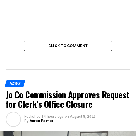
CLICK TO COMMENT
NEWS
Jo Co Commission Approves Request
for Clerk’s Office Closure
Published
14 hours ago
on
August 8, 2026
By
Aaron Palmer