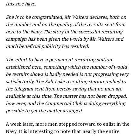
this
size
have.
She is to be congratulated, Mr Walters declares, both on
the number and on the quality of the recruits sent from
here to the Navy. The story of the successful recruiting
campaign has been given the world by Mr. Walters and
much beneficial publicity has resulted.
The effort to have a permanent recruiting station
established here, something which the number of would
be recruits shows is badly needed is not progressing very
satisfactorily. The Salt Lake recruiting station replied to
the telegram sent from hereby saying that no men are
available at this time. The matter has not been dropped,
how ever, and the Commercial Club is doing everything
possible to get the matter arranged
A week later, more men stepped forward to enlist in the
Navy. It is interesting to note that nearly the entire