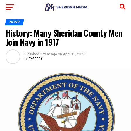
NEWS
History: Many Sheridan County Men
Join Navy in 1917
Published
1 year ago
on
April 19, 2025
By
cvannoy