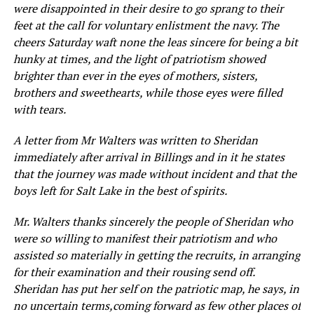
were disappointed in their desire to go sprang to their
feet at the call for voluntary enlistment the navy. The
cheers Saturday waft none the leas sincere for being a bit
hunky at times, and the light of patriotism showed
brighter than ever in the eyes of mothers, sisters,
brothers and sweethearts, while those eyes were filled
with tears.
A letter from Mr Walters was written to Sheridan
immediately after arrival in Billings and in it he states
that the journey was made without incident and that the
boys left for Salt Lake in the best of spirits.
Mr. Walters thanks sincerely the people of Sh
eridan w
ho
were so willing to manifest their patriotism and who
assisted so materially
i
n getting
the
recruits,
in arranging
for their
examination
and their rou
sing
send off.
Sheridan has put her
self on
the patriotic
map, he
says,
in
no
uncertain term
s,
c
om
ing
forward a
s
few other pl
aces
of