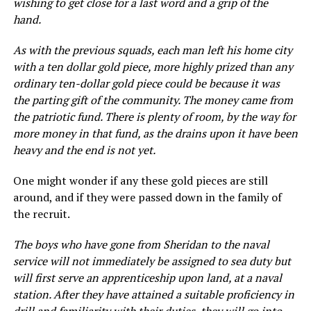
wishing to get close for a last word and a grip of the
hand.
As with the previous squads, each man left his home city
with a ten dollar gold piece, more highly prized than any
ordinary ten-dollar gold piece could be because it was
the parting gift of the community. The money came from
the patriotic fund. There is plenty of room, by the way for
more money in that fund, as the drains upon it have been
heavy and the end is not yet.
One might wonder if any these gold pieces are still
around, and if they were passed down in the family of
the recruit.
The boys who have gone from Sheridan to the naval
service will not immediately be assigned to sea duty but
will first serve an apprenticeship upon land, at a naval
station. After they have attained a suitable proficiency in