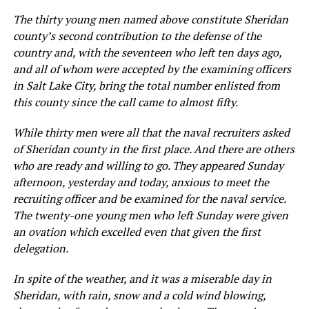
The thirty young men named above constitute Sheridan
county’s second contribution to the defense of the
country and, with the seventeen who left ten d
a
ys ago,
and all of whom were accepted by
t
he
examining officers
in
Salt
La
ke City, bring the total number enlisted from
this county since the call came to almost fifty.
While thirty men were all that the naval recruiters asked
of Sheridan county in the first place. And there are others
who are ready and willing to go. They appeared Sunday
afternoon, yesterday and today, anxious to meet the
recruiting officer and be examined for the naval service.
The twenty-one young men who left Sunday were given
an ovation which excelled even that given the first
delegation.
In spite of the weather, and it was a miserable day in
Sheridan, with rain, snow and a cold wind blowing,