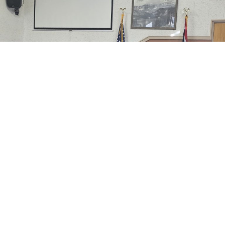
A request for a closure of the County Clerk’s Office on
August 18 was considered by the Johnson County
Commission at their last regular meeting.
County Clerk Jackie Camino explained why she felt the
closure was
needed.