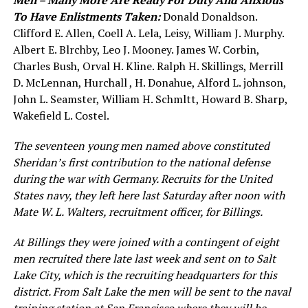
Men – Many More Are Ready For Duty And Anxious
To Have Enlistments Taken:
Donald Donaldson.
Clifford E. Allen, Coell A. Lela, Leisy, William J. Murphy.
Albert E. Blrchby, Leo J. Mooney. James W. Corbin,
Charles Bush, Orval H. Kline. Ralph H. Skillings, Merrill
D. McLennan, Hurchall , H. Donahue, Alford L. johnson,
John L. Seamster, William H. Schmltt, Howard B. Sharp,
Wakefield L. Costel.
The seventeen young men named above constituted
Sheridan’s first contribution to the national defense
during the war with Germany. Recruits for the United
States navy, they left here last Saturday after noon with
Mate W. L. Walters, recruitment officer, for Billings.
At Billings they were joined with a contingent of eight
men recruited there late last week and sent on to Salt
Lake City, which is the recruiting headquarters for this
district. From Salt Lake the men will be sent to the naval