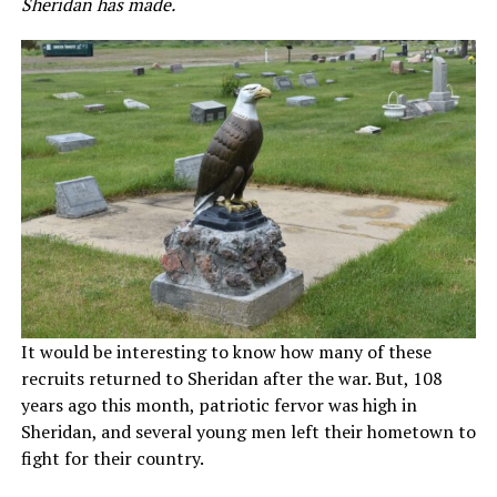
Sheridan has made.
It would be interesting to know how many of these
recruits returned to Sheridan after the war. But, 108
years ago this month, patriotic fervor was high in
Sheridan, and several young men left their hometown to
fight for their country.