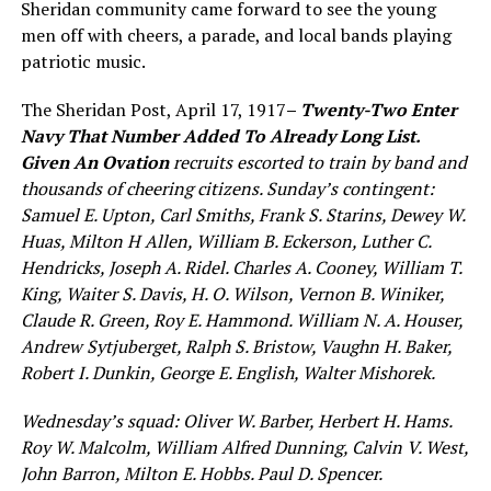
Sheridan community came forward to see the young
men off with cheers, a parade, and local bands playing
patriotic music.
The Sheridan Post, April 17, 1917
–
Twenty-Two Enter
Navy That Number Added To Already Lon
g
List.
Given An Ovation
recruits escorted to train by ban
d
a
nd
thousands of cheering citizens.
Sun
day’s contingent:
Samuel E. Upton, Carl Smith
s
, Frank
S.
Starin
s
,
Dewey W.
Huas,
Milton H Allen, William B. Eck
er
son, Luther
C.
Hendricks, Joseph A. Ridel. Charles A. Cooney, William
T.
King, Waiter
S.
Davis, H. O. Wilson, Vernon B.
Winiker
,
Claude
R. G
reen,
Roy E.
Hammond. William N. A.
H
ouser,
Andrew Sy
t
juberget, Ra
lph S. Bristow, Vaughn H. Bake
r
,
Rob
e
rt I.
D
unkin, George E. Englis
h
, Walter Mi
s
h
orek.
Wednesday’s squad: Oliver W. Barber, Herbert H. Hams.
Roy W. Malcolm, William Alfred Dunning, Calvin V. West,
John Barron, Milton E. Hobbs. Paul D. Spencer.