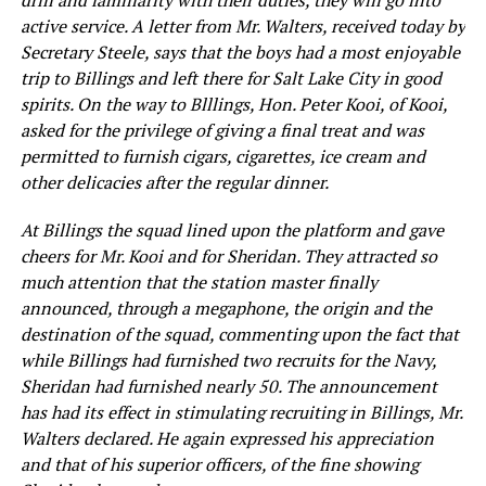
drill and familiarity with their duties, they will go into
active service. A letter from Mr. Walters, received today by
Secretary Steele, says that the boys had a most enjoyable
trip to Billings and left there for Salt Lake City in good
spirits. On the way to Blllings, Hon. Peter Kooi, of Kooi,
asked for the privilege of giving a final treat and was
permitted to furnish cigars, cigarettes, ice cream and
other delicacies after the regular dinner.
At Billings the squad lined upon the platform and gave
cheers for Mr. Kooi and for Sheridan. They attracted so
much attention that the station master finally
announced, through a megaphone, the origin and the
destination of the squad, commenting upon the fact that
while Billings had furnished two recruits for the Navy,
Sheridan had furnished nearly 50. The announcement
has had its effect in stimulating recruiting in Billings, Mr.
Walters declared. He again expressed his appreciation
and that of his superior officers, of the fine showing