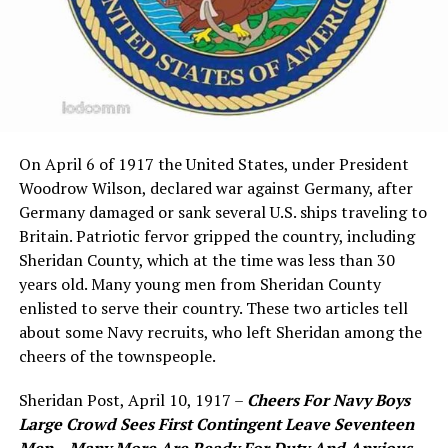
On April 6 of 1917 the United States, under President
Woodrow Wilson, declared war against Germany, after
Germany damaged or sank several U.S. ships traveling to
Britain. Patriotic fervor gripped the country, including
Sheridan County, which at the time was less than 30
years old. Many young men from Sheridan County
enlisted to serve their country. These two articles tell
about some Navy recruits, who left Sheridan among the
cheers of the townspeople.
Sheridan Post, April 10, 1917 –
Cheers For Navy Boys
Large Crowd Sees First Contingent Leave Seventeen