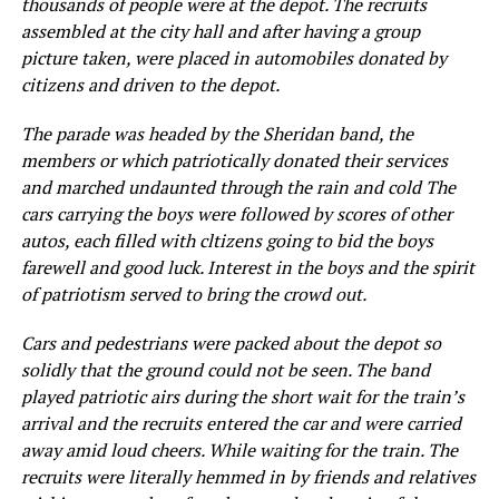
thousands of people were at the depot. The recruits
assembled at the city hall and after having a group
picture taken, were placed in automobiles donated by
citizens and driven to the depot.
The parade was headed by the Sheridan band, the
members or which patriotically donated their services
and marched undaunted through the rain and cold The
cars carrying the boys were followed by scores of other
autos, each filled with cltizens going to bid the boys
farewell and good luck. Interest in the boys and the spirit
of patriotism served to bring the crowd out.
Cars and pedestrians were packed about the depot so
solidly that the ground could not be seen. The band
played patriotic airs during the short wait for the train’s
arrival and the recruits entered the car and were carried
away amid loud cheers. While waiting for the train. The
recruits were literally hemmed in by friends and relatives