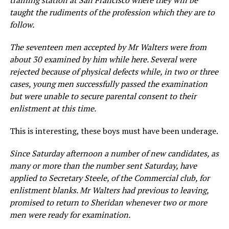
training station at San Francisco where they will be
taught the rudiments of the profession which they are to
follow.
The seventeen men accepted by Mr Walters were from
about 30 examined by him while here. Several were
rejected because of physical defects while, in two or three
cases, young men successfully passed the examination
but were unable to secure parental consent to their
enlistment at this time.
This is interesting, these boys must have been underage.
Since Saturday afternoon a number of new candidates, as
many or more than the number sent Saturday, have
applied to Secretary Steele, of the Commercial club, for
enlistment blanks. Mr Walters had previous to leaving,
promised to return to Sheridan whenever two or more
men were ready for examination.