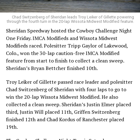
Chad Switzenberg of Sheridan leads Troy Leiker of Gillette powering
through the fourth turn in the 20-lap Wissota Midwest Modified feature.
Sheridan Speedway hosted the Cowboy Challenge Night
One Friday. IMCA Modifieds and Wissota Midwest
Modifieds raced. Polesitter Tripp Gaylor of Lakewood,
Colo., won the 30-lap caution-free IMCA Modified
feature from start to finish to collect a clean sweep.
Sheridan’s Bryan Bettcher finished 10th.
Troy Leiker of Gillette passed race leader and polesitter
Chad Switzenberg of Sheridan with four laps to go to
win the 20-lap Wissota Midwest Modified. He also
collected a clean sweep. Sheridan’s Justin Elmer placed
third, Justin Will placed 11th, Griffen Switzenberg
finished 12th and Chad Kordus of Ranchester placed
19th.