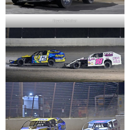
Bryan Bettcher