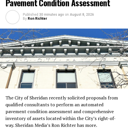
Pavement Condition Assessment
Published
30 minutes ago
on
August 8, 2026
By
Ron Richter
The City of Sheridan recently solicited proposals from
qualified consultants to perform an automated
pavement condition assessment and comprehensive
inventory of assets located within the City’s right-of-
way. Sheridan Media’s Ron Richter has more.