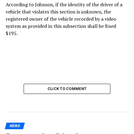
According to Johnson, if the identity of the driver of a
vehicle that violates this section is unknown, the
registered owner of the vehicle recorded by a video
system as provided in this subsection shall be fined
$195.
CLICK TO COMMENT
NEWS