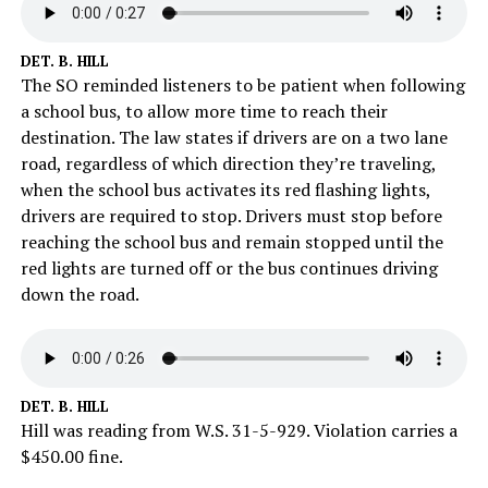
DET. B. HILL
The SO reminded listeners to be patient when following
a school bus, to allow more time to reach their
destination. The law states if drivers are on a two lane
road, regardless of which direction they’re traveling,
when the school bus activates its red flashing lights,
drivers are required to stop. Drivers must stop before
reaching the school bus and remain stopped until the
red lights are turned off or the bus continues driving
down the road.
DET. B. HILL
Hill was reading from W.S. 31-5-929. Violation carries a
$450.00 fine.