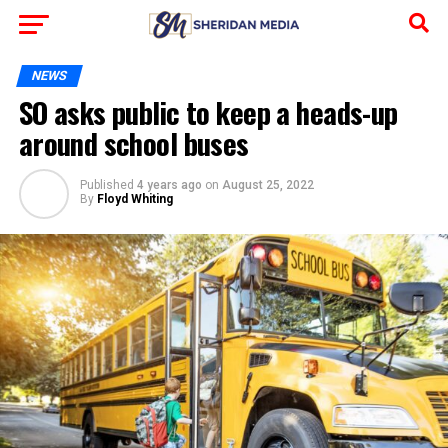
NEWS
SO asks public to keep a heads-up
around school buses
Published
4 years ago
on
August 25, 2022
By
Floyd Whiting