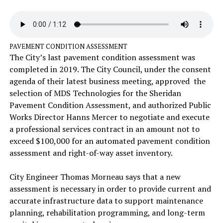
PAVEMENT CONDITION ASSESSMENT
The City’s last pavement condition assessment was
completed in 2019. The City Council, under the consent
agenda of their latest business meeting, approved the
selection of MDS Technologies for the Sheridan
Pavement Condition Assessment, and authorized Public
Works Director Hanns Mercer to negotiate and execute
a professional services contract in an amount not to
exceed $100,000 for an automated pavement condition
assessment and right-of-way asset inventory.
City Engineer Thomas Morneau says that a new
assessment is necessary in order to provide current and
accurate infrastructure data to support maintenance
planning, rehabilitation programming, and long-term