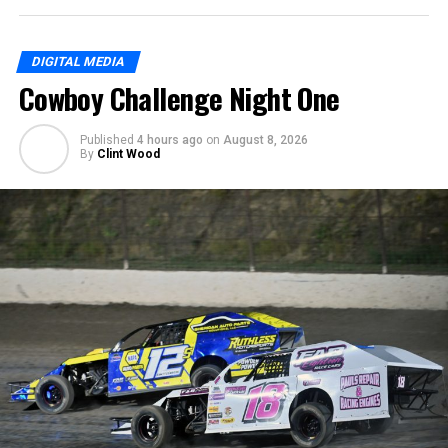
DIGITAL MEDIA
Cowboy Challenge Night One
Published
4 hours ago
on
August 8, 2026
By
Clint Wood