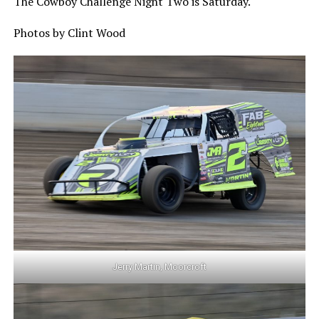
The Cowboy Challenge Night Two is Saturday.
Photos by Clint Wood
Jerry Martin, Moorcroft