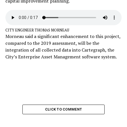
capital improvement planning.
CITY ENGINEER THOMAS MORNEAU
Morneau said a significant enhancement to this project,
compared to the 2019 assessment, will be the
integration of all collected data into Cartegraph, the
City’s Enterprise Asset Management software system.
CLICK TO COMMENT