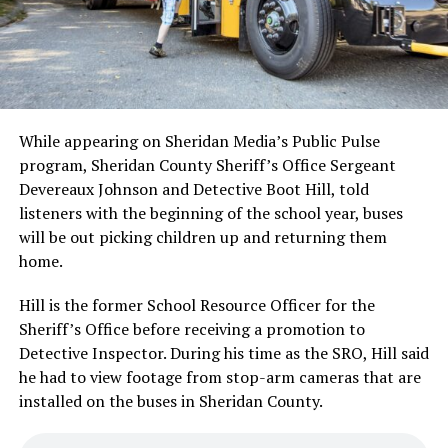
While appearing on Sheridan Media’s Public Pulse
program, Sheridan County Sheriff’s Office Sergeant
Devereaux Johnson and Detective Boot Hill, told
listeners with the beginning of the school year, buses
will be out picking children up and returning them
home.
Hill is the former School Resource Officer for the
Sheriff’s Office before receiving a promotion to
Detective Inspector. During his time as the SRO, Hill said
he had to view footage from stop-arm cameras that are
installed on the buses in Sheridan County.