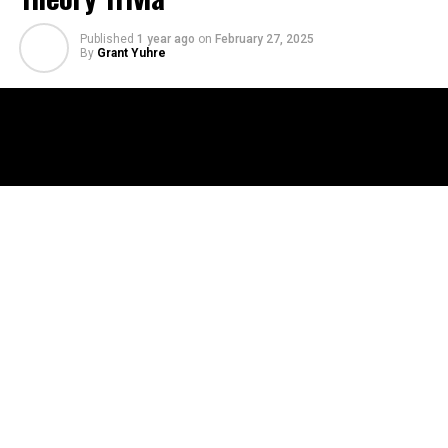
Published
1 year ago
on
February 27, 2025
By
Grant Yuhre
This time, the Jackalopes crew puts their knowledge to
the test in a battle of conspiracy wits! Floyd, Emi, Steve,
and Aaron play Conspiracy Theory: The Trivia Game, a
multiple-choice card game packed with the wildest,