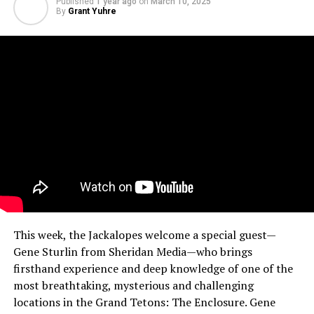
Published
1 year ago
on
March 10, 2025
By
Grant Yuhre
This week, the Jackalopes welcome a special guest—
Gene Sturlin from Sheridan Media—who brings
firsthand experience and deep knowledge of one of the
most breathtaking, mysterious and challenging
locations in the Grand Tetons: The Enclosure. Gene