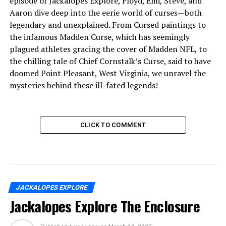
episode of Jackalopes Explore, Floyd, Emi, Steve, and
Aaron dive deep into the eerie world of curses—both
legendary and unexplained. From Cursed paintings to
the infamous Madden Curse, which has seemingly
plagued athletes gracing the cover of Madden NFL, to
the chilling tale of Chief Cornstalk’s Curse, said to have
doomed Point Pleasant, West Virginia, we unravel the
mysteries behind these ill-fated legends!
CLICK TO COMMENT
JACKALOPES EXPLORE
Jackalopes Explore The Enclosure