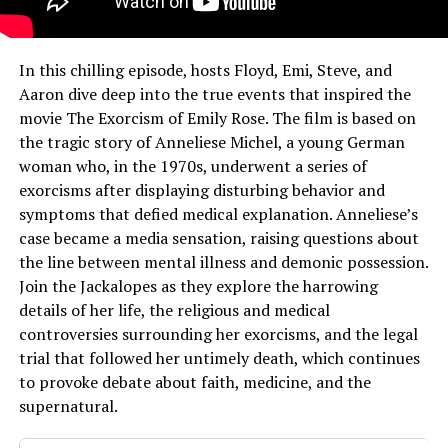
In this chilling episode, hosts Floyd, Emi, Steve, and
Aaron dive deep into the true events that inspired the
movie The Exorcism of Emily Rose. The film is based on
the tragic story of Anneliese Michel, a young German
woman who, in the 1970s, underwent a series of
exorcisms after displaying disturbing behavior and
symptoms that defied medical explanation. Anneliese’s
case became a media sensation, raising questions about
the line between mental illness and demonic possession.
Join the Jackalopes as they explore the harrowing
details of her life, the religious and medical
controversies surrounding her exorcisms, and the legal
trial that followed her untimely death, which continues
to provoke debate about faith, medicine, and the
supernatural.