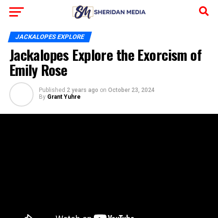
JACKALOPES EXPLORE
Jackalopes Explore the Exorcism of
Emily Rose
Published
2 years ago
on
October 23, 2024
By
Grant Yuhre