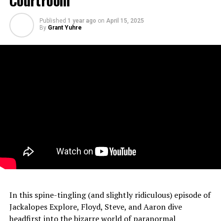
Published
1 year ago
on
April 15, 2025
By
Grant Yuhre
In this spine-tingling (and slightly ridiculous) episode of
Jackalopes Explore, Floyd, Steve, and Aaron dive
headfirst into the bizarre world of paranormal