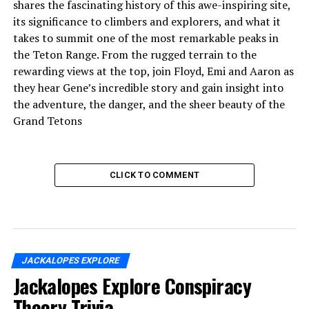
shares the fascinating history of this awe-inspiring site,
its significance to climbers and explorers, and what it
takes to summit one of the most remarkable peaks in
the Teton Range. From the rugged terrain to the
rewarding views at the top, join Floyd, Emi and Aaron as
they hear Gene’s incredible story and gain insight into
the adventure, the danger, and the sheer beauty of the
Grand Tetons
CLICK TO COMMENT
JACKALOPES EXPLORE
Jackalopes Explore Conspiracy
Theory Trivia