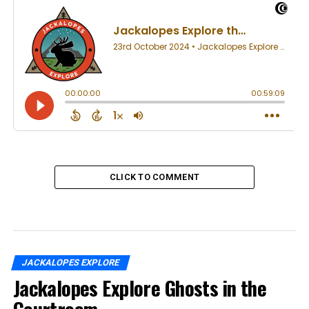
CLICK TO COMMENT
JACKALOPES EXPLORE
Jackalopes Explore Ghosts in the
Courtroom