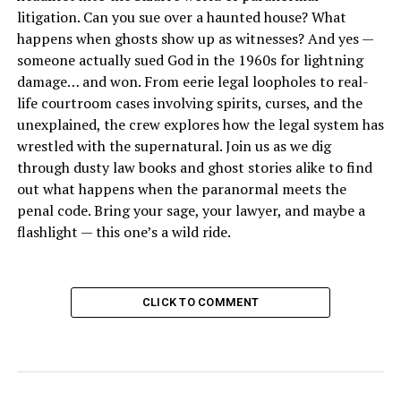
litigation. Can you sue over a haunted house? What
happens when ghosts show up as witnesses? And yes —
someone actually sued God in the 1960s for lightning
damage… and won. From eerie legal loopholes to real-
life courtroom cases involving spirits, curses, and the
unexplained, the crew explores how the legal system has
wrestled with the supernatural. Join us as we dig
through dusty law books and ghost stories alike to find
out what happens when the paranormal meets the
penal code. Bring your sage, your lawyer, and maybe a
flashlight — this one’s a wild ride.
CLICK TO COMMENT