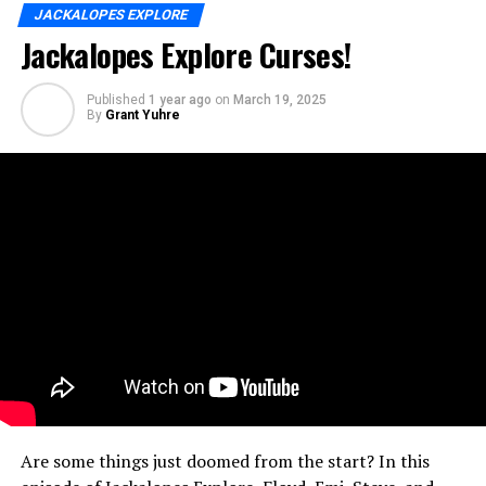
JACKALOPES EXPLORE
Jackalopes Explore Curses!
Published
1 year ago
on
March 19, 2025
By
Grant Yuhre
Are some things just doomed from the start? In this