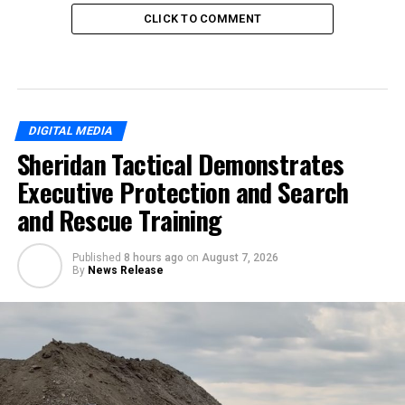
CLICK TO COMMENT
DIGITAL MEDIA
Sheridan Tactical Demonstrates
Executive Protection and Search
and Rescue Training
Published
8 hours ago
on
August 7, 2026
By
News Release