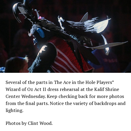
Several of the parts in The Ace in the Hole Players”
Wizard of Oz Act II dress rehearsal at the Kalif Shrine
Center Wednesday. Keep checking back for more photos
from the final parts. Notice the variety of backdrops and
lighting.
Photos by Clint Wood.