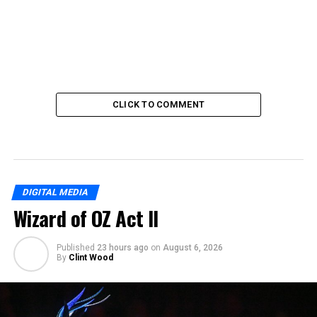
CLICK TO COMMENT
DIGITAL MEDIA
Wizard of OZ Act II
Published
23 hours ago
on
August 6, 2026
By
Clint Wood