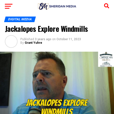
DIGITAL MEDIA
Jackalopes Explore Windmills
Published
3 years ago
on
October 11, 2023
By
Grant Yuhre