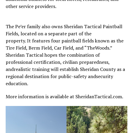
other service providers.
The Pe’er family also owns Sheridan Tactical Paintball
Fields, located on a separate part of the
property. It features four paintball fields known as the
Tire Field, Berm Field, Car Field, and “TheWoods.”
Sheridan Tactical hopes the combination of
professional certification, civilian preparedness,
andrealistic training will establish Sheridan County as a
regional destination for public-safety andsecurity
education.
More information is available at SheridanTactical.com.