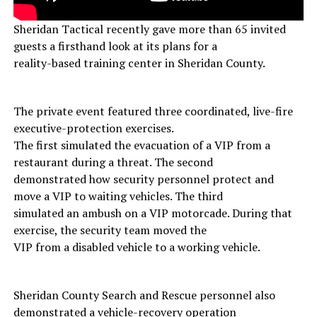
Sheridan Tactical recently gave more than 65 invited
guests a firsthand look at its plans for a
reality-based training center in Sheridan County.
The private event featured three coordinated, live-fire
executive-protection exercises.
The first simulated the evacuation of a VIP from a
restaurant during a threat. The second
demonstrated how security personnel protect and
move a VIP to waiting vehicles. The third
simulated an ambush on a VIP motorcade. During that
exercise, the security team moved the
VIP from a disabled vehicle to a working vehicle.
Sheridan County Search and Rescue personnel also
demonstrated a vehicle-recovery operation