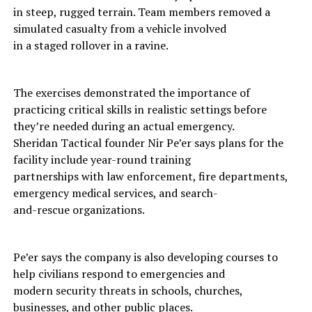
in steep, rugged terrain. Team members removed a
simulated casualty from a vehicle involved
in a staged rollover in a ravine.
The exercises demonstrated the importance of
practicing critical skills in realistic settings before
they’re needed during an actual emergency.
Sheridan Tactical founder Nir Pe’er says plans for the
facility include year-round training
partnerships with law enforcement, fire departments,
emergency medical services, and search-
and-rescue organizations.
Pe’er says the company is also developing courses to
help civilians respond to emergencies and
modern security threats in schools, churches,
businesses, and other public places.