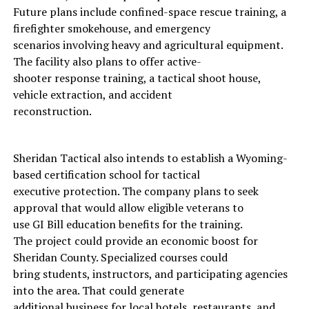
Future plans include confined-space rescue training, a
firefighter smokehouse, and emergency
scenarios involving heavy and agricultural equipment.
The facility also plans to offer active-
shooter response training, a tactical shoot house,
vehicle extraction, and accident
reconstruction.
Sheridan Tactical also intends to establish a Wyoming-
based certification school for tactical
executive protection. The company plans to seek
approval that would allow eligible veterans to
use GI Bill education benefits for the training.
The project could provide an economic boost for
Sheridan County. Specialized courses could
bring students, instructors, and participating agencies
into the area. That could generate
additional business for local hotels, restaurants, and