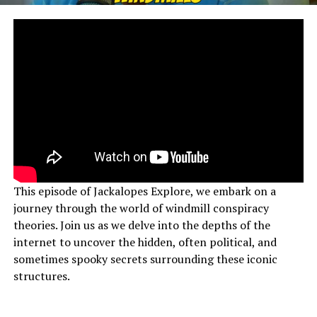
This episode of Jackalopes Explore, we embark on a
journey through the world of windmill conspiracy
theories. Join us as we delve into the depths of the
internet to uncover the hidden, often political, and
sometimes spooky secrets surrounding these iconic
structures.