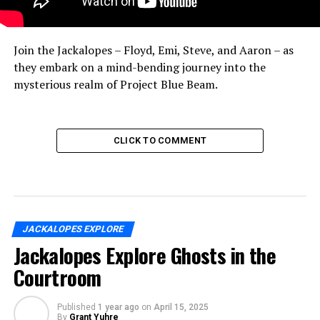
Join the Jackalopes – Floyd, Emi, Steve, and Aaron – as
they embark on a mind-bending journey into the
mysterious realm of Project Blue Beam.
CLICK TO COMMENT
JACKALOPES EXPLORE
Jackalopes Explore Ghosts in the
Courtroom
Published
1 year ago
on
April 15, 2025
By
Grant Yuhre