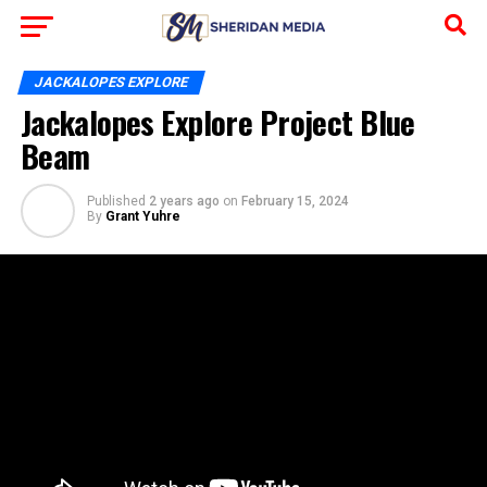
JACKALOPES EXPLORE
Jackalopes Explore Project Blue
Beam
Published
2 years ago
on
February 15, 2024
By
Grant Yuhre