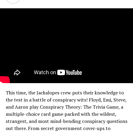
This time, the Jackalopes crew puts their knowledge to
the test in a battle of conspiracy wits! Floyd, Emi, Steve,
and Aaron play Conspiracy Theory: The Trivia Game, a
multiple-choice card game packed with the wildest,
strangest, and most mind-bending conspiracy questions
out there. From secret government cover-ups to