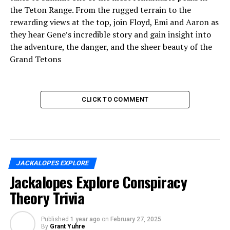
the Teton Range. From the rugged terrain to the
rewarding views at the top, join Floyd, Emi and Aaron as
they hear Gene’s incredible story and gain insight into
the adventure, the danger, and the sheer beauty of the
Grand Tetons
CLICK TO COMMENT
JACKALOPES EXPLORE
Jackalopes Explore Conspiracy
Theory Trivia
Published
1 year ago
on
February 27, 2025
By
Grant Yuhre