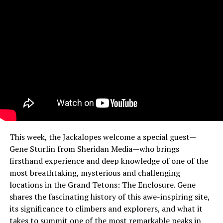
This week, the Jackalopes welcome a special guest—
Gene Sturlin from Sheridan Media—who brings
firsthand experience and deep knowledge of one of the
most breathtaking, mysterious and challenging
locations in the Grand Tetons: The Enclosure. Gene
shares the fascinating history of this awe-inspiring site,
its significance to climbers and explorers, and what it
takes to summit one of the most remarkable peaks in