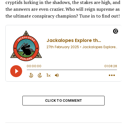
cryptids lurking in the shadows, the stakes are high, and
the answers are even crazier. Who will reign supreme as
the ultimate conspiracy champion? Tune in to find out!
CLICK TO COMMENT