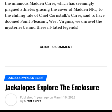
the infamous Madden Curse, which has seemingly
plagued athletes gracing the cover of Madden NFL, to
the chilling tale of Chief Cornstalk’s Curse, said to have
doomed Point Pleasant, West Virginia, we unravel the
mysteries behind these ill-fated legends!
CLICK TO COMMENT
JACKALOPES EXPLORE
Jackalopes Explore The Enclosure
Published
1 year ago
on
March 10, 2025
By
Grant Yuhre