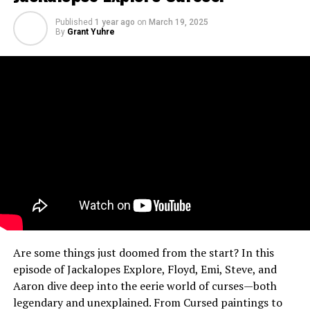
Published
1 year ago
on
March 19, 2025
By
Grant Yuhre
Are some things just doomed from the start? In this
episode of Jackalopes Explore, Floyd, Emi, Steve, and
Aaron dive deep into the eerie world of curses—both
legendary and unexplained. From Cursed paintings to