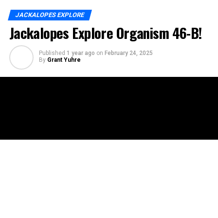
JACKALOPES EXPLORE
Jackalopes Explore Organism 46-B!
Published
1 year ago
on
February 24, 2025
By
Grant Yuhre
In this episode of Jackalopes Explore, Floyd, Emi, and