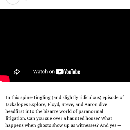
In this spine-tingling (and slightly ridiculous) episode of
Jackalopes Explore, Floyd, Steve, and Aaron dive
headfirst into the bizarre world of paranormal
litigation. Can you sue over a haunted house? What
happens when ghosts show up as witnesses? And yes —