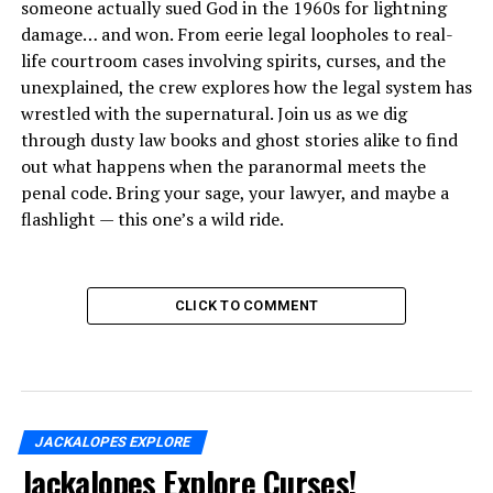
someone actually sued God in the 1960s for lightning
damage… and won. From eerie legal loopholes to real-
life courtroom cases involving spirits, curses, and the
unexplained, the crew explores how the legal system has
wrestled with the supernatural. Join us as we dig
through dusty law books and ghost stories alike to find
out what happens when the paranormal meets the
penal code. Bring your sage, your lawyer, and maybe a
flashlight — this one’s a wild ride.
CLICK TO COMMENT
JACKALOPES EXPLORE
Jackalopes Explore Curses!