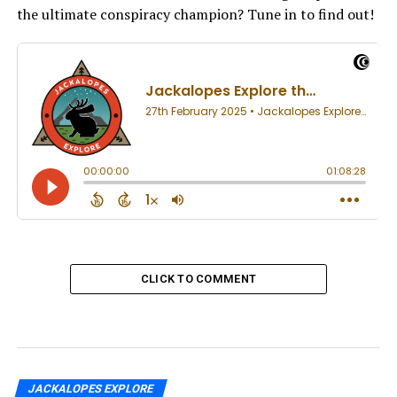
the ultimate conspiracy champion? Tune in to find out!
CLICK TO COMMENT
JACKALOPES EXPLORE