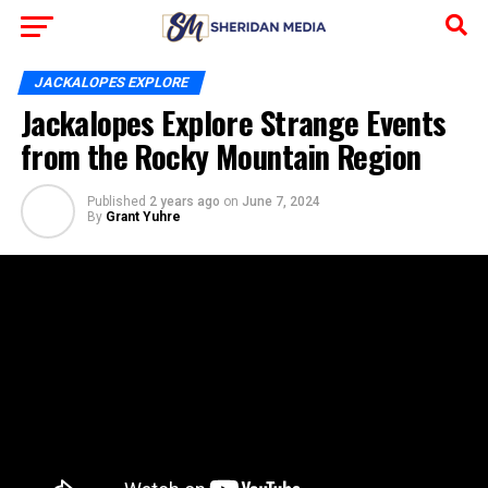
JACKALOPES EXPLORE
Jackalopes Explore Strange Events
from the Rocky Mountain Region
Published
2 years ago
on
June 7, 2024
By
Grant Yuhre