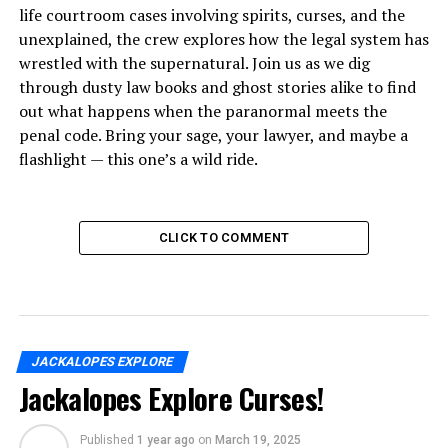
life courtroom cases involving spirits, curses, and the
unexplained, the crew explores how the legal system has
wrestled with the supernatural. Join us as we dig
through dusty law books and ghost stories alike to find
out what happens when the paranormal meets the
penal code. Bring your sage, your lawyer, and maybe a
flashlight — this one’s a wild ride.
CLICK TO COMMENT
JACKALOPES EXPLORE
Jackalopes Explore Curses!
Published
1 year ago
on
March 19, 2025