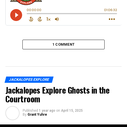
1 COMMENT
JACKALOPES EXPLORE
Jackalopes Explore Ghosts in the
Courtroom
Published
1 year ago
on
April 15, 2025
By
Grant Yuhre