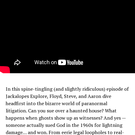
In this spine-tingling (and slightly ridiculous) episode of
Jackalopes Explore, Floyd, Steve, and Aaron dive
headfirst into the bizarre world of paranormal
litigation. Can you sue over a haunted house? What
happens when ghosts show up as witnesses? And yes —
someone actually sued God in the 1960s for lightning
damage… and won. From eerie legal loopholes to real-