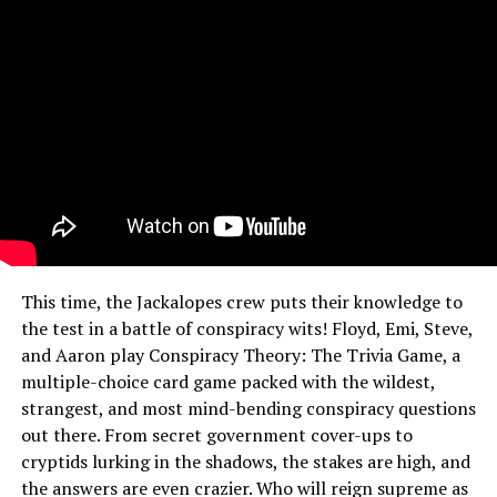
This time, the Jackalopes crew puts their knowledge to
the test in a battle of conspiracy wits! Floyd, Emi, Steve,
and Aaron play Conspiracy Theory: The Trivia Game, a
multiple-choice card game packed with the wildest,
strangest, and most mind-bending conspiracy questions
out there. From secret government cover-ups to
cryptids lurking in the shadows, the stakes are high, and
the answers are even crazier. Who will reign supreme as