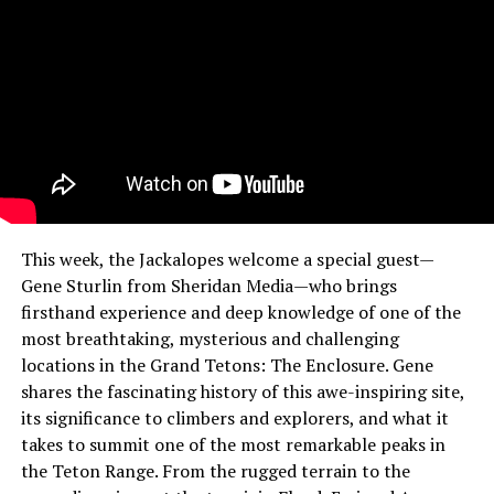
This week, the Jackalopes welcome a special guest—
Gene Sturlin from Sheridan Media—who brings
firsthand experience and deep knowledge of one of the
most breathtaking, mysterious and challenging
locations in the Grand Tetons: The Enclosure. Gene
shares the fascinating history of this awe-inspiring site,
its significance to climbers and explorers, and what it
takes to summit one of the most remarkable peaks in
the Teton Range. From the rugged terrain to the