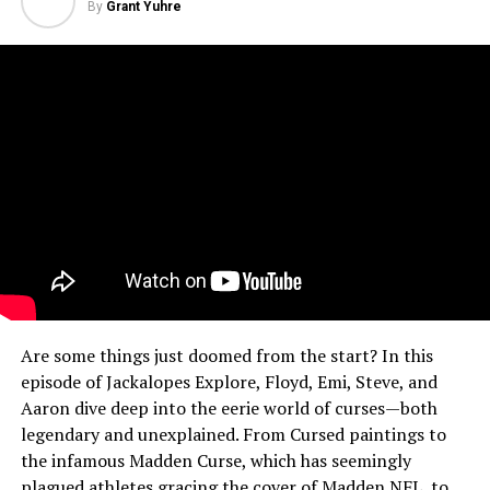
By
Grant Yuhre
Are some things just doomed from the start? In this
episode of Jackalopes Explore, Floyd, Emi, Steve, and
Aaron dive deep into the eerie world of curses—both
legendary and unexplained. From Cursed paintings to
the infamous Madden Curse, which has seemingly
plagued athletes gracing the cover of Madden NFL, to