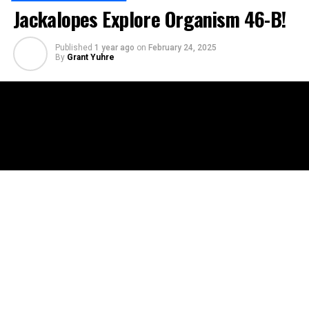
Jackalopes Explore Organism 46-B!
Published
1 year ago
on
February 24, 2025
By
Grant Yuhre
In this episode of Jackalopes Explore, Floyd, Emi, and
Steve dive into the chilling legend of Organism 46-B, a