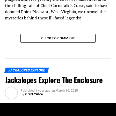
the chilling tale of Chief Cornstalk’s Curse, said to have
doomed Point Pleasant, West Virginia, we unravel the
mysteries behind these ill-fated legends!
CLICK TO COMMENT
JACKALOPES EXPLORE
Jackalopes Explore The Enclosure
Published
1 year ago
on
March 10, 2025
By
Grant Yuhre