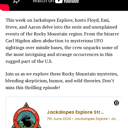
This week on Jackalopes Explore, hosts Floyd, Emi,
Steve, and Aaron delve into the eerie and unexplained
events of the Rocky Mountain region. From the bizarre
Carl Higdon alien abduction to mysterious UFO
sightings over missile bases, the crew unpacks some of
the most intriguing and strange occurrences in this
rugged part of the U.S.
Join us as we explore these Rocky Mountain mysteries,
blending skepticism, humor, and wild theories. Don’t
miss this thrilling episode!