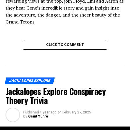
rewarding views at the top, join Floyd, Emi and Aaron as
they hear Gene’s incredible story and gain insight into
the adventure, the danger, and the sheer beauty of the
Grand Tetons
CLICK TO COMMENT
JACKALOPES EXPLORE
Jackalopes Explore Conspiracy
Theory Trivia
Published
1 year ago
on
February 27, 2025
By
Grant Yuhre