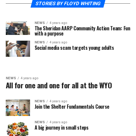
STORIES BY FLOYD WHITING
NEWS
4 years ago
The Sheridan AARP Community Action Team: Fun
with a purpose
NEWS
4 years ago
Social media scam targets young adults
NEWS
4 years ago
All for one and one for all at the WYO
NEWS
4 years ago
Join the Shelter Fundamentals Course
NEWS
4 years ago
A big journey in small steps