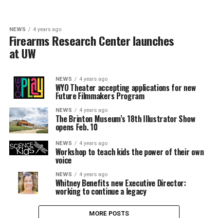
NEWS
4 years ago
Firearms Research Center launches
at UW
NEWS
4 years ago
WYO Theater accepting applications for new
Future Filmmakers Program
NEWS
4 years ago
The Brinton Museum’s 18th Illustrator Show
opens Feb. 10
NEWS
4 years ago
Workshop to teach kids the power of their own
voice
NEWS
4 years ago
Whitney Benefits new Executive Director:
working to continue a legacy
MORE POSTS