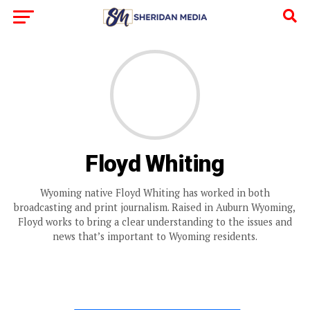
Floyd Whiting
Wyoming native Floyd Whiting has worked in both
broadcasting and print journalism. Raised in Auburn Wyoming,
Floyd works to bring a clear understanding to the issues and
news that’s important to Wyoming residents.