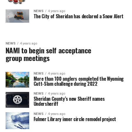
NEWS
4 years ago
The City of Sheridan has declared a Snow Alert
NEWS
4 years ago
NAMI to begin self acceptance
group meetings
NEWS
4 years ago
More than 100 anglers completed the Wyoming
Cutt-Slam challenge during 2022
NEWS
4 years ago
Sheridan County’s new Sheriff names
Undersheriff
NEWS
4 years ago
Fulmer Library inner circle remodel project