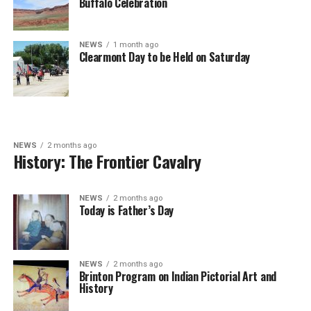
Buffalo Celebration
NEWS
1 month ago
Clearmont Day to be Held on Saturday
NEWS
2 months ago
History: The Frontier Cavalry
NEWS
2 months ago
Today is Father’s Day
NEWS
2 months ago
Brinton Program on Indian Pictorial Art and
History