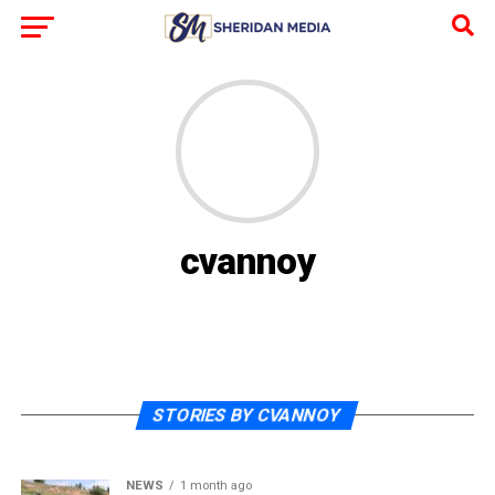
cvannoy
STORIES BY CVANNOY
NEWS
1 month ago