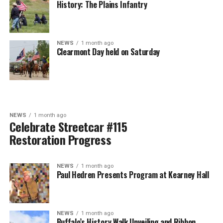
History: The Plains Infantry
NEWS
1 month ago
Clearmont Day held on Saturday
NEWS
1 month ago
Celebrate Streetcar #115
Restoration Progress
NEWS
1 month ago
Paul Hedren Presents Program at Kearney Hall
NEWS
1 month ago
Buffalo’s History Walk Unveiling and Ribbon