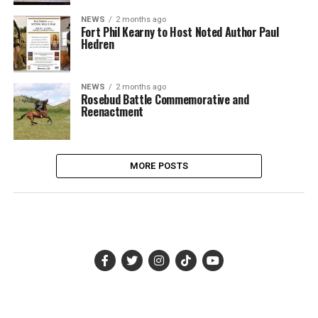
NEWS
2 months ago
Fort Phil Kearny to Host Noted Author Paul
Hedren
NEWS
2 months ago
Rosebud Battle Commemorative and
Reenactment
MORE POSTS