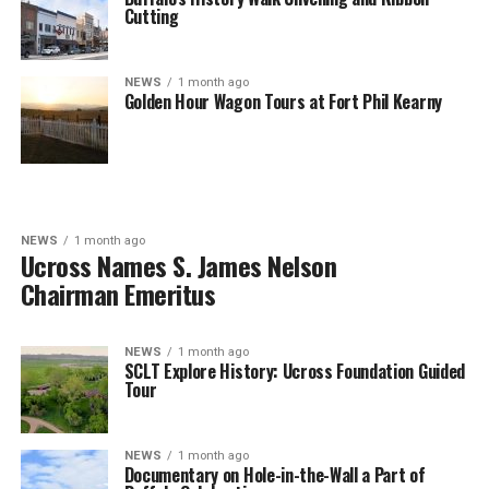
Cutting
NEWS
1 month ago
Golden Hour Wagon Tours at Fort Phil Kearny
NEWS
1 month ago
Ucross Names S. James Nelson
Chairman Emeritus
NEWS
1 month ago
SCLT Explore History: Ucross Foundation Guided
Tour
NEWS
1 month ago
Documentary on Hole-in-the-Wall a Part of