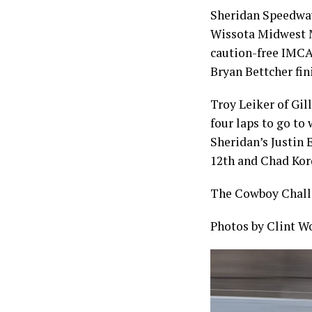
Sheridan Speedway
Wissota Midwest Mo
caution-free IMCA 
Bryan Bettcher fin
Troy Leiker of Gil
four laps to go to
Sheridan’s Justin 
12th and Chad Kor
The Cowboy Challe
Photos by Clint W