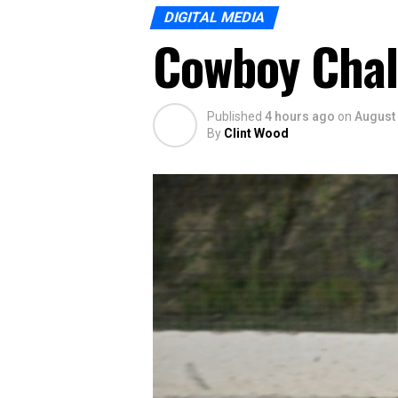
DIGITAL MEDIA
Cowboy Chal
Published
4 hours ago
on
August 
By
Clint Wood