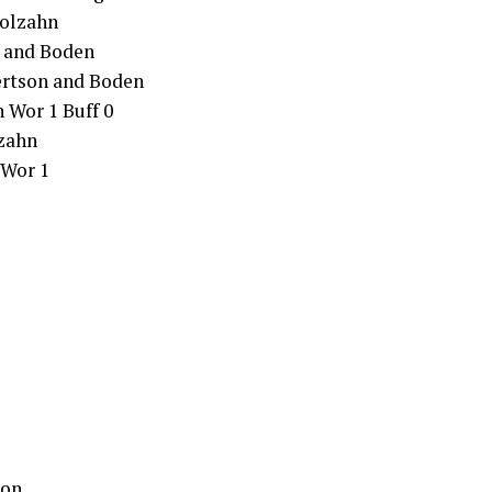
Molzahn
a and Boden
ertson and Boden
 Wor 1 Buff 0
lzahn
 Wor 1
ton