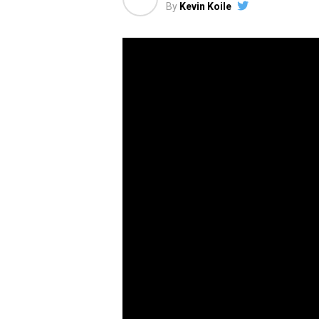
By
Kevin Koile