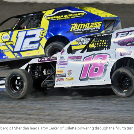
erg of Sheridan leads Troy Leiker of Gillette powering through the fourth turn