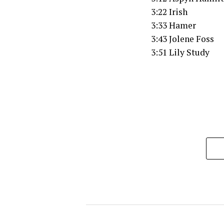
3:22 Irish
3:33 Hamer
3:43 Jolene Foss
3:51 Lily Study