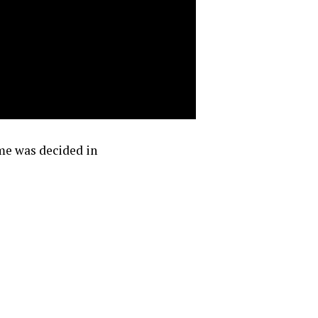
ame was decided in