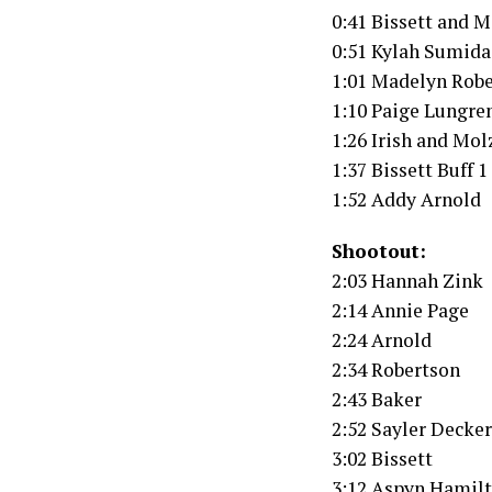
0:41 Bissett and 
0:51 Kylah Sumid
1:01 Madelyn Rob
1:10 Paige Lungren
1:26 Irish and Mo
1:37 Bissett Buff 1
1:52 Addy Arnold
Shootout:
2:03 Hannah Zink
2:14 Annie Page
2:24 Arnold
2:34 Robertson
2:43 Baker
2:52 Sayler Decker
3:02 Bissett
3:12 Aspyn Hamil