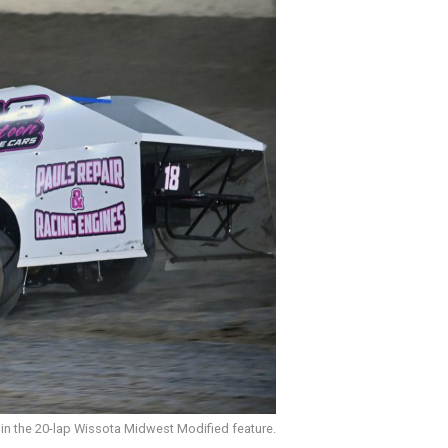
 in the 20-lap Wissota Midwest Modified feature.