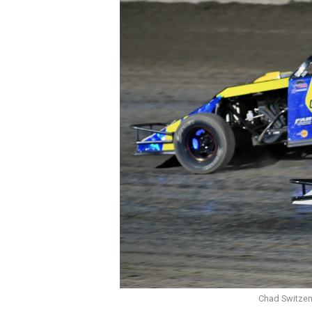
Chad Switzenb