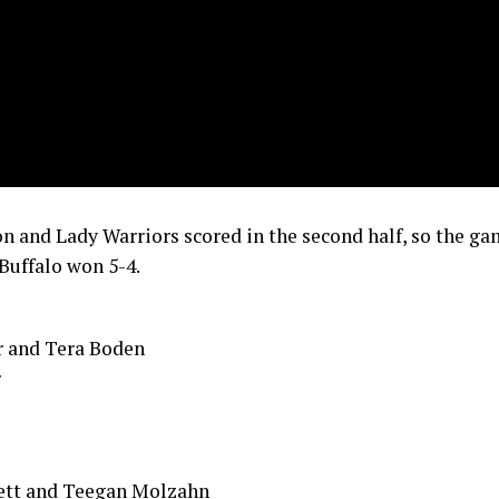
n and Lady Warriors scored in the second half, so the g
Buffalo won 5-4.
r and Tera Boden
r
ett and Teegan Molzahn