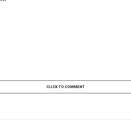
CLICK TO COMMENT