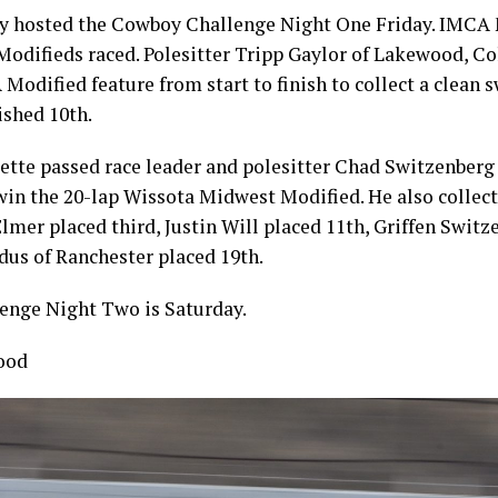
 hosted the Cowboy Challenge Night One Friday. IMCA 
difieds raced. Polesitter Tripp Gaylor of Lakewood, Col
Modified feature from start to finish to collect a clean 
ished 10th.
lette passed race leader and polesitter Chad Switzenberg
 win the 20-lap Wissota Midwest Modified. He also collect
Elmer placed third, Justin Will placed 11th, Griffen Switz
dus of Ranchester placed 19th.
nge Night Two is Saturday.
ood