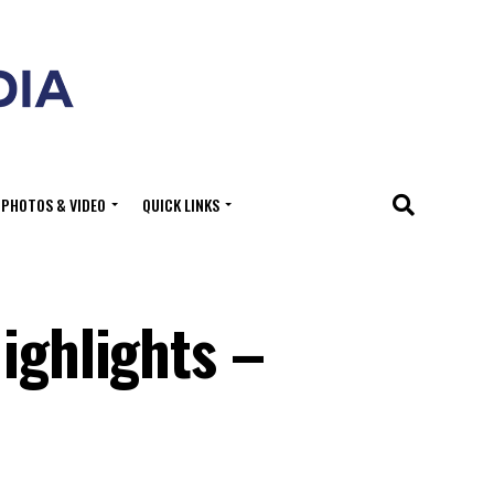
PHOTOS & VIDEO
QUICK LINKS
ighlights –