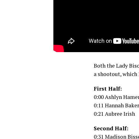
Both the Lady Biso
a shootout, which 
First Half:
0:00 Ashlyn Hame
0:11 Hannah Bake
0:21 Aubree Irish
Second Half:
0:31 Madison Biss