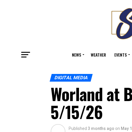
NEWS
WEATHER
EVENTS
DIGITAL MEDIA
Worland at B
5/15/26
Published
3 months ago
on
May 1