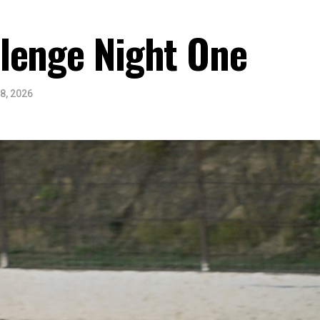
lenge Night One
8, 2026