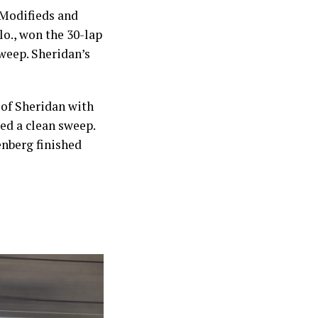
Modifieds and
o., won the 30-lap
sweep. Sheridan’s
 of Sheridan with
ed a clean sweep.
enberg finished