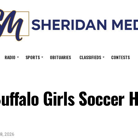
RADIO
SPORTS
OBITUARIES
CLASSIFIEDS
CONTESTS
uffalo Girls Soccer H
8, 2026