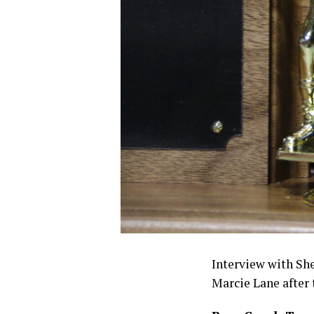
Interview with Sh
Marcie Lane after 