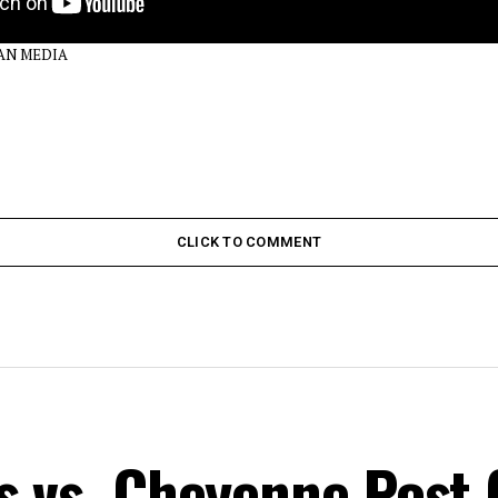
DAN MEDIA
CLICK TO COMMENT
s vs. Cheyenne Post