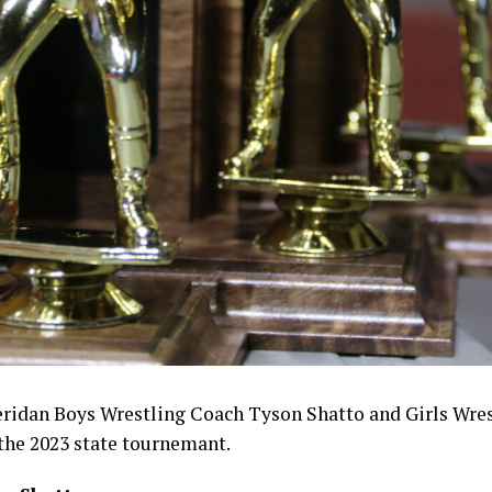
eridan Boys Wrestling Coach Tyson Shatto and Girls Wre
the 2023 state tournemant.