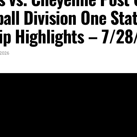
all Division One Sta
p Highlights – 7/28
 2026