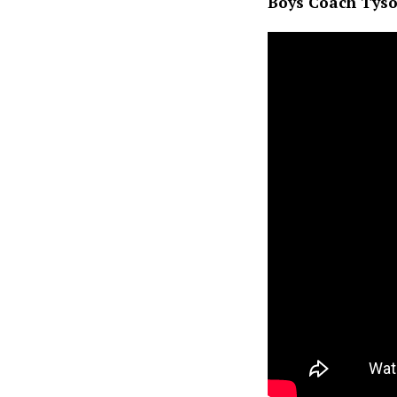
Boys Coach Tyso