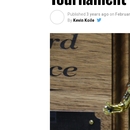
Published
3 years ago
on
Februar
By
Kevin Koile