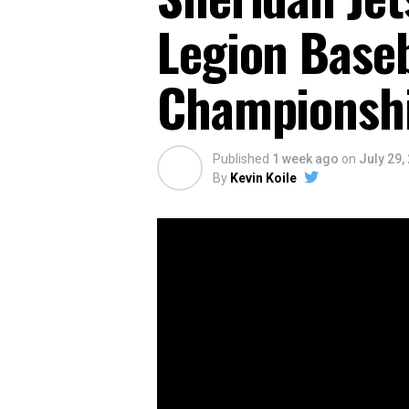
Legion Baseb
Championshi
Published
1 week ago
on
July 29,
By
Kevin Koile