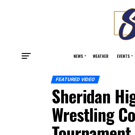
NEWS
WEATHER
EVENTS
FEATURED VIDEO
Sheridan Hig
Wrestling Co
Tournament