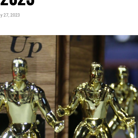
y 27, 2023