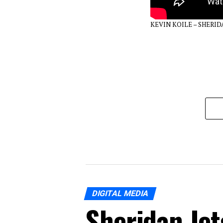
KEVIN KOILE – SHERI
DIGITAL MEDIA
Sheridan Jet