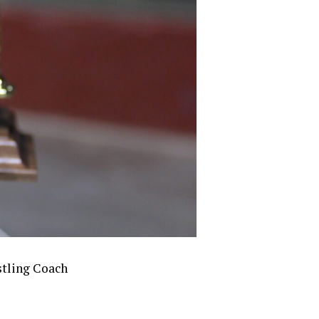
stling Coach