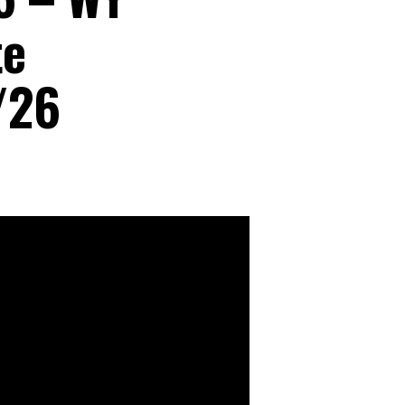
te
/26