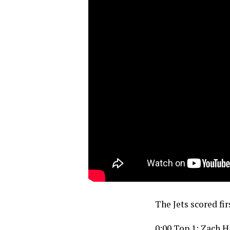
The Jets scored fir
0:00 Top 1: Zach 