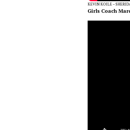
KEVIN KOILE – SHERI
Girls Coach Mar