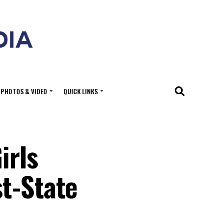
PHOTOS & VIDEO
QUICK LINKS
irls
t-State