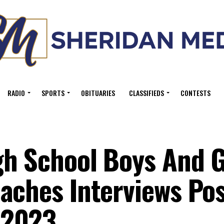
RADIO
SPORTS
OBITUARIES
CLASSIFIEDS
CONTESTS
h School Boys And G
aches Interviews Pos
 2023