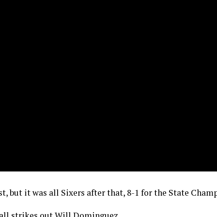
st, but it was all Sixers after that, 8-1 for the State Cham
Hall strikes out Will Dominguez