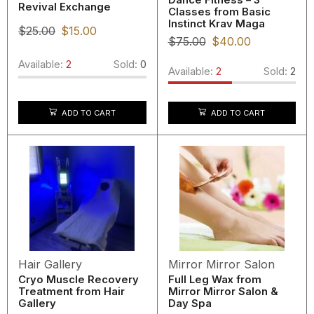
Revival Exchange
Classes from Basic
Instinct Krav Maga
$
25.00
$
15.00
$
75.00
$
40.00
Available:
2
Sold:
0
Available:
2
Sold:
2
ADD TO CART
ADD TO CART
Hair Gallery
Mirror Mirror Salon
Cryo Muscle Recovery
Full Leg Wax from
Treatment from Hair
Mirror Mirror Salon &
Gallery
Day Spa