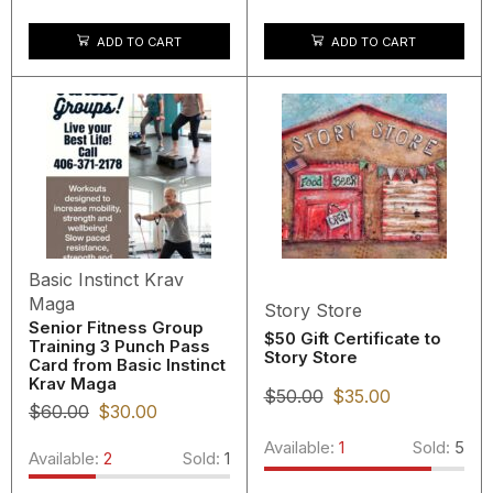
ADD TO CART
ADD TO CART
Basic Instinct Krav
Maga
Story Store
Senior Fitness Group
$50 Gift Certificate to
Training 3 Punch Pass
Story Store
Card from Basic Instinct
Krav Maga
$
50.00
$
35.00
$
60.00
$
30.00
Available:
1
Sold:
5
Available:
2
Sold:
1