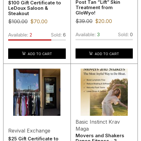
Post Tan “Lift” Skin
$100 Gift Certificate to
Treatment from
LeDoux Saloon &
GloWyo!
Steakout
$
39.00
$
20.00
$
100.00
$
70.00
Available:
3
Sold:
0
Available:
2
Sold:
6
ADD TO CART
ADD TO CART
Basic Instinct Krav
Maga
Revival Exchange
Movers and Shakers
$25 Gift Certificate to
Dance Fitness – 3