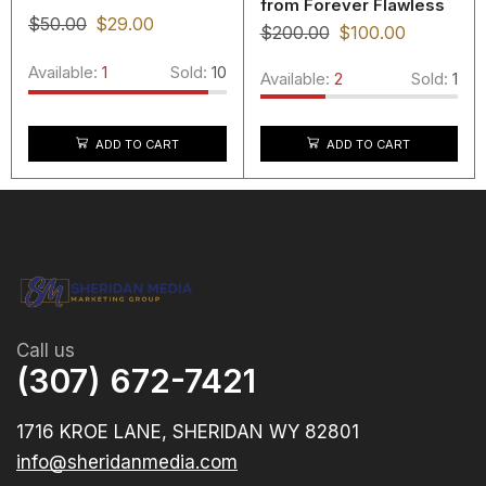
from Forever Flawless
$
50.00
$
29.00
$
200.00
$
100.00
Available:
1
Sold:
10
Available:
2
Sold:
1
ADD TO CART
ADD TO CART
Call us
(307) 672-7421
1716 KROE LANE, SHERIDAN WY 82801
info@sheridanmedia.com