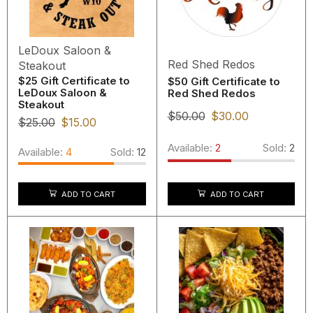
LeDoux Saloon &
Red Shed Redos
Steakout
$25 Gift Certificate to
$50 Gift Certificate to
LeDoux Saloon &
Red Shed Redos
Steakout
$
50.00
$
30.00
$
25.00
$
15.00
Available:
2
Sold:
2
Available:
4
Sold:
12
ADD TO CART
ADD TO CART