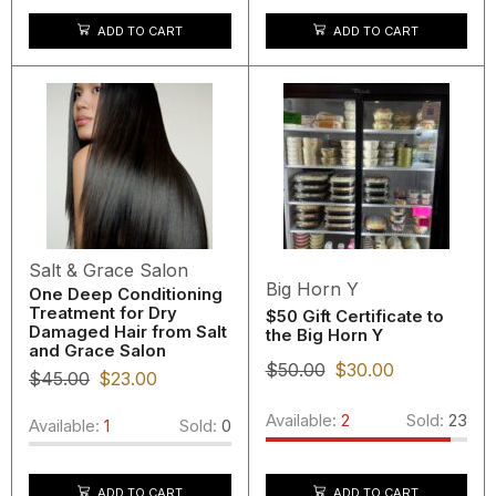
ADD TO CART
ADD TO CART
Salt & Grace Salon
Big Horn Y
One Deep Conditioning
Treatment for Dry
$50 Gift Certificate to
Damaged Hair from Salt
the Big Horn Y
and Grace Salon
$
50.00
$
30.00
$
45.00
$
23.00
Available:
2
Sold:
23
Available:
1
Sold:
0
ADD TO CART
ADD TO CART