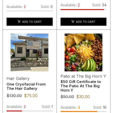
Available:
2
Sold:
34
Available:
2
Sold:
0
ADD TO CART
ADD TO CART
Patio at The Big Horn Y
Hair Gallery
$50 Gift Certificate to
One Cryofacial From
The Patio At The Big
The Hair Gallery
Horn Y
$
130.00
$
75.00
$
50.00
$
30.00
Available:
2
Sold:
1
Available:
4
Sold:
16