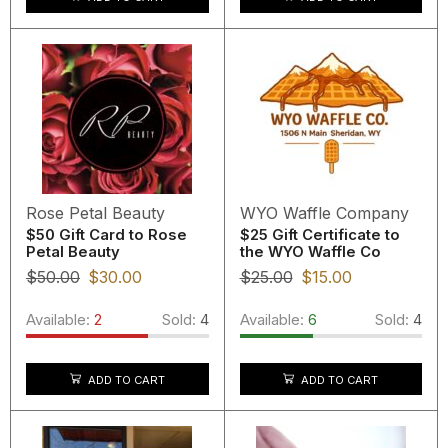
Rose Petal Beauty
WYO Waffle Company
$50 Gift Card to Rose
$25 Gift Certificate to
Petal Beauty
the WYO Waffle Co
$
50.00
$
30.00
$
25.00
$
15.00
Available:
2
Sold:
4
Available:
6
Sold:
4
ADD TO CART
ADD TO CART