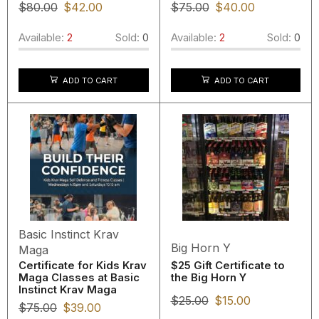
$
80.00
$
42.00
$
75.00
$
40.00
Available:
2
Sold:
0
Available:
2
Sold:
0
ADD TO CART
ADD TO CART
Basic Instinct Krav
Big Horn Y
Maga
Certificate for Kids Krav
$25 Gift Certificate to
Maga Classes at Basic
the Big Horn Y
Instinct Krav Maga
$
25.00
$
15.00
$
75.00
$
39.00