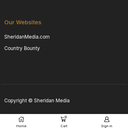
Our Websites
SheridanMedia.com
Country Bounty
Copyright © Sheridan Media
0
Home
Cart
Sign in