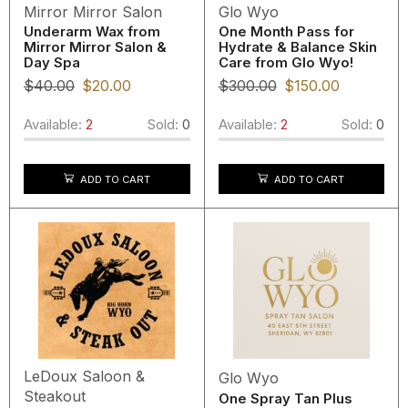
Mirror Mirror Salon
Glo Wyo
Underarm Wax from
One Month Pass for
Mirror Mirror Salon &
Hydrate & Balance Skin
Day Spa
Care from Glo Wyo!
$
40.00
$
20.00
$
300.00
$
150.00
Available:
2
Sold:
0
Available:
2
Sold:
0
ADD TO CART
ADD TO CART
LeDoux Saloon &
Glo Wyo
Steakout
One Spray Tan Plus