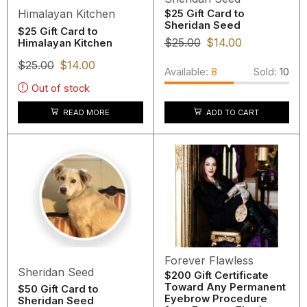
Himalayan Kitchen
$25 Gift Card to
Sheridan Seed
$25 Gift Card to
$
25.00
$
14.00
Himalayan Kitchen
$
25.00
$
14.00
Available:
8
Sold:
10
Out of stock
READ MORE
ADD TO CART
Forever Flawless
Sheridan Seed
$200 Gift Certificate
Toward Any Permanent
$50 Gift Card to
Eyebrow Procedure
Sheridan Seed