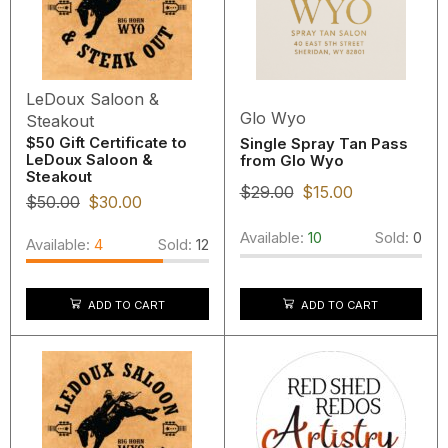
LeDoux Saloon &
Glo Wyo
Steakout
$50 Gift Certificate to
Single Spray Tan Pass
LeDoux Saloon &
from Glo Wyo
Steakout
$
29.00
$
15.00
$
50.00
$
30.00
Available:
10
Sold:
0
Available:
4
Sold:
12
ADD TO CART
ADD TO CART