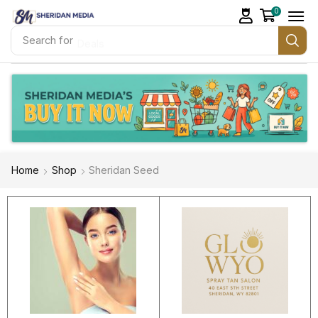
0
Search for
Deals
Home
Shop
Sheridan Seed