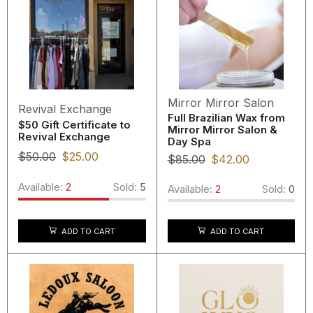
Mirror Mirror Salon
Revival Exchange
Full Brazilian Wax from
$50 Gift Certificate to
Mirror Mirror Salon &
Revival Exchange
Day Spa
$
50.00
$
25.00
$
85.00
$
42.00
Available:
2
Sold:
5
Available:
2
Sold:
0
ADD TO CART
ADD TO CART