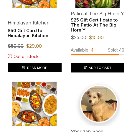
Patio at The Big Horn Y
$25 Gift Certificate to
Himalayan Kitchen
The Patio At The Big
Horn Y
$50 Gift Card to
Himalayan Kitchen
$
25.00
$
15.00
$
50.00
$
29.00
Available:
4
Sold:
40
Out of stock
READ MORE
ADD TO CART
Sheridan Seed