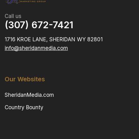
Call us
(307) 672-7421
1716 KROE LANE, SHERIDAN WY 82801
info@sheridanmedia.com
Our Websites
SheridanMedia.com
Country Bounty