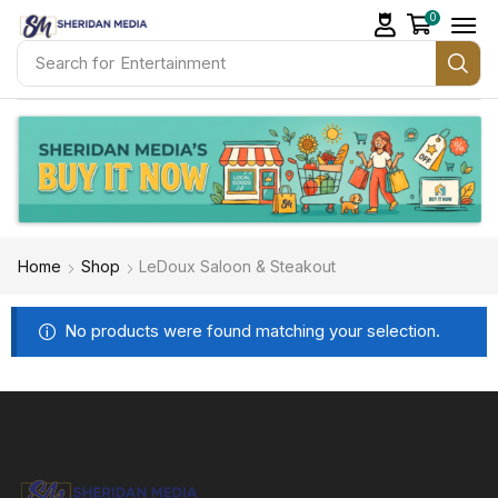
0
Search for
Entertainment
Home
Shop
LeDoux Saloon & Steakout
No products were found matching your selection.