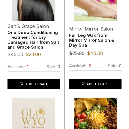
Salt & Grace Salon
Mirror Mirror Salon
One Deep Conditioning
Full Leg Wax from
Treatment for Dry
Mirror Mirror Salon &
Damaged Hair from Salt
Day Spa
and Grace Salon
$
75.00
$
40.00
$
45.00
$
23.00
Available:
2
Sold:
0
Available:
1
Sold:
0
ADD TO CART
ADD TO CART