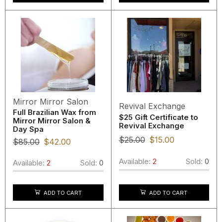
Mirror Mirror Salon
Revival Exchange
Full Brazilian Wax from
$25 Gift Certificate to
Mirror Mirror Salon &
Revival Exchange
Day Spa
$
25.00
$
15.00
$
85.00
$
42.00
Available:
2
Sold:
0
Available:
2
Sold:
0
ADD TO CART
ADD TO CART