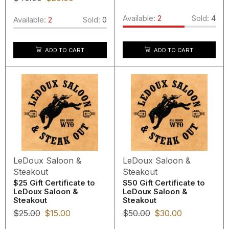
Available:
2
Sold:
4
Available:
2
Sold:
0
ADD TO CART
ADD TO CART
LeDoux Saloon &
LeDoux Saloon &
Steakout
Steakout
$25 Gift Certificate to
$50 Gift Certificate to
LeDoux Saloon &
LeDoux Saloon &
Steakout
Steakout
$
25.00
$
15.00
$
50.00
$
30.00