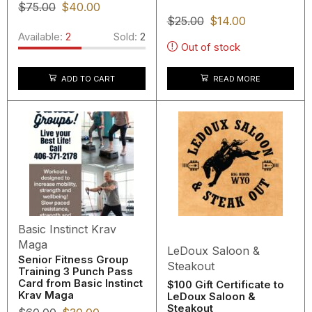
$
75.00
$
40.00
$
25.00
$
14.00
Available:
2
Sold:
2
Out of stock
READ MORE
ADD TO CART
Basic Instinct Krav
Maga
LeDoux Saloon &
Senior Fitness Group
Steakout
Training 3 Punch Pass
Card from Basic Instinct
$100 Gift Certificate to
Krav Maga
LeDoux Saloon &
Steakout