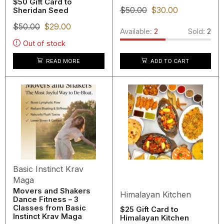
$50 Gift Card to
$
50.00
$
30.00
Sheridan Seed
$
50.00
$
29.00
Available:
2
Sold:
2
Out of stock
READ MORE
ADD TO CART
Basic Instinct Krav
Maga
Movers and Shakers
Himalayan Kitchen
Dance Fitness – 3
Classes from Basic
$25 Gift Card to
Instinct Krav Maga
Himalayan Kitchen