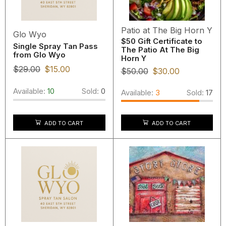
Patio at The Big Horn Y
Glo Wyo
$50 Gift Certificate to
Single Spray Tan Pass
The Patio At The Big
from Glo Wyo
Horn Y
$
29.00
$
15.00
$
50.00
$
30.00
Available:
10
Sold:
0
Available:
3
Sold:
17
ADD TO CART
ADD TO CART