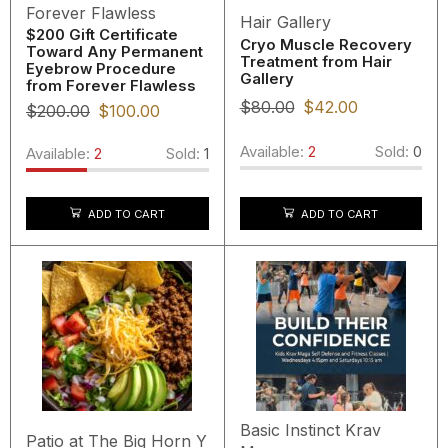
Forever Flawless
Hair Gallery
$200 Gift Certificate
Cryo Muscle Recovery
Toward Any Permanent
Treatment from Hair
Eyebrow Procedure
Gallery
from Forever Flawless
$
80.00
$
42.00
$
200.00
$
100.00
Available:
2
Sold:
0
Available:
2
Sold:
1
ADD TO CART
ADD TO CART
Basic Instinct Krav
Patio at The Big Horn Y