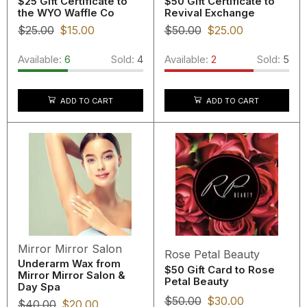
$25 Gift Certificate to
$50 Gift Certificate to
the WYO Waffle Co
Revival Exchange
$
25.00
$
15.00
$
50.00
$
25.00
Available:
6
Sold:
4
Available:
2
Sold:
5
ADD TO CART
ADD TO CART
Mirror Mirror Salon
Rose Petal Beauty
Underarm Wax from
$50 Gift Card to Rose
Mirror Mirror Salon &
Petal Beauty
Day Spa
$
50.00
$
30.00
$
40.00
$
20.00