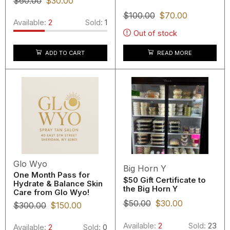
$
60.00
$
30.00
$
100.00
$
70.00
Available:
2
Sold:
1
Out of stock
READ MORE
ADD TO CART
Glo Wyo
Big Horn Y
One Month Pass for
$50 Gift Certificate to
Hydrate & Balance Skin
the Big Horn Y
Care from Glo Wyo!
$
50.00
$
30.00
$
300.00
$
150.00
Available:
2
Sold:
23
Available:
2
Sold:
0