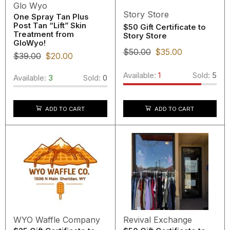
Glo Wyo
Story Store
One Spray Tan Plus
Post Tan “Lift” Skin
$50 Gift Certificate to
Treatment from
Story Store
GloWyo!
$
50.00
$
35.00
$
39.00
$
20.00
Available:
1
Sold:
5
Available:
3
Sold:
0
ADD TO CART
ADD TO CART
WYO Waffle Company
Revival Exchange