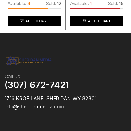
Available:
4
Sold:
12
Available:
1
Sold:
15
ADD TO CART
ADD TO CART
Call us
(307) 672-7421
1716 KROE LANE, SHERIDAN WY 82801
info@sheridanmedia.com