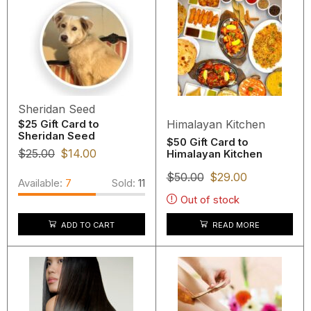
Sheridan Seed
Himalayan Kitchen
$25 Gift Card to
Sheridan Seed
$50 Gift Card to
$
25.00
$
14.00
Himalayan Kitchen
$
50.00
$
29.00
Available:
7
Sold:
11
Out of stock
ADD TO CART
READ MORE