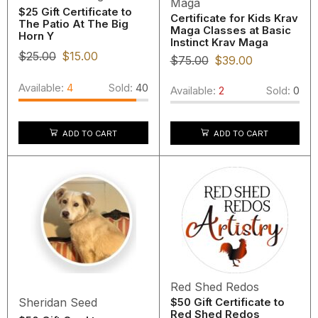
Maga
$25 Gift Certificate to
Certificate for Kids Krav
The Patio At The Big
Maga Classes at Basic
Horn Y
Instinct Krav Maga
$
25.00
$
15.00
$
75.00
$
39.00
Available:
4
Sold:
40
Available:
2
Sold:
0
ADD TO CART
ADD TO CART
Red Shed Redos
Sheridan Seed
$50 Gift Certificate to
Red Shed Redos