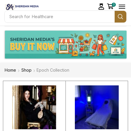
0
Search for
Healthcare
Home
Shop
Epoch Collection