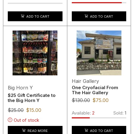
ADD TO CART
ADD TO CART
Hair Gallery
Big Horn Y
One Cryofacial From
The Hair Gallery
$25 Gift Certificate to
$
130.00
$
75.00
the Big Horn Y
$
25.00
$
15.00
Available:
2
Sold:
1
Out of stock
READ MORE
ADD TO CART