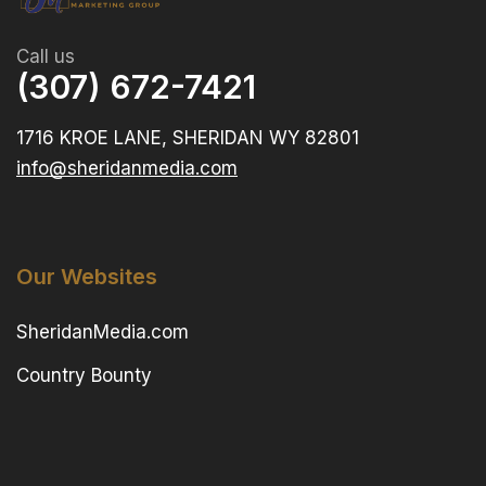
Call us
(307) 672-7421
1716 KROE LANE, SHERIDAN WY 82801
info@sheridanmedia.com
Our Websites
SheridanMedia.com
Country Bounty