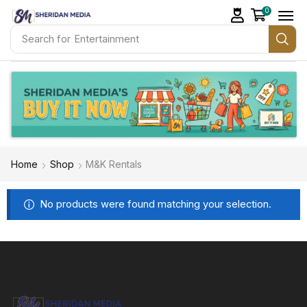
0
Search for
Entertainment
Home
Shop
M&K Rentals
No products were found matching your selection.