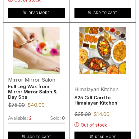
READ MORE
ADD TO CART
Mirror Mirror Salon
Full Leg Wax from
Himalayan Kitchen
Mirror Mirror Salon &
Day Spa
$25 Gift Card to
Himalayan Kitchen
$
75.00
$
40.00
$
25.00
$
14.00
Available:
2
Sold:
0
Out of stock
READ MORE
ADD TO CART