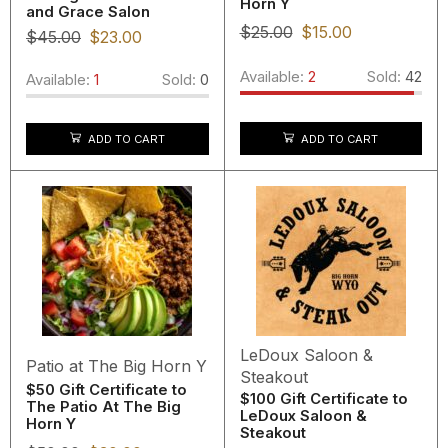
Horn Y
and Grace Salon
$
25.00
$
15.00
$
45.00
$
23.00
Available:
2
Sold:
42
Available:
1
Sold:
0
ADD TO CART
ADD TO CART
LeDoux Saloon &
Patio at The Big Horn Y
Steakout
$50 Gift Certificate to
$100 Gift Certificate to
The Patio At The Big
LeDoux Saloon &
Horn Y
Steakout