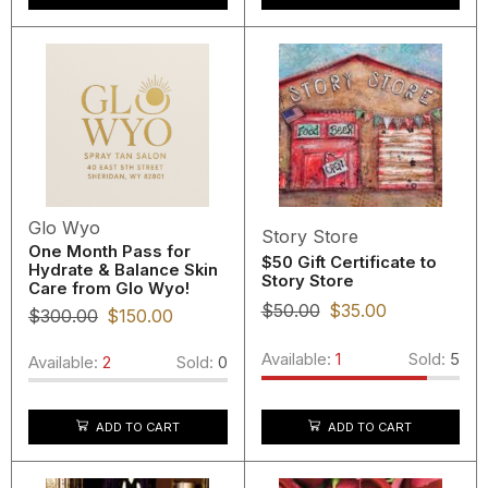
Glo Wyo
Story Store
One Month Pass for
$50 Gift Certificate to
Hydrate & Balance Skin
Story Store
Care from Glo Wyo!
$
50.00
$
35.00
$
300.00
$
150.00
Available:
1
Sold:
5
Available:
2
Sold:
0
ADD TO CART
ADD TO CART