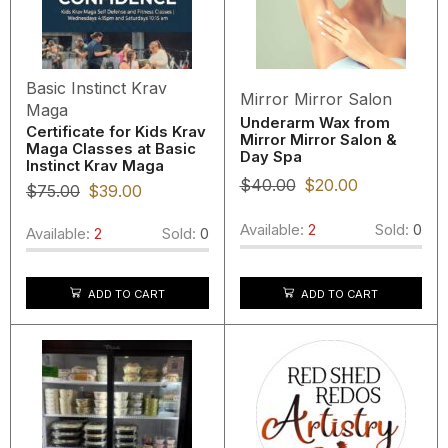
Basic Instinct Krav
Mirror Mirror Salon
Maga
Underarm Wax from
Certificate for Kids Krav
Mirror Mirror Salon &
Maga Classes at Basic
Day Spa
Instinct Krav Maga
$
40.00
$
20.00
$
75.00
$
39.00
Available:
2
Sold:
0
Available:
2
Sold:
0
ADD TO CART
ADD TO CART