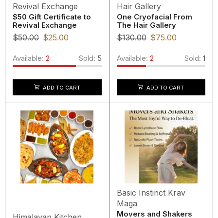
Revival Exchange
Hair Gallery
$50 Gift Certificate to
One Cryofacial From
Revival Exchange
The Hair Gallery
$
50.00
$
25.00
$
130.00
$
75.00
Available:
2
Sold:
5
Available:
2
Sold:
1
ADD TO CART
ADD TO CART
Basic Instinct Krav
Maga
Movers and Shakers
Himalayan Kitchen