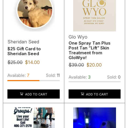
Glo Wyo
Sheridan Seed
One Spray Tan Plus
Post Tan “Lift” Skin
$25 Gift Card to
Treatment from
Sheridan Seed
GloWyo!
$
25.00
$
14.00
$
39.00
$
20.00
Available:
7
Sold:
11
Available:
3
Sold:
0
ADD TO CART
ADD TO CART