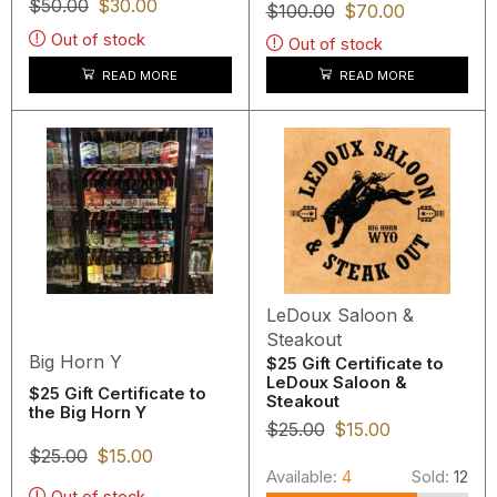
$
50.00
$
30.00
$
100.00
$
70.00
Out of stock
Out of stock
READ MORE
READ MORE
LeDoux Saloon &
Steakout
Big Horn Y
$25 Gift Certificate to
LeDoux Saloon &
$25 Gift Certificate to
Steakout
the Big Horn Y
$
25.00
$
15.00
$
25.00
$
15.00
Available:
4
Sold:
12
Out of stock