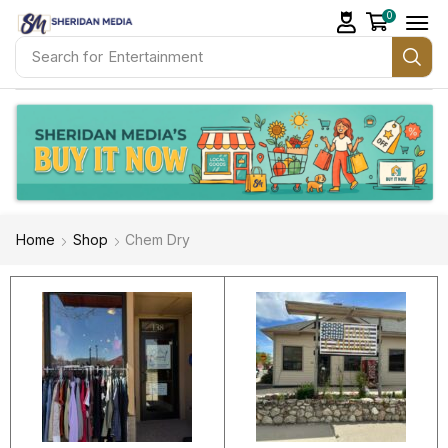
0
Search for
Healthcare
Home
Shop
Chem Dry