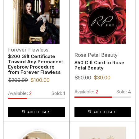
Forever Flawless
Rose Petal Beauty
$200 Gift Certificate
Toward Any Permanent
$50 Gift Card to Rose
Eyebrow Procedure
Petal Beauty
from Forever Flawless
$
50.00
$
30.00
$
200.00
$
100.00
Available:
2
Sold:
4
Available:
2
Sold:
1
ADD TO CART
ADD TO CART