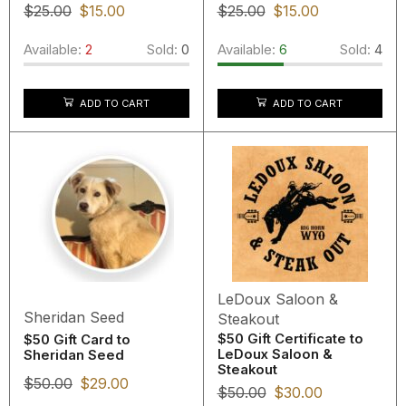
$
25.00
$
15.00
$
25.00
$
15.00
Available:
2
Sold:
0
Available:
6
Sold:
4
ADD TO CART
ADD TO CART
LeDoux Saloon &
Sheridan Seed
Steakout
$50 Gift Certificate to
$50 Gift Card to
LeDoux Saloon &
Sheridan Seed
Steakout
$
50.00
$
29.00
$
50.00
$
30.00