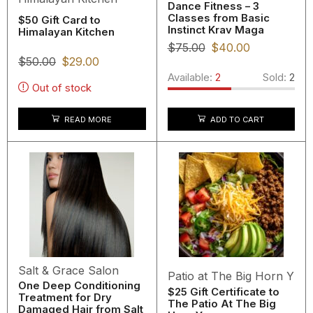
Dance Fitness – 3
Classes from Basic
$50 Gift Card to
Instinct Krav Maga
Himalayan Kitchen
$
75.00
$
40.00
$
50.00
$
29.00
Available:
2
Sold:
2
Out of stock
READ MORE
ADD TO CART
Salt & Grace Salon
Patio at The Big Horn Y
One Deep Conditioning
$25 Gift Certificate to
Treatment for Dry
The Patio At The Big
Damaged Hair from Salt