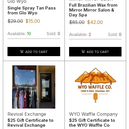
Glo Wyo
Full Brazilian Wax from
Single Spray Tan Pass
Mirror Mirror Salon &
from Glo Wyo
Day Spa
$
29.00
$
15.00
$
85.00
$
42.00
Available:
10
Sold:
0
Available:
2
Sold:
0
ADD TO CART
ADD TO CART
Revival Exchange
WYO Waffle Company
$25 Gift Certificate to
$25 Gift Certificate to
Revival Exchange
the WYO Waffle Co