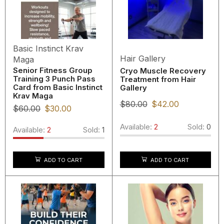
Basic Instinct Krav
Hair Gallery
Maga
Senior Fitness Group
Cryo Muscle Recovery
Training 3 Punch Pass
Treatment from Hair
Card from Basic Instinct
Gallery
Krav Maga
$
80.00
$
42.00
$
60.00
$
30.00
Available:
2
Sold:
0
Available:
2
Sold:
1
ADD TO CART
ADD TO CART