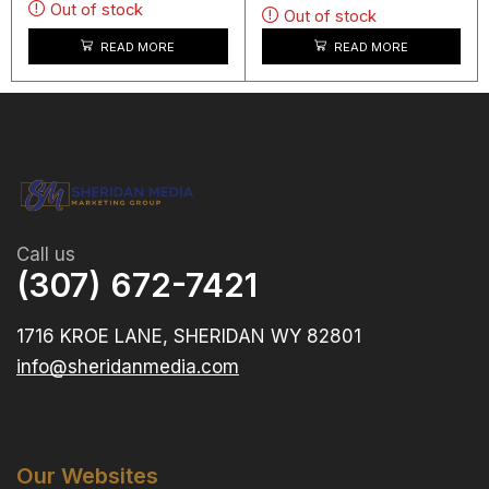
Out of stock
Out of stock
READ MORE
READ MORE
Call us
(307) 672-7421
1716 KROE LANE, SHERIDAN WY 82801
info@sheridanmedia.com
Our Websites