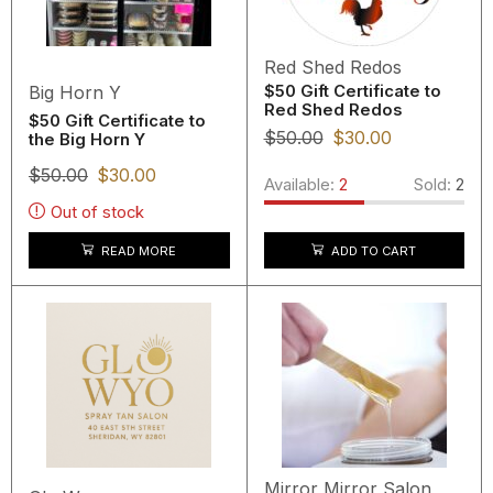
Red Shed Redos
Big Horn Y
$50 Gift Certificate to
Red Shed Redos
$50 Gift Certificate to
$
50.00
$
30.00
the Big Horn Y
$
50.00
$
30.00
Available:
2
Sold:
2
Out of stock
READ MORE
ADD TO CART
Mirror Mirror Salon