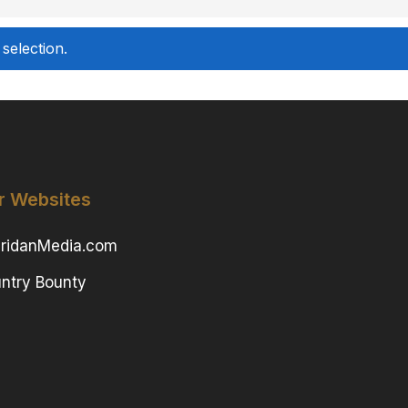
selection.
r Websites
ridanMedia.com
ntry Bounty