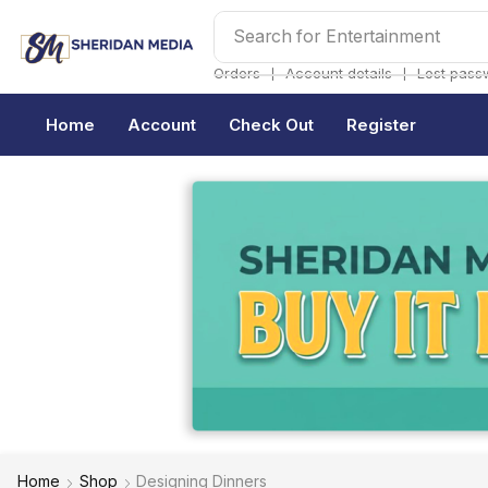
Search for
Entertainment
❘
❘
Orders
Account details
Lost pass
Home
Account
Check Out
Register
Home
Shop
Designing Dinners