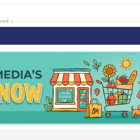
❘
word