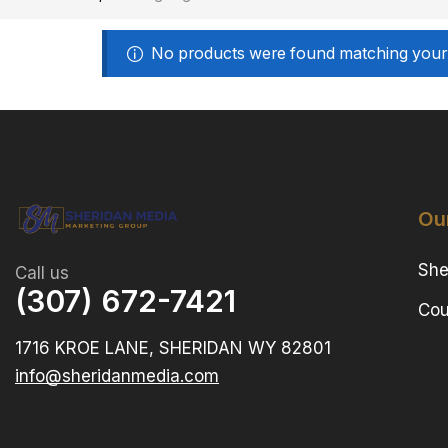
No products were found matching your 
Ou
She
Call us
(307) 672-7421
Cou
1716 KROE LANE, SHERIDAN WY 82801
info@sheridanmedia.com