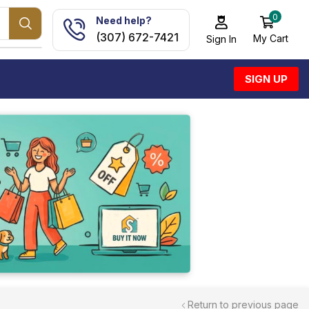
0
Need help?
(307) 672-7421
My Cart
Sign In
SIGN UP
Return to previous page