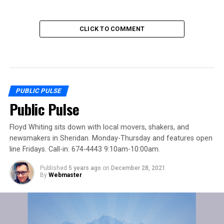
CLICK TO COMMENT
PUBLIC PULSE
Public Pulse
Floyd Whiting sits down with local movers, shakers, and
newsmakers in Sheridan. Monday-Thursday and features open
line Fridays. Call-in: 674-4443 9:10am-10:00am.
Published
5 years ago
on
December 28, 2021
By
Webmaster