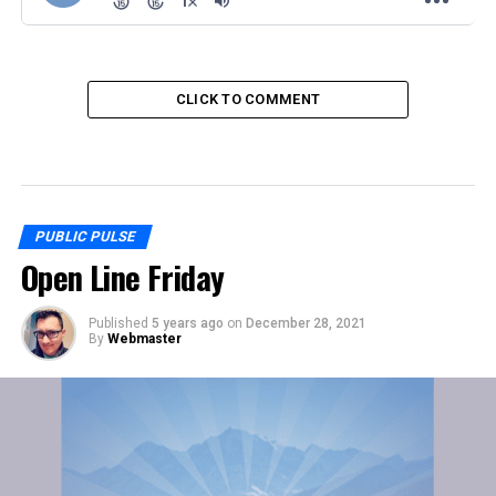
CLICK TO COMMENT
PUBLIC PULSE
Open Line Friday
Published
5 years ago
on
December 28, 2021
By
Webmaster