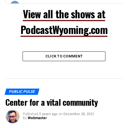
View all the shows at
PodcastWyoming.com
CLICK TO COMMENT
PUBLIC PULSE
Center for a vital community
Published
5 years ago
on
December 28, 2021
By
Webmaster