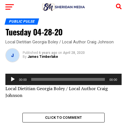
PUBLIC PULSE
Tuesday 04-28-20
Local Dietitian Georgia Boley / Local Author Craig Johnson
Published
6 years ago
on
April 28, 2020
By
James Timberlake
Audio
00:00
00:00
Player
Local Dietitian Georgia Boley / Local Author Craig
Johnson
CLICK TO COMMENT