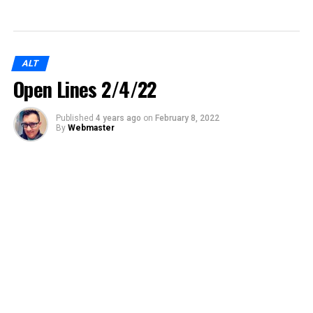
ALT
Open Lines 2/4/22
Published
4 years ago
on
February 8, 2022
By
Webmaster