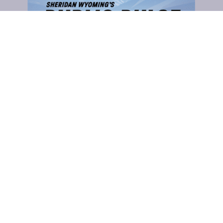
CLICK TO COMMENT