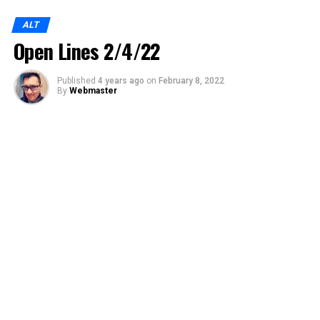
ALT
Open Lines 2/4/22
Published
4 years ago
on
February 8, 2022
By
Webmaster