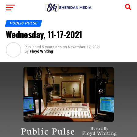
PUBLIC PULSE
Wednesday, 11-17-2021
Published
5 years ago
on
November 17, 2021
By
Floyd Whiting