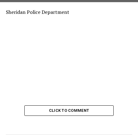
Sheridan Police Department
CLICK TO COMMENT