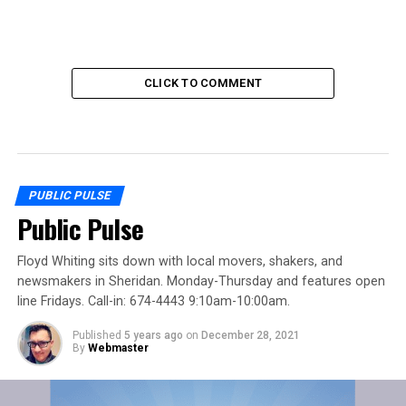
CLICK TO COMMENT
PUBLIC PULSE
Public Pulse
Floyd Whiting sits down with local movers, shakers, and
newsmakers in Sheridan. Monday-Thursday and features open
line Fridays. Call-in: 674-4443 9:10am-10:00am.
Published
5 years ago
on
December 28, 2021
By
Webmaster