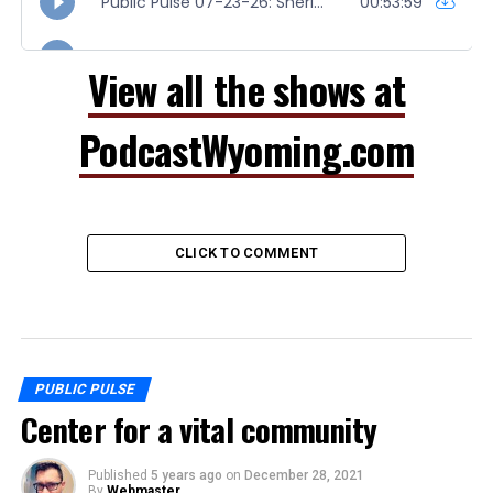
View all the shows at
PodcastWyoming.com
CLICK TO COMMENT
PUBLIC PULSE
Center for a vital community
Published
5 years ago
on
December 28, 2021
By
Webmaster