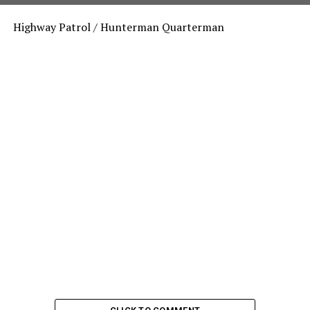
Highway Patrol / Hunterman Quarterman