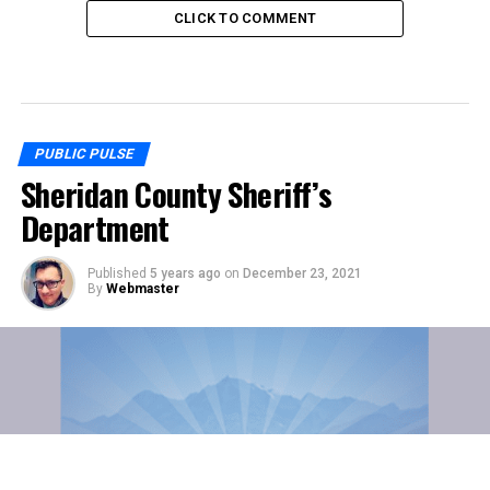
CLICK TO COMMENT
PUBLIC PULSE
Sheridan County Sheriff’s
Department
Published
5 years ago
on
December 23, 2021
By
Webmaster