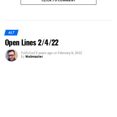
CLICK TO COMMENT
ALT
Open Lines 2/4/22
Published
5 years ago
on
February 8, 2022
By
Webmaster