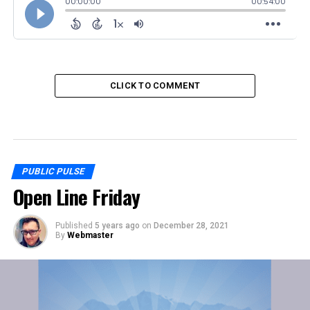
CLICK TO COMMENT
PUBLIC PULSE
Open Line Friday
Published
5 years ago
on
December 28, 2021
By
Webmaster