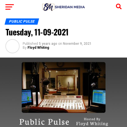
PUBLIC PULSE
Tuesday, 11-09-2021
Published
5 years ago
on
November 9, 2021
By
Floyd Whiting