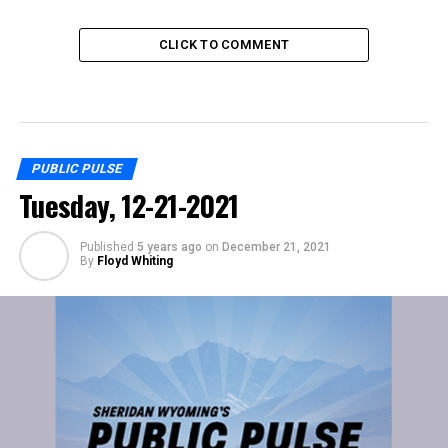
CLICK TO COMMENT
PUBLIC PULSE
Tuesday, 12-21-2021
Published
5 years ago
on
December 21, 2021
By
Floyd Whiting