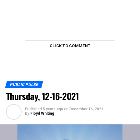
CLICK TO COMMENT
PUBLIC PULSE
Thursday, 12-16-2021
Published
5 years ago
on
December 16, 2021
By
Floyd Whiting