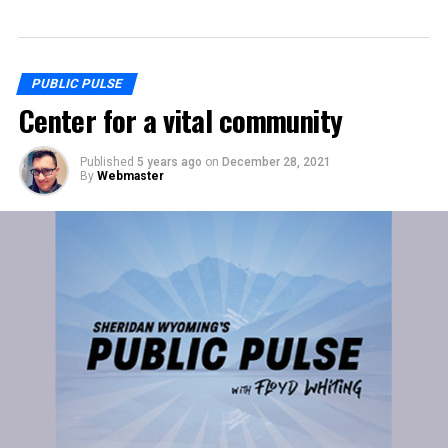
PUBLIC PULSE
Center for a vital community
Published
5 years ago
on
December 28, 2021
By
Webmaster