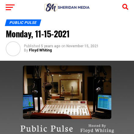
PUBLIC PULSE
Monday, 11-15-2021
Published
5 years ago
on
November 15, 2021
By
Floyd Whiting