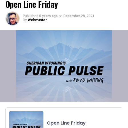
Open Line Friday
Published
5 years ago
on
December 28, 2021
By
Webmaster