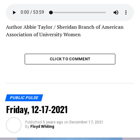
Author Abbie Taylor / Sheridan Branch of American
Association of University Women
CLICK TO COMMENT
PUBLIC PULSE
Friday, 12-17-2021
Published
5 years ago
on
December 17, 2021
By
Floyd Whiting