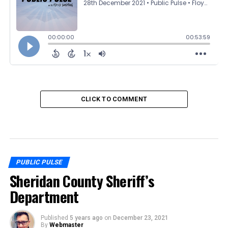
CLICK TO COMMENT
PUBLIC PULSE
Sheridan County Sheriff’s
Department
Published
5 years ago
on
December 23, 2021
By
Webmaster