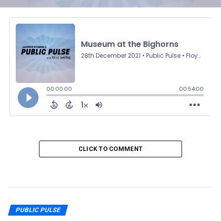
CLICK TO COMMENT
PUBLIC PULSE