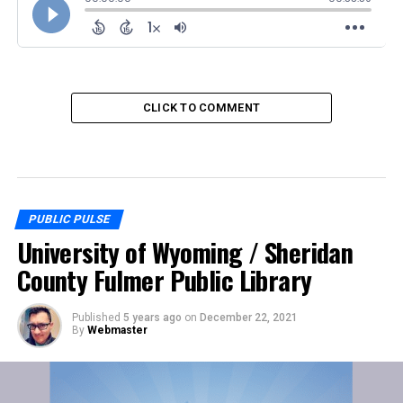
CLICK TO COMMENT
PUBLIC PULSE
University of Wyoming / Sheridan
County Fulmer Public Library
Published
5 years ago
on
December 22, 2021
By
Webmaster