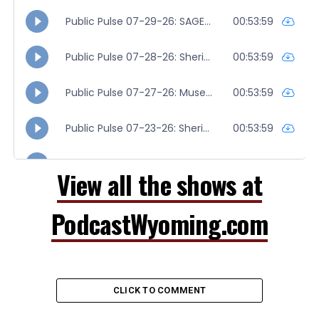
View all the shows at
PodcastWyoming.com
CLICK TO COMMENT