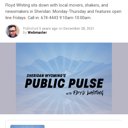
Floyd Whiting sits down with local movers, shakers, and
newsmakers in Sheridan. Monday-Thursday and features open
line Fridays. Call-in: 674-4443 9:10am-10:00am.
Published
5 years ago
on
December 28, 2021
By
Webmaster