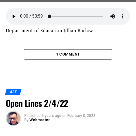
Department of Education Jillian Barlow
1 COMMENT
ALT
Open Lines 2/4/22
Published
5 years ago
on
February 8, 2022
By
Webmaster