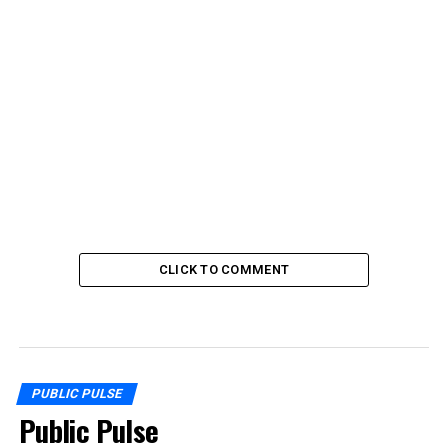
CLICK TO COMMENT
PUBLIC PULSE
Public Pulse