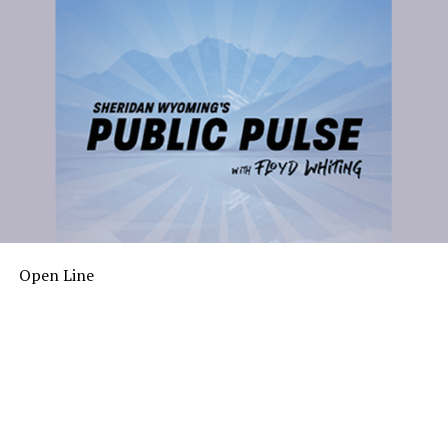
Open Line