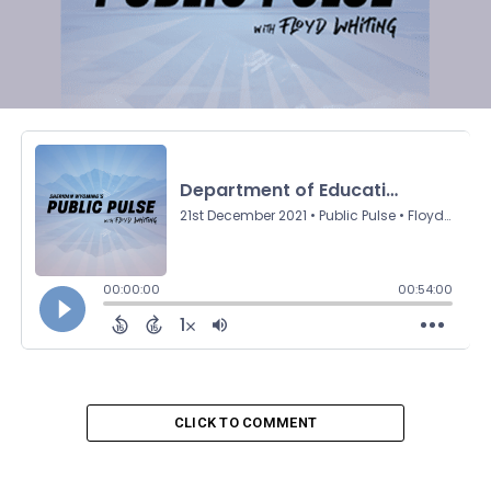
CLICK TO COMMENT