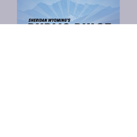
Sheridan County Commissioners
CLICK TO COMMENT