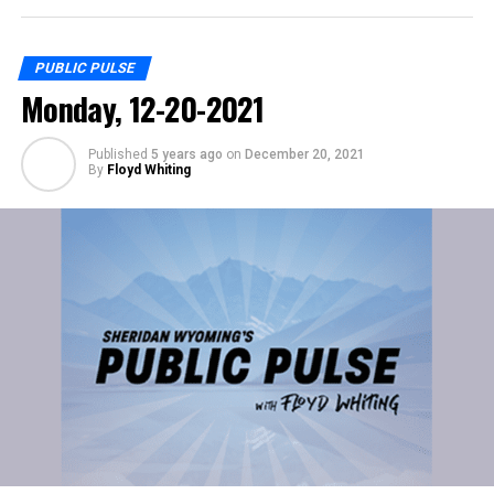
PUBLIC PULSE
Monday, 12-20-2021
Published
5 years ago
on
December 20, 2021
By
Floyd Whiting