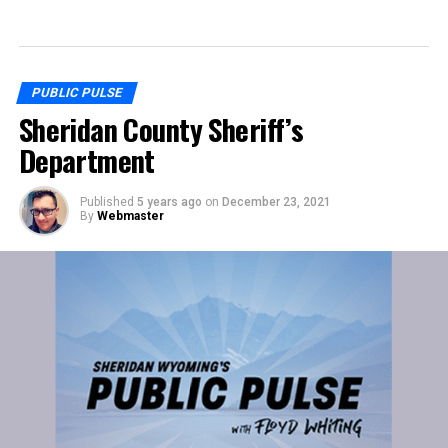
PUBLIC PULSE
Sheridan County Sheriff’s
Department
Published
5 years ago
on
December 23, 2021
By
Webmaster