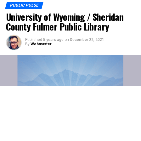
PUBLIC PULSE
University of Wyoming / Sheridan
County Fulmer Public Library
Published
5 years ago
on
December 22, 2021
By
Webmaster