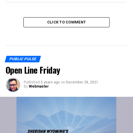
CLICK TO COMMENT
PUBLIC PULSE
Open Line Friday
Published
5 years ago
on
December 28, 2021
By
Webmaster