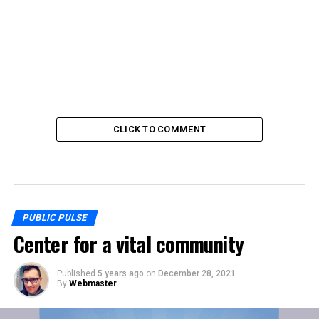
CLICK TO COMMENT
PUBLIC PULSE
Center for a vital community
Published
5 years ago
on
December 28, 2021
By
Webmaster