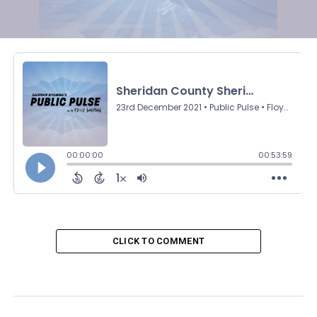
CLICK TO COMMENT