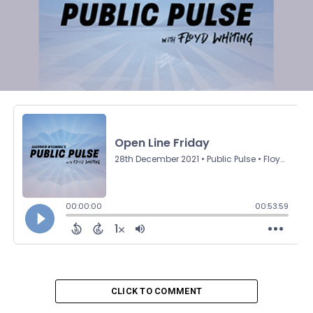
CLICK TO COMMENT