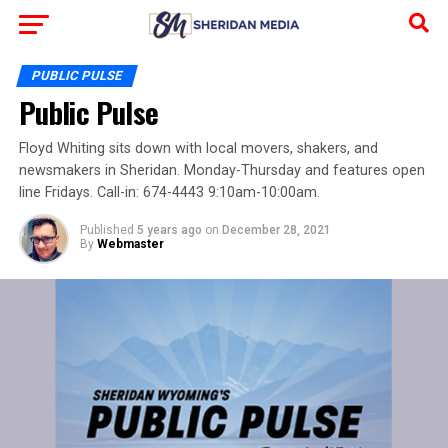
PUBLIC PULSE
Public Pulse
Floyd Whiting sits down with local movers, shakers, and
newsmakers in Sheridan. Monday-Thursday and features open
line Fridays. Call-in: 674-4443 9:10am-10:00am.
Published
5 years ago
on
December 28, 2021
By
Webmaster