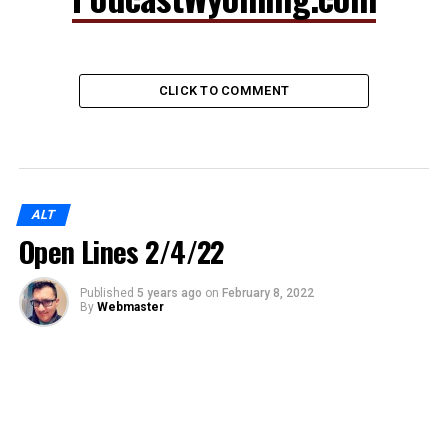
CLICK TO COMMENT
ALT
Open Lines 2/4/22
Published
5 years ago
on
February 8, 2022
By
Webmaster