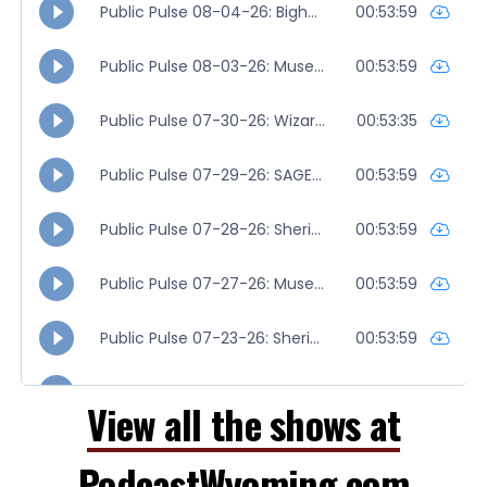
View all the shows at
PodcastWyoming.com