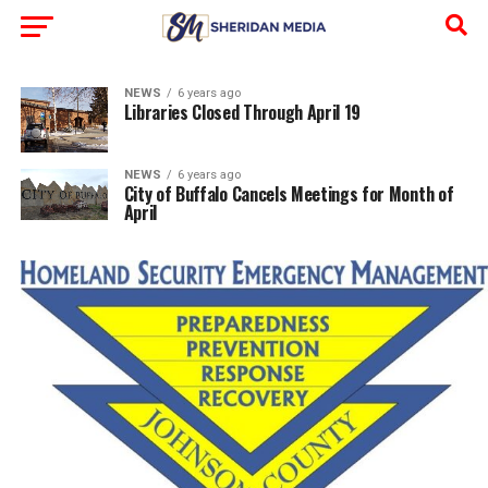
NEWS
6 years ago
Libraries Closed Through April 19
NEWS
6 years ago
City of Buffalo Cancels Meetings for Month of
April