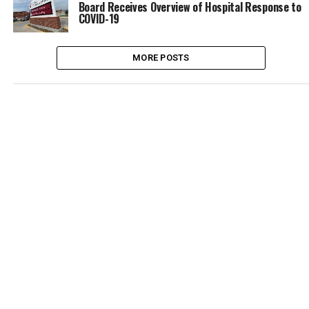
Board Receives Overview of Hospital Response to
COVID-19
MORE POSTS