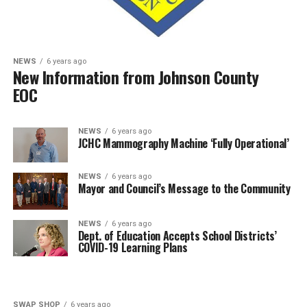
NEWS
6 years ago
New Information from Johnson County
EOC
NEWS
6 years ago
JCHC Mammography Machine ‘Fully Operational’
NEWS
6 years ago
Mayor and Council’s Message to the Community
NEWS
6 years ago
Dept. of Education Accepts School Districts’
COVID-19 Learning Plans
SWAP SHOP
6 years ago