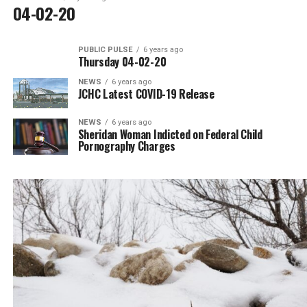
04-02-20
PUBLIC PULSE
6 years ago
Thursday 04-02-20
NEWS
6 years ago
JCHC Latest COVID-19 Release
NEWS
6 years ago
Sheridan Woman Indicted on Federal Child
Pornography Charges