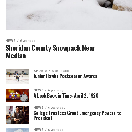
NEWS
6 years ago
Sheridan County Snowpack Near
Median
SPORTS
6 years ago
Junior Hawks Postseason Awards
NEWS
6 years ago
A Look Back in Time: April 2, 1920
NEWS
6 years ago
College Trustees Grant Emergency Powers to
President
NEWS
6 years ago