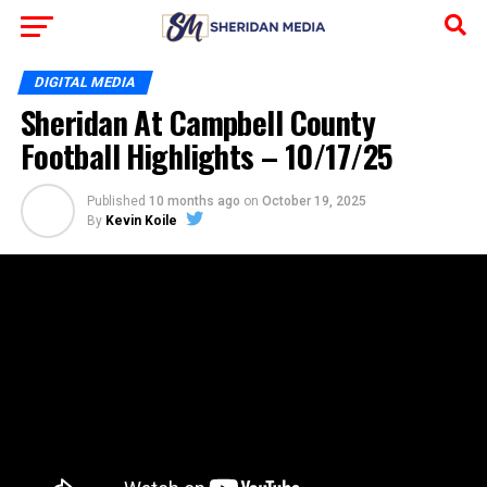
DIGITAL MEDIA
Sheridan At Campbell County
Football Highlights – 10/17/25
Published
10 months ago
on
October 19, 2025
By
Kevin Koile