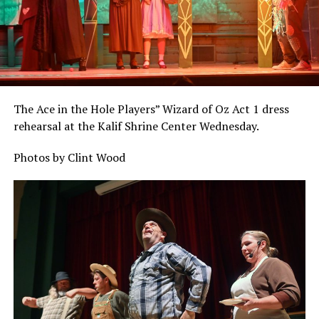
The Ace in the Hole Players” Wizard of Oz Act 1 dress
rehearsal at the Kalif Shrine Center Wednesday.
Photos by Clint Wood