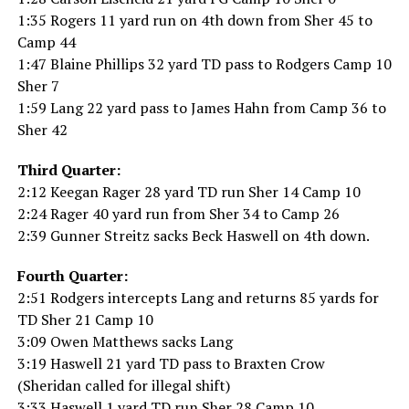
1:35 Rogers 11 yard run on 4th down from Sher 45 to
Camp 44
1:47 Blaine Phillips 32 yard TD pass to Rodgers Camp 10
Sher 7
1:59 Lang 22 yard pass to James Hahn from Camp 36 to
Sher 42
Third Quarter:
2:12 Keegan Rager 28 yard TD run Sher 14 Camp 10
2:24 Rager 40 yard run from Sher 34 to Camp 26
2:39 Gunner Streitz sacks Beck Haswell on 4th down.
Fourth Quarter:
2:51 Rodgers intercepts Lang and returns 85 yards for
TD Sher 21 Camp 10
3:09 Owen Matthews sacks Lang
3:19 Haswell 21 yard TD pass to Braxten Crow
(Sheridan called for illegal shift)
3:33 Haswell 1 yard TD run Sher 28 Camp 10