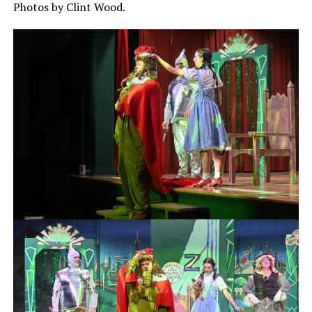
Photos by Clint Wood.