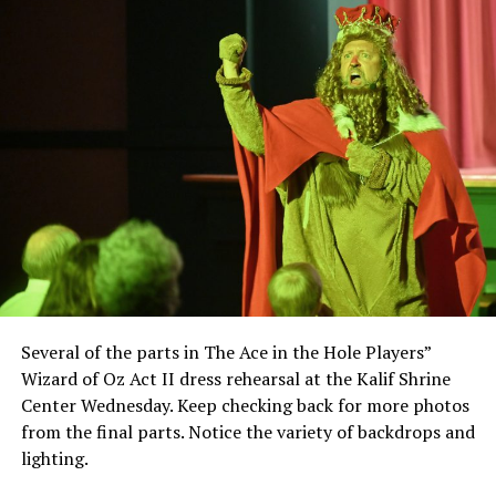
Several of the parts in The Ace in the Hole Players”
Wizard of Oz Act II dress rehearsal at the Kalif Shrine
Center Wednesday. Keep checking back for more photos
from the final parts. Notice the variety of backdrops and
lighting.