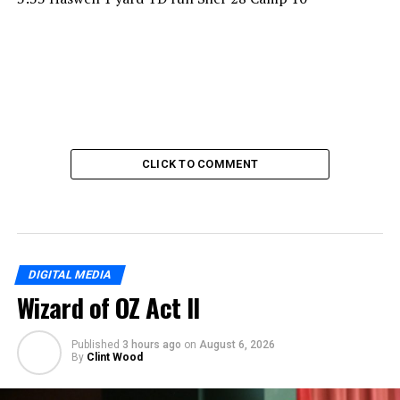
CLICK TO COMMENT
DIGITAL MEDIA
Wizard of OZ Act II
Published
3 hours ago
on
August 6, 2026
By
Clint Wood