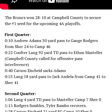
The Broncs won 28-10 at Campbell County to secure
the #1 seed for the upcoming 4A playoffs.
First Quarter:
0:10 Andrew Adams 30 yard pass to Gauge Rodgers
from Sher 24 to Camp 46
0:22 Coulter Lang 92 yard TD pass to Ethan Masteller
(Campbell County called for offensive pass
interference)
0:40 Carson Eischeid sacks Adams
0:53 Lang 18 yard pass to Jack Andela from Camp 41 to
Sher 41
Second Quarter:
1:06 Lang 4 yard TD pass to Masteller Camp 7 Sher 0
1:15 Rodgers fumbles. Tyler Rambo recovers.
1:28 Carson Eischeid 21 yard FG Camp 10 Sher 0