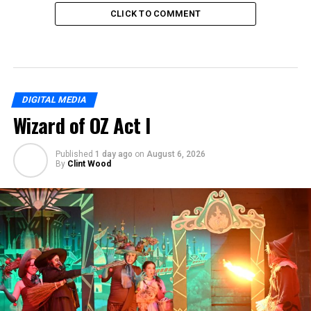
CLICK TO COMMENT
DIGITAL MEDIA
Wizard of OZ Act I
Published
1 day ago
on
August 6, 2026
By
Clint Wood