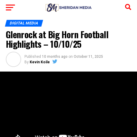
DIGITAL MEDIA
Glenrock at Big Horn Football
Highlights – 10/10/25
Published
10 months ago
on
October 11, 2025
By
Kevin Koile