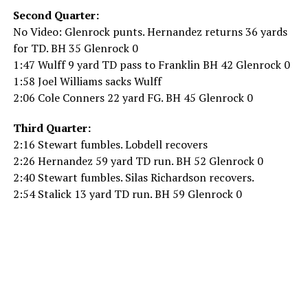
Second Quarter:
No Video: Glenrock punts. Hernandez returns 36 yards
for TD. BH 35 Glenrock 0
1:47 Wulff 9 yard TD pass to Franklin BH 42 Glenrock 0
1:58 Joel Williams sacks Wulff
2:06 Cole Conners 22 yard FG. BH 45 Glenrock 0
Third Quarter:
2:16 Stewart fumbles. Lobdell recovers
2:26 Hernandez 59 yard TD run. BH 52 Glenrock 0
2:40 Stewart fumbles. Silas Richardson recovers.
2:54 Stalick 13 yard TD run. BH 59 Glenrock 0