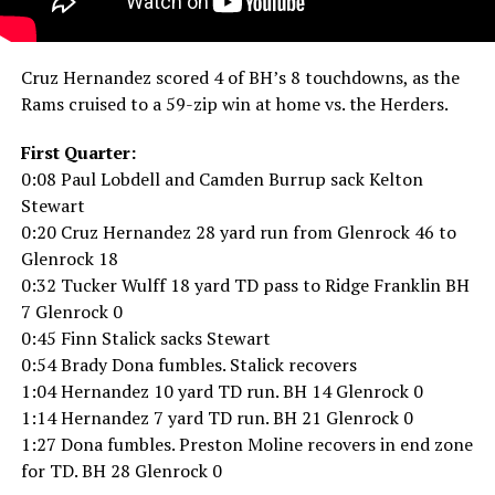
Cruz Hernandez scored 4 of BH’s 8 touchdowns, as the
Rams cruised to a 59-zip win at home vs. the Herders.
First Quarter:
0:08 Paul Lobdell and Camden Burrup sack Kelton
Stewart
0:20 Cruz Hernandez 28 yard run from Glenrock 46 to
Glenrock 18
0:32 Tucker Wulff 18 yard TD pass to Ridge Franklin BH
7 Glenrock 0
0:45 Finn Stalick sacks Stewart
0:54 Brady Dona fumbles. Stalick recovers
1:04 Hernandez 10 yard TD run. BH 14 Glenrock 0
1:14 Hernandez 7 yard TD run. BH 21 Glenrock 0
1:27 Dona fumbles. Preston Moline recovers in end zone
for TD. BH 28 Glenrock 0