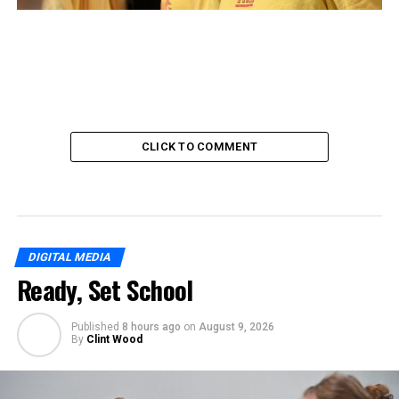
CLICK TO COMMENT
DIGITAL MEDIA
Ready, Set School
Published
8 hours ago
on
August 9, 2026
By
Clint Wood