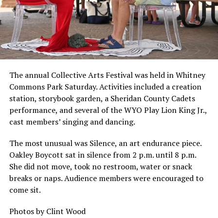
The annual Collective Arts Festival was held in Whitney
Commons Park Saturday. Activities included a creation
station, storybook garden, a Sheridan County Cadets
performance, and several of the WYO Play Lion King Jr.,
cast members’ singing and dancing.
The most unusual was Silence, an art endurance piece.
Oakley Boycott sat in silence from 2 p.m. until 8 p.m.
She did not move, took no restroom, water or snack
breaks or naps. Audience members were encouraged to
come sit.
Photos by Clint Wood