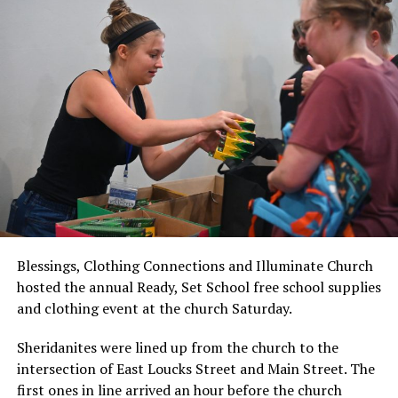
Blessings, Clothing Connections and Illuminate Church
hosted the annual Ready, Set School free school supplies
and clothing event at the church Saturday.
Sheridanites were lined up from the church to the
intersection of East Loucks Street and Main Street. The
first ones in line arrived an hour before the church