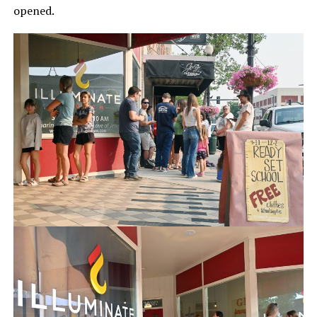
opened.