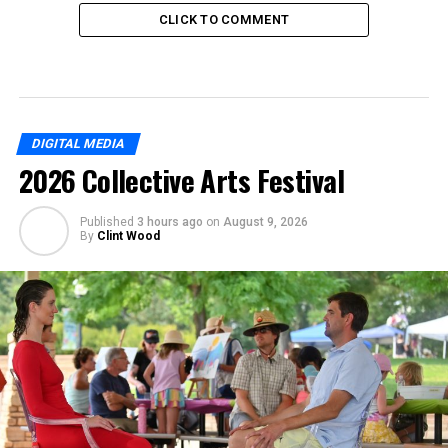
CLICK TO COMMENT
DIGITAL MEDIA
2026 Collective Arts Festival
Published
3 hours ago
on
August 9, 2026
By
Clint Wood