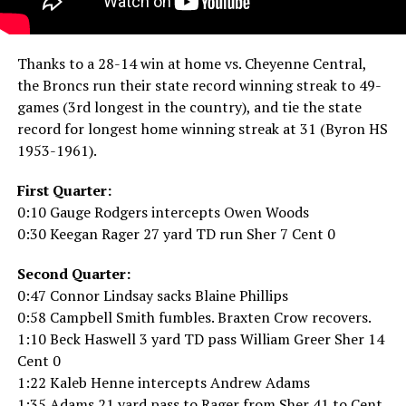
Thanks to a 28-14 win at home vs. Cheyenne Central,
the Broncs run their state record winning streak to 49-
games (3rd longest in the country), and tie the state
record for longest home winning streak at 31 (Byron HS
1953-1961).
First Quarter:
0:10 Gauge Rodgers intercepts Owen Woods
0:30 Keegan Rager 27 yard TD run Sher 7 Cent 0
Second Quarter:
0:47 Connor Lindsay sacks Blaine Phillips
0:58 Campbell Smith fumbles. Braxten Crow recovers.
1:10 Beck Haswell 3 yard TD pass William Greer Sher 14
Cent 0
1:22 Kaleb Henne intercepts Andrew Adams
1:35 Adams 21 yard pass to Rager from Sher 41 to Cent