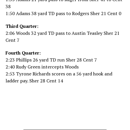
38
1:50 Adams 38 yard TD pass to Rodgers Sher 21 Cent 0
Third Quarter:
2:06 Woods 32 yard TD pass to Austin Teasley Sher 21
Cent 7
Fourth Quarter:
2:23 Phillips 26 yard TD run Sher 28 Cent 7
2:40 Rudy Green intercepts Woods
2:53 Tyrone Richards scores on a 56 yard hook and
ladder pay. Sher 28 Cent 14