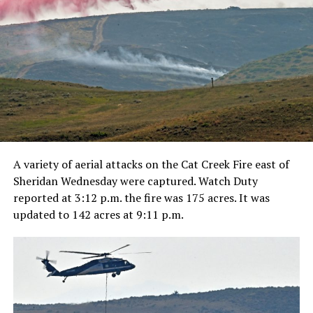
A variety of aerial attacks on the Cat Creek Fire east of
Sheridan Wednesday were captured. Watch Duty
reported at 3:12 p.m. the fire was 175 acres. It was
updated to 142 acres at 9:11 p.m.