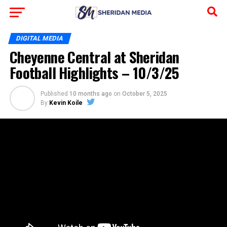
DIGITAL MEDIA
Cheyenne Central at Sheridan
Football Highlights – 10/3/25
Published
10 months ago
on
October 5, 2025
By
Kevin Koile