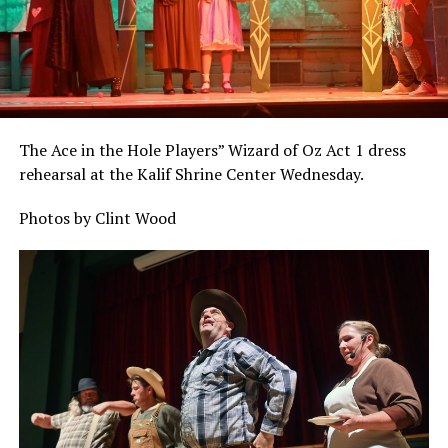
The Ace in the Hole Players” Wizard of Oz Act 1 dress
rehearsal at the Kalif Shrine Center Wednesday.
Photos by Clint Wood