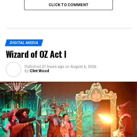
CLICK TO COMMENT
DIGITAL MEDIA
Wizard of OZ Act I
Published
21 hours ago
on
August 6, 2026
By
Clint Wood