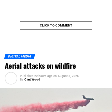
CLICK TO COMMENT
DIGITAL MEDIA
Aerial attacks on wildfire
Published
22 hours ago
on
August 5, 2026
By
Clint Wood