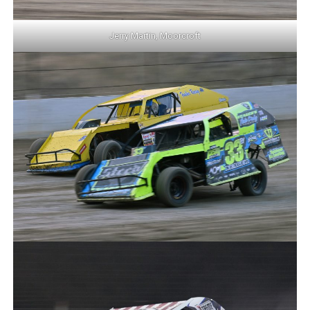
Jerry Martin, Moorcroft