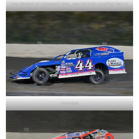
Tripp Gaylord of Lakewood, Colo., won the IMCA Modified feature.
Eric Mass