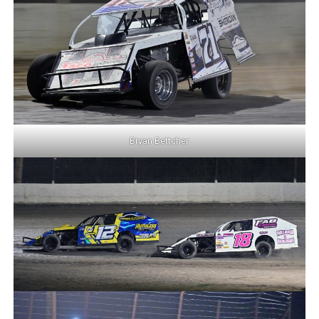
Bryan Bettcher