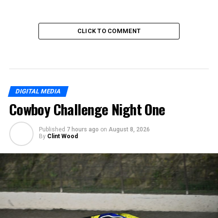
CLICK TO COMMENT
DIGITAL MEDIA
Cowboy Challenge Night One
Published
7 hours ago
on
August 8, 2026
By
Clint Wood