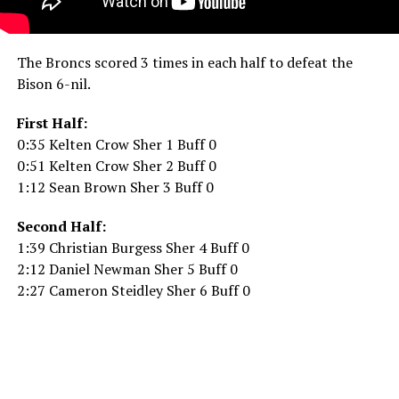
The Broncs scored 3 times in each half to defeat the
Bison 6-nil.
First Half:
0:35 Kelten Crow Sher 1 Buff 0
0:51 Kelten Crow Sher 2 Buff 0
1:12 Sean Brown Sher 3 Buff 0
Second Half:
1:39 Christian Burgess Sher 4 Buff 0
2:12 Daniel Newman Sher 5 Buff 0
2:27 Cameron Steidley Sher 6 Buff 0