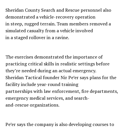
Sheridan County Search and Rescue personnel also
demonstrated a vehicle-recovery operation
in steep, rugged terrain. Team members removed a
simulated casualty from a vehicle involved
in a staged rollover in a ravine.
The exercises demonstrated the importance of
practicing critical skills in realistic settings before
they’re needed during an actual emergency.
Sheridan Tactical founder Nir Pe’er says plans for the
facility include year-round training
partnerships with law enforcement, fire departments,
emergency medical services, and search-
and-rescue organizations.
Pe’er says the company is also developing courses to