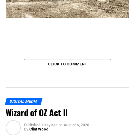
CLICK TO COMMENT
DIGITAL MEDIA
Wizard of OZ Act II
Published
1 day ago
on
August 6, 2026
By
Clint Wood