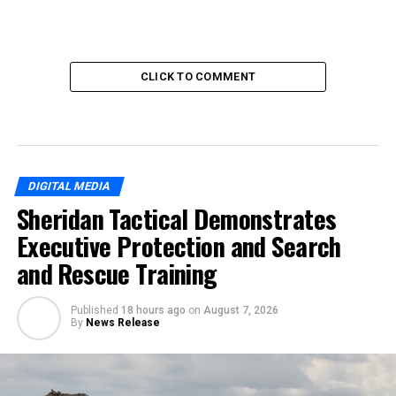
CLICK TO COMMENT
DIGITAL MEDIA
Sheridan Tactical Demonstrates
Executive Protection and Search
and Rescue Training
Published
18 hours ago
on
August 7, 2026
By
News Release