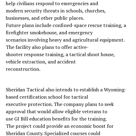
help civilians respond to emergencies and
modern security threats in schools, churches,
businesses, and other public places.
Future plans include confined-space rescue training, a
firefighter smokehouse, and emergency
scenarios involving heavy and agricultural equipment.
The facility also plans to offer active-
shooter response training, a tactical shoot house,
vehicle extraction, and accident
reconstruction.
Sheridan Tactical also intends to establish a Wyoming-
based certification school for tactical
executive protection. The company plans to seek
approval that would allow eligible veterans to
use GI Bill education benefits for the training.
The project could provide an economic boost for
Sheridan County. Specialized courses could