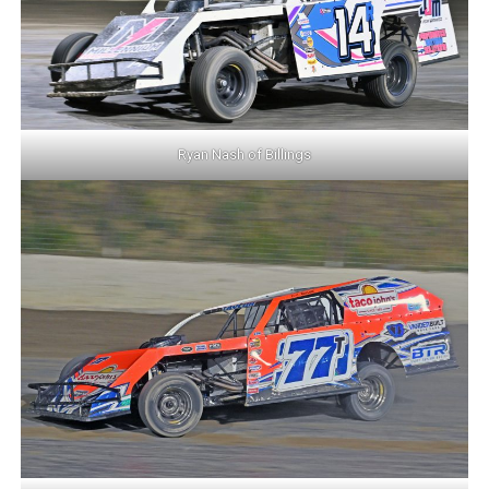
Ryan Nash of Billings