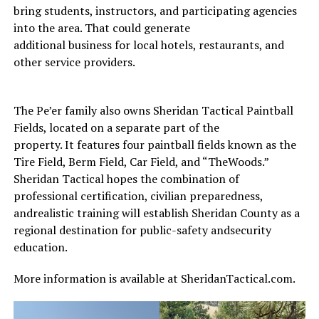
bring students, instructors, and participating agencies
into the area. That could generate
additional business for local hotels, restaurants, and
other service providers.
The Pe’er family also owns Sheridan Tactical Paintball
Fields, located on a separate part of the
property. It features four paintball fields known as the
Tire Field, Berm Field, Car Field, and “TheWoods.”
Sheridan Tactical hopes the combination of
professional certification, civilian preparedness,
andrealistic training will establish Sheridan County as a
regional destination for public-safety andsecurity
education.
More information is available at SheridanTactical.com.