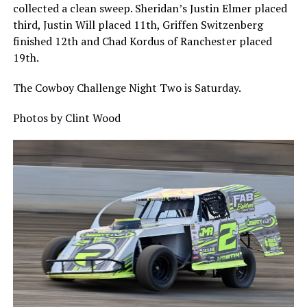
collected a clean sweep. Sheridan’s Justin Elmer placed
third, Justin Will placed 11th, Griffen Switzenberg
finished 12th and Chad Kordus of Ranchester placed
19th.
The Cowboy Challenge Night Two is Saturday.
Photos by Clint Wood