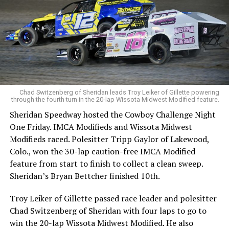
Chad Switzenberg of Sheridan leads Troy Leiker of Gillette powering
through the fourth turn in the 20-lap Wissota Midwest Modified feature.
Sheridan Speedway hosted the Cowboy Challenge Night
One Friday. IMCA Modifieds and Wissota Midwest
Modifieds raced. Polesitter Tripp Gaylor of Lakewood,
Colo., won the 30-lap caution-free IMCA Modified
feature from start to finish to collect a clean sweep.
Sheridan’s Bryan Bettcher finished 10th.
Troy Leiker of Gillette passed race leader and polesitter
Chad Switzenberg of Sheridan with four laps to go to
win the 20-lap Wissota Midwest Modified. He also