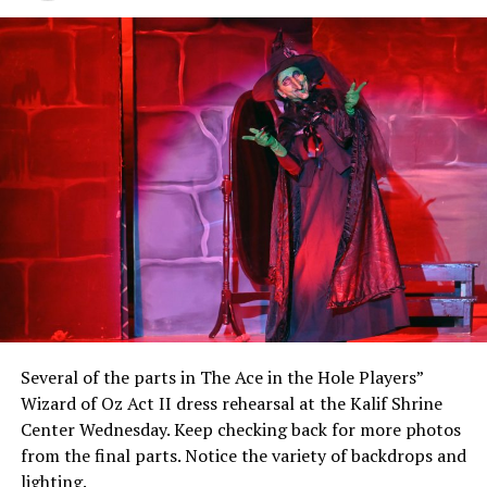
Several of the parts in The Ace in the Hole Players”
Wizard of Oz Act II dress rehearsal at the Kalif Shrine
Center Wednesday. Keep checking back for more photos
from the final parts. Notice the variety of backdrops and
lighting.