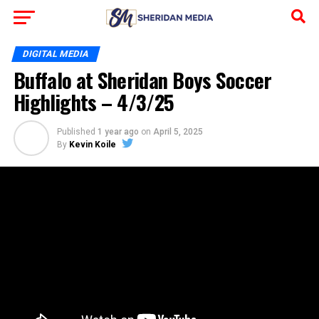
DIGITAL MEDIA
Buffalo at Sheridan Boys Soccer
Highlights – 4/3/25
Published
1 year ago
on
April 5, 2025
By
Kevin Koile