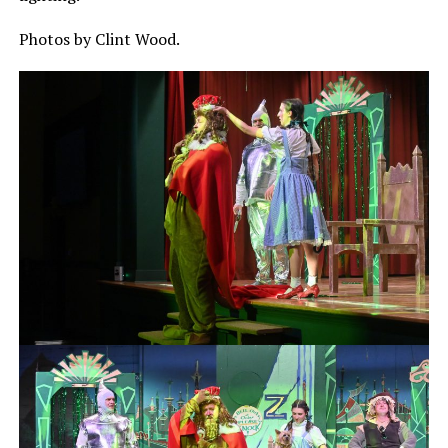
Photos by Clint Wood.