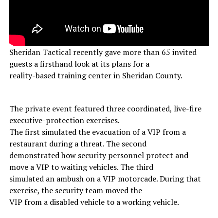
Sheridan Tactical recently gave more than 65 invited
guests a firsthand look at its plans for a
reality-based training center in Sheridan County.
The private event featured three coordinated, live-fire
executive-protection exercises.
The first simulated the evacuation of a VIP from a
restaurant during a threat. The second
demonstrated how security personnel protect and
move a VIP to waiting vehicles. The third
simulated an ambush on a VIP motorcade. During that
exercise, the security team moved the
VIP from a disabled vehicle to a working vehicle.