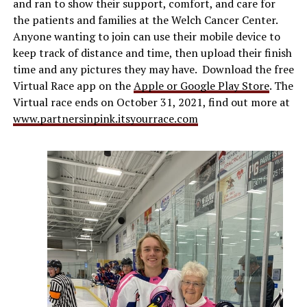
and ran to show their support, comfort, and care for
the patients and families at the Welch Cancer Center.
Anyone wanting to join can use their mobile device to
keep track of distance and time, then upload their finish
time and any pictures they may have. Download the free
Virtual Race app on the
Apple or Google Play Store
. The
Virtual race ends on October 31, 2021, find out more at
www.partnersinpink.itsyourrace.com