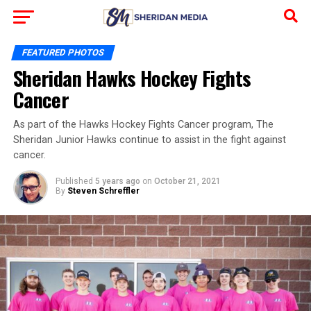
FEATURED PHOTOS
Sheridan Hawks Hockey Fights
Cancer
As part of the Hawks Hockey Fights Cancer program, The
Sheridan Junior Hawks continue to assist in the fight against
cancer.
Published
5 years ago
on
October 21, 2021
By
Steven Schreffler