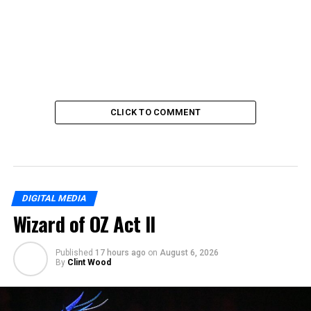
CLICK TO COMMENT
DIGITAL MEDIA
Wizard of OZ Act II
Published
17 hours ago
on
August 6, 2026
By
Clint Wood