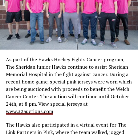
As part of the Hawks Hockey Fights Cancer program,
The Sheridan Junior Hawks continue to assist Sheridan
Memorial Hospital in the fight against cancer. During a
recent home game, special pink jerseys were worn which
are being auctioned with proceeds to benefit the Welch
Cancer Center. The auction will continue until October
24th, at 8 pm. View special jerseys at
www.32auctions.com
The Hawks also participated in a virtual event for The
Link Partners in Pink, where the team walked, jogged