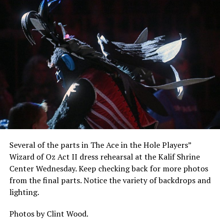
Several of the parts in The Ace in the Hole Players”
Wizard of Oz Act II dress rehearsal at the Kalif Shrine
Center Wednesday. Keep checking back for more photos
from the final parts. Notice the variety of backdrops and
lighting.
Photos by Clint Wood.