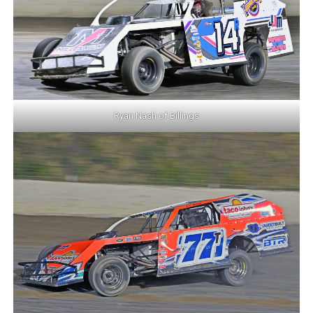
Ryan Nash of Billings