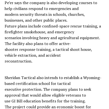
Pe’er says the company is also developing courses to
help civilians respond to emergencies and
modern security threats in schools, churches,
businesses, and other public places.
Future plans include confined-space rescue training, a
firefighter smokehouse, and emergency
scenarios involving heavy and agricultural equipment.
The facility also plans to offer active-
shooter response training, a tactical shoot house,
vehicle extraction, and accident
reconstruction.
Sheridan Tactical also intends to establish a Wyoming-
based certification school for tactical
executive protection. The company plans to seek
approval that would allow eligible veterans to
use GI Bill education benefits for the training.
The project could provide an economic boost for