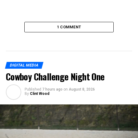
1 COMMENT
DIGITAL MEDIA
Cowboy Challenge Night One
Published
7 hours ago
on
August 8, 2026
By
Clint Wood