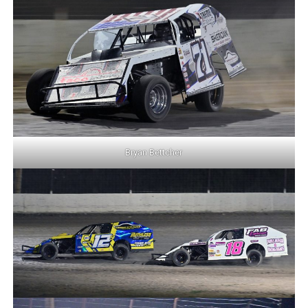
Bryan Bettcher