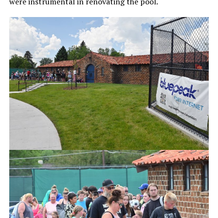
were instrumental in renovating the pool.