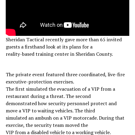
Sheridan Tactical recently gave more than 65 invited
guests a firsthand look at its plans for a
reality-based training center in Sheridan County.
The private event featured three coordinated, live-fire
executive-protection exercises.
The first simulated the evacuation of a VIP from a
restaurant during a threat. The second
demonstrated how security personnel protect and
move a VIP to waiting vehicles. The third
simulated an ambush on a VIP motorcade. During that
exercise, the security team moved the
VIP from a disabled vehicle to a working vehicle.