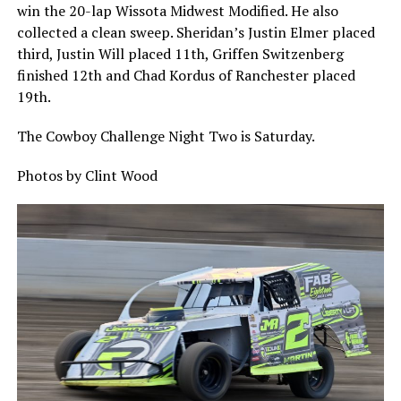
win the 20-lap Wissota Midwest Modified. He also
collected a clean sweep. Sheridan’s Justin Elmer placed
third, Justin Will placed 11th, Griffen Switzenberg
finished 12th and Chad Kordus of Ranchester placed
19th.
The Cowboy Challenge Night Two is Saturday.
Photos by Clint Wood