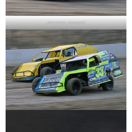
Jerry Martin, Moorcroft