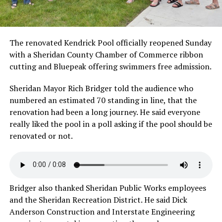
The renovated Kendrick Pool officially reopened Sunday
with a Sheridan County Chamber of Commerce ribbon
cutting and Bluepeak offering swimmers free admission.
Sheridan Mayor Rich Bridger told the audience who
numbered an estimated 70 standing in line, that the
renovation had been a long journey. He said everyone
really liked the pool in a poll asking if the pool should be
renovated or not.
Bridger also thanked Sheridan Public Works employees
and the Sheridan Recreation District. He said Dick
Anderson Construction and Interstate Engineering