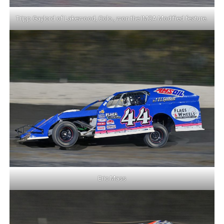
Tripp Gaylord of Lakewood, Colo., won the IMCA Modified feature.
Eric Mass