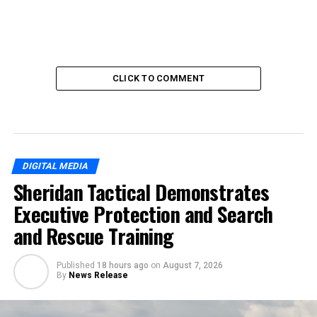
CLICK TO COMMENT
DIGITAL MEDIA
Sheridan Tactical Demonstrates
Executive Protection and Search
and Rescue Training
Published
18 hours ago
on
August 7, 2026
By
News Release