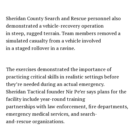
Sheridan County Search and Rescue personnel also
demonstrated a vehicle-recovery operation
in steep, rugged terrain. Team members removed a
simulated casualty from a vehicle involved
in a staged rollover in a ravine.
The exercises demonstrated the importance of
practicing critical skills in realistic settings before
they’re needed during an actual emergency.
Sheridan Tactical founder Nir Pe’er says plans for the
facility include year-round training
partnerships with law enforcement, fire departments,
emergency medical services, and search-
and-rescue organizations.