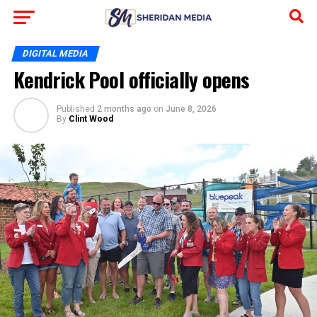
DIGITAL MEDIA
Kendrick Pool officially opens
Published
2 months ago
on
June 8, 2026
By
Clint Wood