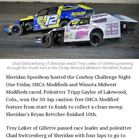
Chad Switzenberg of Sheridan leads Troy Leiker of Gillette powering
through the fourth turn in the 20-lap Wissota Midwest Modified feature.
Sheridan Speedway hosted the Cowboy Challenge Night
One Friday. IMCA Modifieds and Wissota Midwest
Modifieds raced. Polesitter Tripp Gaylor of Lakewood,
Colo., won the 30-lap caution-free IMCA Modified
feature from start to finish to collect a clean sweep.
Sheridan’s Bryan Bettcher finished 10th.
Troy Leiker of Gillette passed race leader and polesitter
Chad Switzenberg of Sheridan with four laps to go to