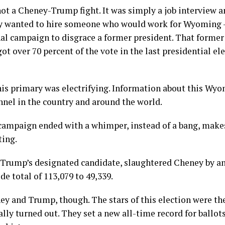
 not a Cheney-Trump fight. It was simply a job interview
 wanted to hire someone who would work for Wyoming –
al campaign to disgrace a former president. That former
 got over 70 percent of the vote in the last presidential 
is primary was electrifying. Information about this Wyo
nnel in the country and around the world.
 campaign ended with a whimper, instead of a bang, makes
ting.
Trump’s designated candidate, slaughtered Cheney by a
de total of 113,079 to 49,339.
y and Trump, though. The stars of this election were the
ly turned out. They set a new all-time record for ballots