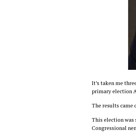
It’s taken me thr
primary election A
The results came q
This election was 
Congressional nem