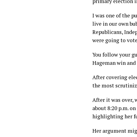
primary election i
I was one of the p
live in our own b
Republicans, Indep
were going to vot
You follow your gu
Hageman win and sa
After covering ele
the most scrutiniz
After it was over,
about 8:20 p.m. on
highlighting her f
Her argument migh