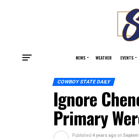
NEWS
WEATHER
EVENTS
COWBOY STATE DAILY
Ignore Chen
Primary Wer
Published
4 years ago
on
Septemb