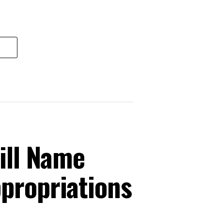
ill Name
ppropriations