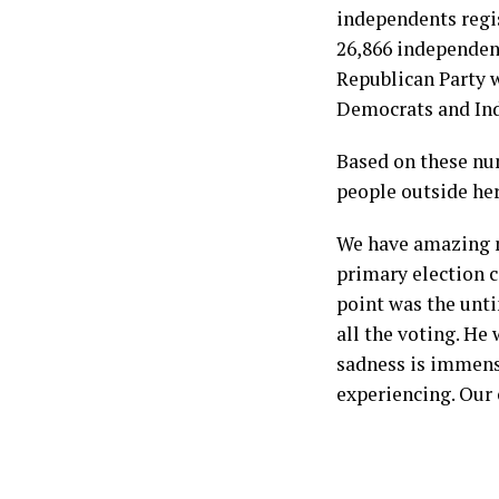
independents regis
26,866 independent
Republican Party w
Democrats and Ind
Based on these num
people outside her
We have amazing m
primary election c
point was the unt
all the voting. He
sadness is immens
experiencing. Our