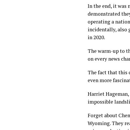
In the end, it was
demonstrated they
operating a nation
incidentally, also
in 2020.
The warm-up to th
on every news cha
The fact that this
even more fascina
Harriet Hageman, 
impossible landsli
Forget about Chene
Wyoming. They real