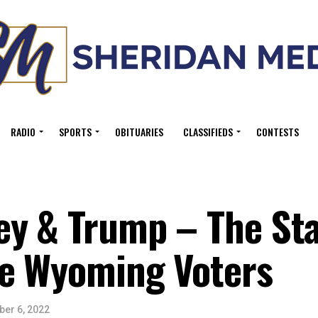
RADIO
SPORTS
OBITUARIES
CLASSIFIEDS
CONTESTS
ey & Trump – The Sta
e Wyoming Voters
er 6, 2022