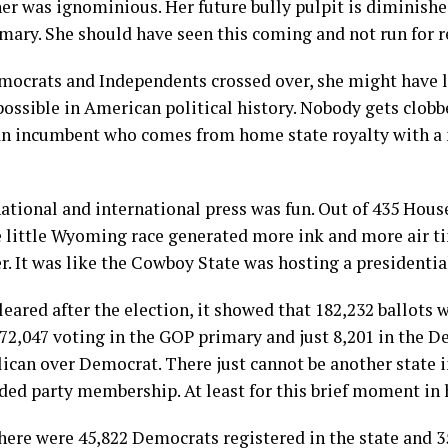
 her was ignominious. Her future bully pulpit is diminishe
rimary. She should have seen this coming and not run for r
ocrats and Independents crossed over, she might have los
ossible in American political history. Nobody gets clobb
 an incumbent who comes from home state royalty with a
ational and international press was fun. Out of 435 House
e little Wyoming race generated more ink and more air ti
r. It was like the Cowboy State was hosting a presidentia
ared after the election, it showed that 182,232 ballots w
72,047 voting in the GOP primary and just 8,201 in the 
lican over Democrat. There just cannot be another state 
ided party membership. At least for this brief moment in 
 there were 45,822 Democrats registered in the state and 3