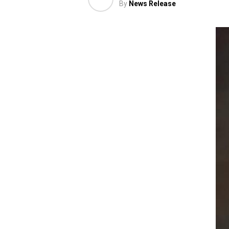
By
News Release