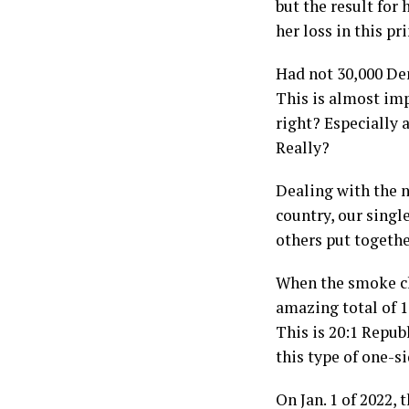
but the result for
her loss in this p
Had not 30,000 Dem
This is almost imp
right? Especially
Really?
Dealing with the n
country, our singl
others put togethe
When the smoke cle
amazing total of 1
This is 20:1 Repub
this type of one-s
On Jan. 1 of 2022,