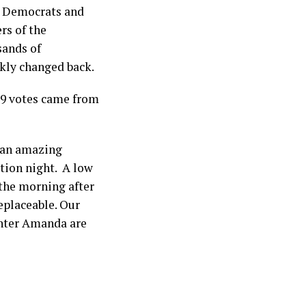
71 Democrats and
rs of the
sands of
kly changed back.
339 votes came from
t an amazing
ction night. A low
the morning after
eplaceable. Our
hter Amanda are