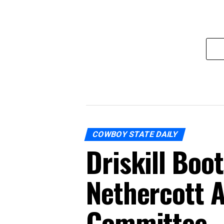
COWBOY STATE DAILY
Driskill Boo
Nethercott A
Committee