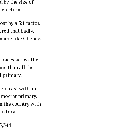
d by the size of
eelection.
t by a 5:1 factor.
ered that badly,
 name like Cheney.
 races across the
me than all the
l primary.
ere cast with an
Democrat primary.
in the country with
history.
5,344