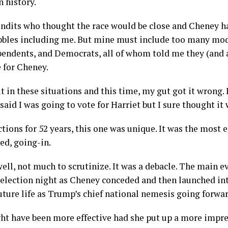
n history.
undits who thought the race would be close and Cheney ha
ubbles including me. But mine must include too many mo
endents, and Democrats, all of whom told me they (and a
e for Cheney.
t in these situations and this time, my gut got it wrong. I
id I was going to vote for Harriet but I sure thought it 
ctions for 52 years, this one was unique. It was the most 
ed, going-in.
 well, not much to scrutinize. It was a debacle. The main 
 election night as Cheney conceded and then launched in
uture life as Trump’s chief national nemesis going forwa
t have been more effective had she put up a more impr