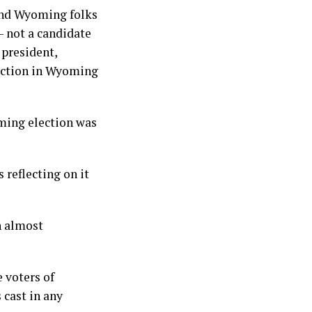
 and Wyoming folks
 not a candidate
 president,
election in Wyoming
ming election was
 reflecting on it
n almost
 voters of
 cast in any