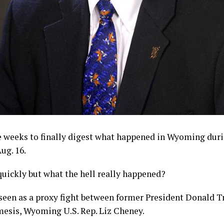
ee weeks to finally digest what happened in Wyoming dur
ug. 16.
uickly but what the hell really happened?
seen as a proxy fight between former President Donald T
esis, Wyoming U.S. Rep. Liz Cheney.