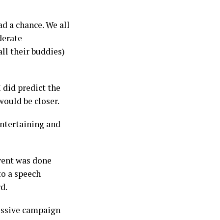
d a chance. We all
derate
ll their buddies)
 did predict the
would be closer.
entertaining and
event was done
to a speech
rd.
essive campaign