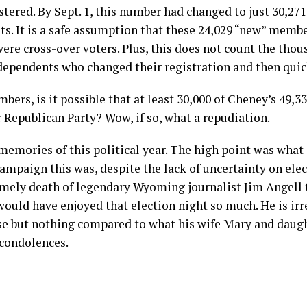
tered. By Sept. 1, this number had changed to just 30,2
s. It is a safe assumption that these 24,029 “new” membe
ere cross-over voters. Plus, this does not count the thou
ependents who changed their registration and then quic
bers, is it possible that at least 30,000 of Cheney’s 49,
 Republican Party? Wow, if so, what a repudiation.
emories of this political year. The high point was wha
ampaign this was, despite the lack of uncertainty on ele
imely death of legendary Wyoming journalist Jim Angell 
 would have enjoyed that election night so much. He is irr
e but nothing compared to what his wife Mary and daug
 condolences.