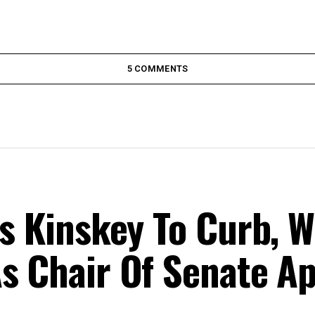
5 COMMENTS
ts Kinskey To Curb, W
s Chair Of Senate A