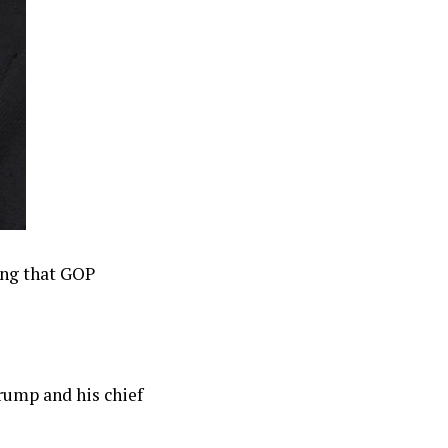
ing that GOP
rump and his chief