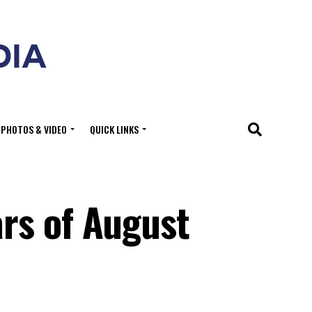
PHOTOS & VIDEO
QUICK LINKS
rs of August