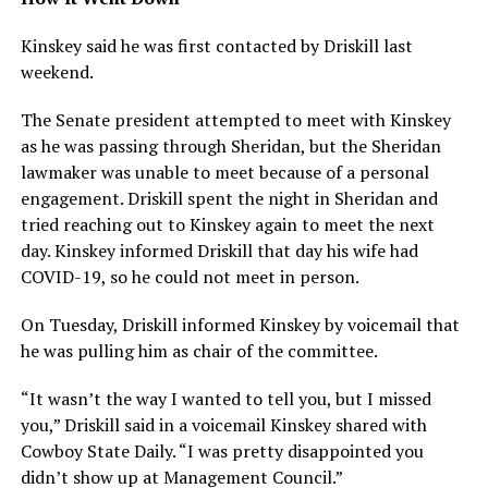
Kinskey said he was first contacted by Driskill last
weekend.
The Senate president attempted to meet with Kinskey
as he was passing through Sheridan, but the Sheridan
lawmaker was unable to meet because of a personal
engagement. Driskill spent the night in Sheridan and
tried reaching out to Kinskey again to meet the next
day. Kinskey informed Driskill that day his wife had
COVID-19, so he could not meet in person.
On Tuesday, Driskill informed Kinskey by voicemail that
he was pulling him as chair of the committee.
“It wasn’t the way I wanted to tell you, but I missed
you,” Driskill said in a voicemail Kinskey shared with
Cowboy State Daily. “I was pretty disappointed you
didn’t show up at Management Council.”