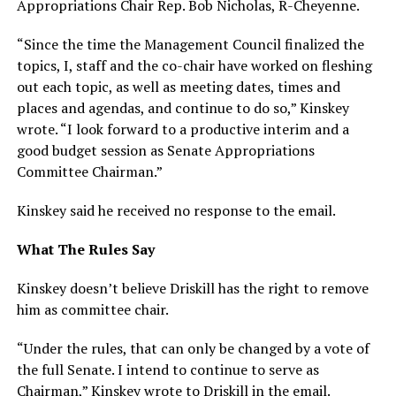
Appropriations Chair Rep. Bob Nicholas, R-Cheyenne.
“Since the time the Management Council finalized the
topics, I, staff and the co-chair have worked on fleshing
out each topic, as well as meeting dates, times and
places and agendas, and continue to do so,” Kinskey
wrote. “I look forward to a productive interim and a
good budget session as Senate Appropriations
Committee Chairman.”
Kinskey said he received no response to the email.
What The Rules Say
Kinskey doesn’t believe Driskill has the right to remove
him as committee chair.
“Under the rules, that can only be changed by a vote of
the full Senate. I intend to continue to serve as
Chairman,” Kinskey wrote to Driskill in the email.