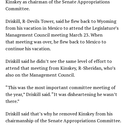
Kinskey as chairman of the Senate Appropriations
Committee.
Driskill, R-Devils Tower, said he flew back to Wyoming
from his vacation in Mexico to attend the Legislature’s
Management Council meeting March 23. When
that meeting was over, he flew back to Mexico to
continue his vacation.
Driskill said he didn’t see the same level of effort to
attend that meeting from Kinskey, R-Sheridan, who’s
also on the Management Council.
“This was the most important committee meeting of
the year,” Driskill said. “It was disheartening he wasn’t
there.”
Driskill said that’s why he removed Kinskey from his
chairmanship of the Senate Appropriations Committee.