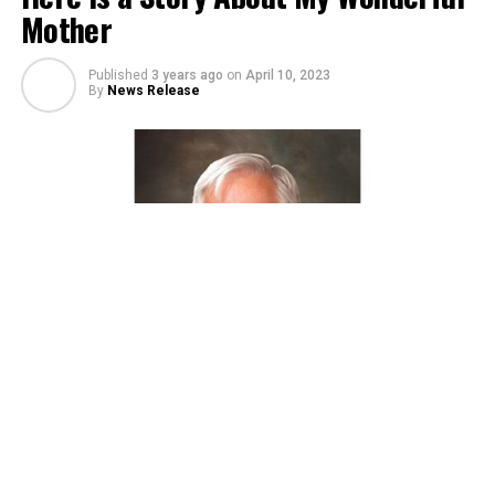
Mother
Published
3 years ago
on
April 10, 2023
By
News Release
Living during the Great Depression of the 1930s was a
difficult time for just about everybody. Some had it