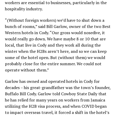
workers are essential to businesses, particularly in the
hospitality industry.
“(Without foreign workers) we’d have to shut down a
bunch of rooms,” said Bill Garlow, owner of the two Best
Western hotels in Cody. “Our gross would nosedive, it
would really go down. We have maybe 8 or 10 that are
local, that live in Cody and they work all during the
winter when the H2Bs aren’t here, and so we can keep
some of the hotel open. But (without them) we would
probably close for the entire summer. We could not
operate without them.”
Garlow has owned and operated hotels in Cody for
decades – his great-grandfather was the town’s founder,
Buffalo Bill Cody. Garlow told Cowboy State Daily that
he has relied for many years on workers from Jamaica
utilizing the H2B visa process, and when COVID began
to impact overseas travel, it forced a shift in the hotel’s