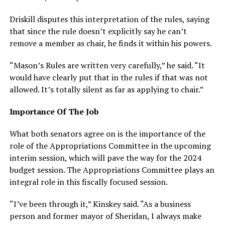
Driskill disputes this interpretation of the rules, saying
that since the rule doesn’t explicitly say he can’t
remove a member as chair, he finds it within his powers.
“Mason’s Rules are written very carefully,” he said. “It
would have clearly put that in the rules if that was not
allowed. It’s totally silent as far as applying to chair.”
Importance Of The Job
What both senators agree on is the importance of the
role of the Appropriations Committee in the upcoming
interim session, which will pave the way for the 2024
budget session. The Appropriations Committee plays an
integral role in this fiscally focused session.
“I’ve been through it,” Kinskey said. “As a business
person and former mayor of Sheridan, I always make