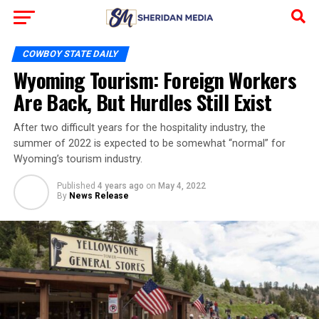
COWBOY STATE DAILY
Wyoming Tourism: Foreign Workers
Are Back, But Hurdles Still Exist
After two difficult years for the hospitality industry, the
summer of 2022 is expected to be somewhat “normal” for
Wyoming’s tourism industry.
Published
4 years ago
on
May 4, 2022
By
News Release