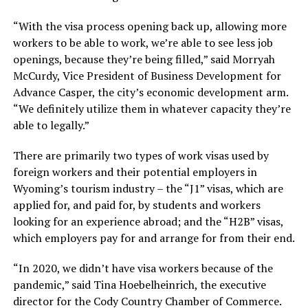
“With the visa process opening back up, allowing more
workers to be able to work, we’re able to see less job
openings, because they’re being filled,” said Morryah
McCurdy, Vice President of Business Development for
Advance Casper, the city’s economic development arm.
“We definitely utilize them in whatever capacity they’re
able to legally.”
There are primarily two types of work visas used by
foreign workers and their potential employers in
Wyoming’s tourism industry – the “J1” visas, which are
applied for, and paid for, by students and workers
looking for an experience abroad; and the “H2B” visas,
which employers pay for and arrange for from their end.
“In 2020, we didn’t have visa workers because of the
pandemic,” said Tina Hoebelheinrich, the executive
director for the Cody Country Chamber of Commerce.