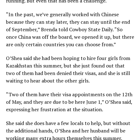
running. But even that has been a challenge.
“In the past, we’ve generally worked with Chinese
because they can stay later, they can stay until the end
of September,” Brenda told Cowboy State Daily. “So
once China was off the board, we opened it up, but there
are only certain countries you can choose from.”
O’Shea said she had been hoping to hire four girls from
Kazakhstan this summer, but she just found out that
two of them had been denied their visas, and she is still
waiting to hear about the other girls.
“Two of them have their visa appointments on the 12th
of May, and they are due to be here June 1,” O’Shea said,
expressing her frustration at the situation.
She said she does have a few locals to help, but without
the additional hands, O’Shea and her husband will be
working many extra hours themselves this summer.