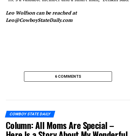
Leo Wolfson can be reached at
Leo@CowboyStateDaily.com
6 COMMENTS
COWBOY STATE DAILY
Column: All Moms Are Special –
Here Is a Story About My Wonderful