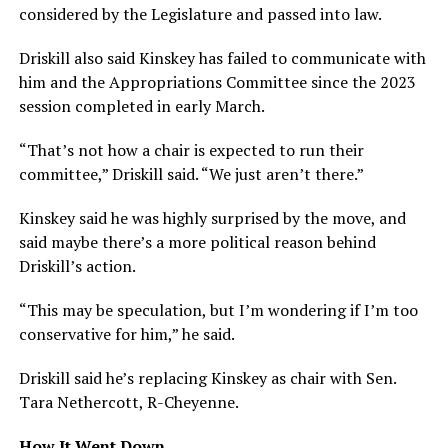
considered by the Legislature and passed into law.
Driskill also said Kinskey has failed to communicate with
him and the Appropriations Committee since the 2023
session completed in early March.
“That’s not how a chair is expected to run their
committee,” Driskill said. “We just aren’t there.”
Kinskey said he was highly surprised by the move, and
said maybe there’s a more political reason behind
Driskill’s action.
“This may be speculation, but I’m wondering if I’m too
conservative for him,” he said.
Driskill said he’s replacing Kinskey as chair with Sen.
Tara Nethercott, R-Cheyenne.
How It Went Down