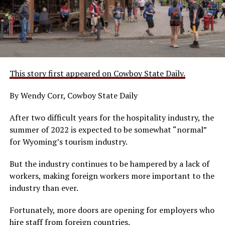
This story first appeared on Cowboy State Daily.
By Wendy Corr, Cowboy State Daily
After two difficult years for the hospitality industry, the
summer of 2022 is expected to be somewhat “normal”
for Wyoming’s tourism industry.
But the industry continues to be hampered by a lack of
workers, making foreign workers more important to the
industry than ever.
Fortunately, more doors are opening for employers who
hire staff from foreign countries.