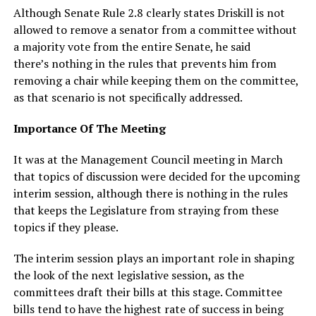
Although Senate Rule 2.8 clearly states Driskill is not
allowed to remove a senator from a committee without
a majority vote from the entire Senate, he said
there’s nothing in the rules that prevents him from
removing a chair while keeping them on the committee,
as that scenario is not specifically addressed.
Importance Of The Meeting
It was at the Management Council meeting in March
that topics of discussion were decided for the upcoming
interim session, although there is nothing in the rules
that keeps the Legislature from straying from these
topics if they please.
The interim session plays an important role in shaping
the look of the next legislative session, as the
committees draft their bills at this stage. Committee
bills tend to have the highest rate of success in being