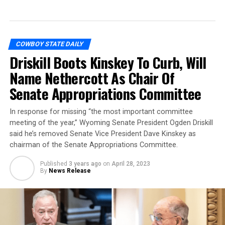
COWBOY STATE DAILY
Driskill Boots Kinskey To Curb, Will
Name Nethercott As Chair Of
Senate Appropriations Committee
In response for missing “the most important committee
meeting of the year,” Wyoming Senate President Ogden Driskill
said he’s removed Senate Vice President Dave Kinskey as
chairman of the Senate Appropriations Committee.
Published
3 years ago
on
April 28, 2023
By
News Release