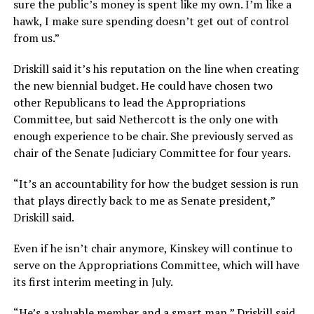
sure the public’s money is spent like my own. I’m like a
hawk, I make sure spending doesn’t get out of control
from us.”
Driskill said it’s his reputation on the line when creating
the new biennial budget. He could have chosen two
other Republicans to lead the Appropriations
Committee, but said Nethercott is the only one with
enough experience to be chair. She previously served as
chair of the Senate Judiciary Committee for four years.
“It’s an accountability for how the budget session is run
that plays directly back to me as Senate president,”
Driskill said.
Even if he isn’t chair anymore, Kinskey will continue to
serve on the Appropriations Committee, which will have
its first interim meeting in July.
“He’s a valuable member and a smart man,” Driskill said.