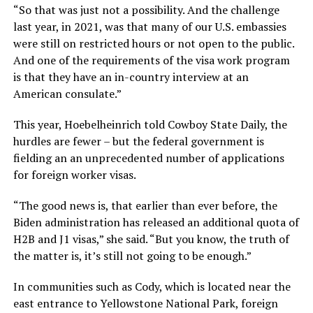
“So that was just not a possibility. And the challenge
last year, in 2021, was that many of our U.S. embassies
were still on restricted hours or not open to the public.
And one of the requirements of the visa work program
is that they have an in-country interview at an
American consulate.”
This year, Hoebelheinrich told Cowboy State Daily, the
hurdles are fewer – but the federal government is
fielding an an unprecedented number of applications
for foreign worker visas.
“The good news is, that earlier than ever before, the
Biden administration has released an additional quota of
H2B and J1 visas,” she said. “But you know, the truth of
the matter is, it’s still not going to be enough.”
In communities such as Cody, which is located near the
east entrance to Yellowstone National Park, foreign