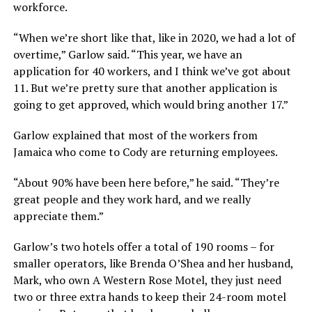
workforce.
“When we’re short like that, like in 2020, we had a lot of
overtime,” Garlow said. “This year, we have an
application for 40 workers, and I think we’ve got about
11. But we’re pretty sure that another application is
going to get approved, which would bring another 17.”
Garlow explained that most of the workers from
Jamaica who come to Cody are returning employees.
“About 90% have been here before,” he said. “They’re
great people and they work hard, and we really
appreciate them.”
Garlow’s two hotels offer a total of 190 rooms – for
smaller operators, like Brenda O’Shea and her husband,
Mark, who own A Western Rose Motel, they just need
two or three extra hands to keep their 24-room motel