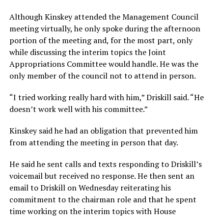
Although Kinskey attended the Management Council
meeting virtually, he only spoke during the afternoon
portion of the meeting and, for the most part, only
while discussing the interim topics the Joint
Appropriations Committee would handle. He was the
only member of the council not to attend in person.
“I tried working really hard with him,” Driskill said. “He
doesn’t work well with his committee.”
Kinskey said he had an obligation that prevented him
from attending the meeting in person that day.
He said he sent calls and texts responding to Driskill’s
voicemail but received no response. He then sent an
email to Driskill on Wednesday reiterating his
commitment to the chairman role and that he spent
time working on the interim topics with House