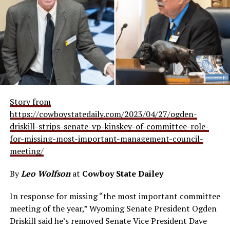
Story from
https://cowboystatedaily.com/2023/04/27/ogden-
driskill-strips-senate-vp-kinskey-of-committee-role-
for-missing-most-important-management-council-
meeting/
By
Leo Wolfson
at
Cowboy State Dailey
In response for missing “the most important committee
meeting of the year,” Wyoming Senate President Ogden
Driskill said he’s removed Senate Vice President Dave