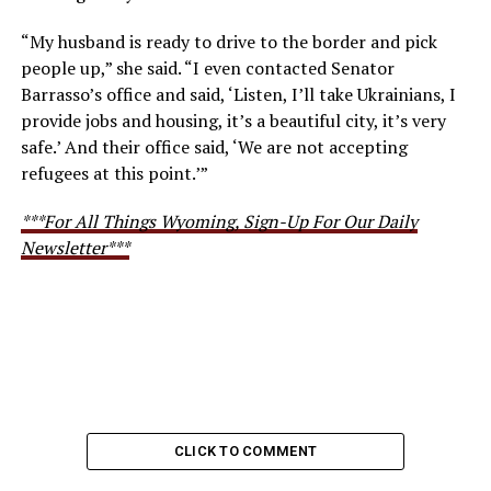
“My husband is ready to drive to the border and pick
people up,” she said. “I even contacted Senator
Barrasso’s office and said, ‘Listen, I’ll take Ukrainians, I
provide jobs and housing, it’s a beautiful city, it’s very
safe.’ And their office said, ‘We are not accepting
refugees at this point.’”
***For All Things Wyoming, Sign-Up For Our Daily
Newsletter***
CLICK TO COMMENT