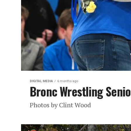
DIGITAL MEDIA
6 months ago
Bronc Wrestling Senio
Photos by Clint Wood