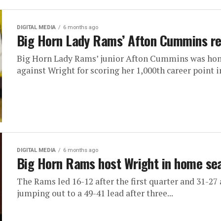
DIGITAL MEDIA
6 months ago
Big Horn Lady Rams’ Afton Cummins r
Big Horn Lady Rams’ junior Afton Cummins was hono
against Wright for scoring her 1,000th career point in
DIGITAL MEDIA
6 months ago
Big Horn Rams host Wright in home sea
The Rams led 16-12 after the first quarter and 31-27
jumping out to a 49-41 lead after three...