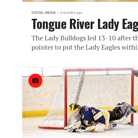
DIGITAL MEDIA
6 months ago
Tongue River Lady Ea
The Lady Bulldogs led 13-10 after t
pointer to put the Lady Eagles withi