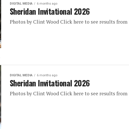
DIGITAL MEDIA
6 months ago
Sheridan Invitational 2026
Photos by Clint Wood Click here to see results from
DIGITAL MEDIA
6 months ago
Sheridan Invitational 2026
Photos by Clint Wood Click here to see results from