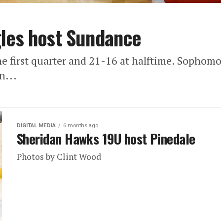
gles host Sundance
he first quarter and 21-16 at halftime. Sopho
n...
DIGITAL MEDIA
6 months ago
Sheridan Hawks 19U host Pinedale
Photos by Clint Wood