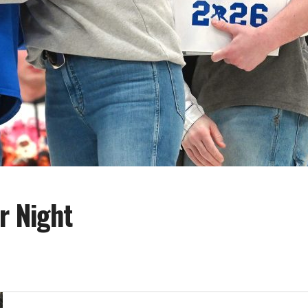
r Night