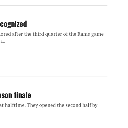
ecognized
red after the third quarter of the Rams game
...
son finale
 at halftime. They opened the second half by