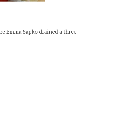
more Emma Sapko drained a three