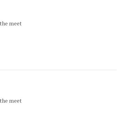
 the meet
 the meet