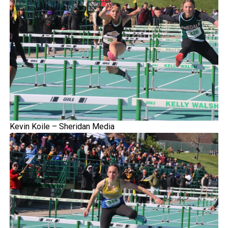
Kevin Koile – Sheridan Media