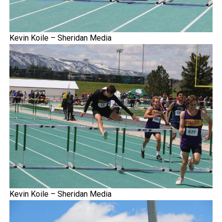
Kevin Koile – Sheridan Media
Kevin Koile – Sheridan Media