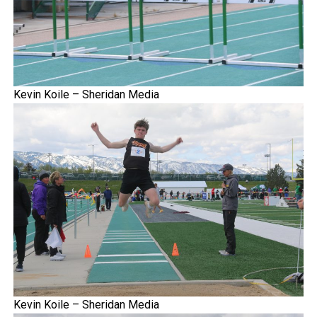
Kevin Koile – Sheridan Media
Kevin Koile – Sheridan Media