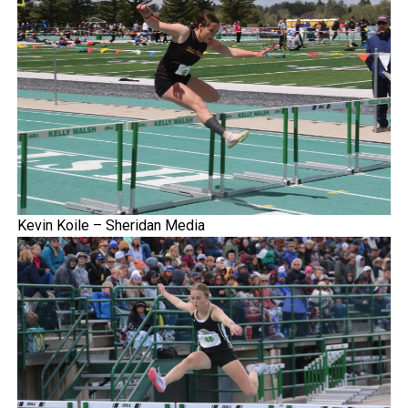
Kevin Koile – Sheridan Media