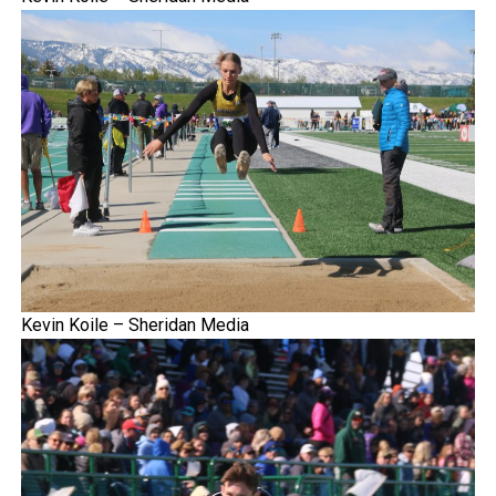
Kevin Koile – Sheridan Media