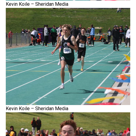
Kevin Koile – Sheridan Media
Kevin Koile – Sheridan Media