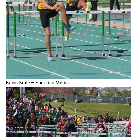
Kevin Koile – Sheridan Media