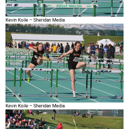
Kevin Koile – Sheridan Media
Kevin Koile – Sheridan Media