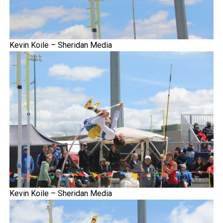
Kevin Koile – Sheridan Media
Kevin Koile – Sheridan Media