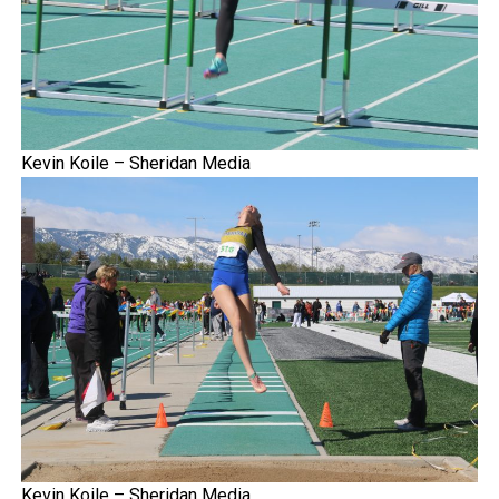
Kevin Koile – Sheridan Media
Kevin Koile – Sheridan Media