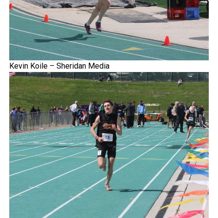
Kevin Koile – Sheridan Media