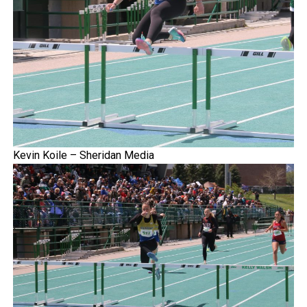
Kevin Koile – Sheridan Media