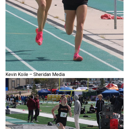
Kevin Koile – Sheridan Media