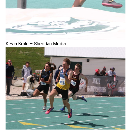
Kevin Koile – Sheridan Media