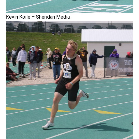
Kevin Koile – Sheridan Media