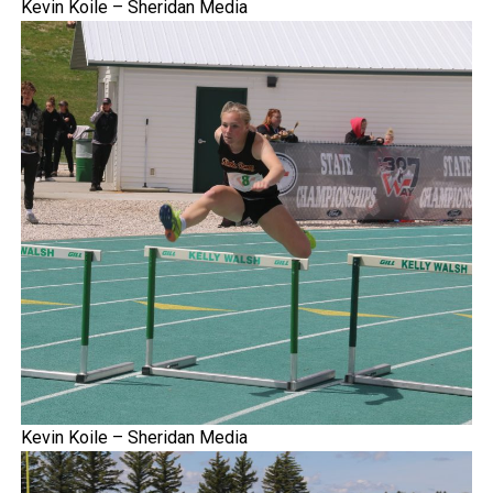
Kevin Koile – Sheridan Media
Kevin Koile – Sheridan Media