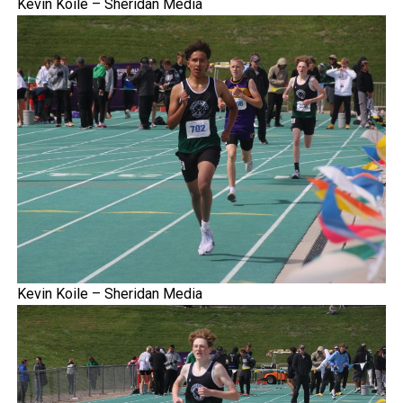
Kevin Koile – Sheridan Media
Kevin Koile – Sheridan Media