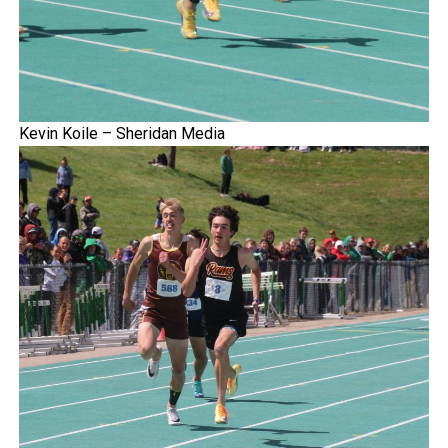
Kevin Koile – Sheridan Media