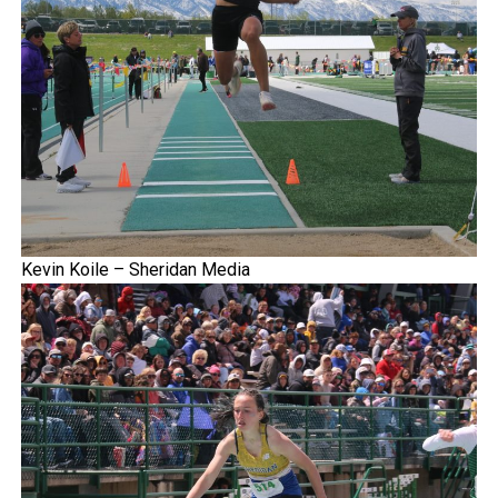
Kevin Koile – Sheridan Media