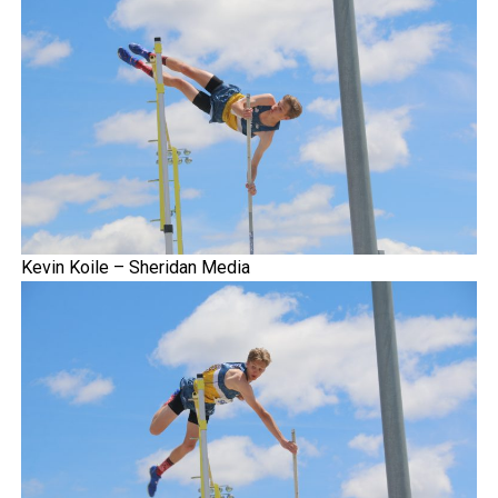
Kevin Koile – Sheridan Media