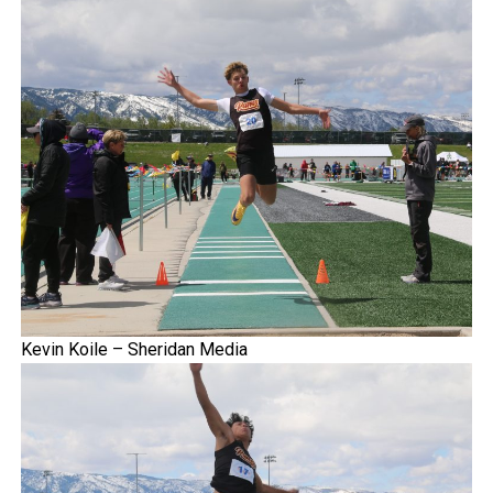
Kevin Koile – Sheridan Media