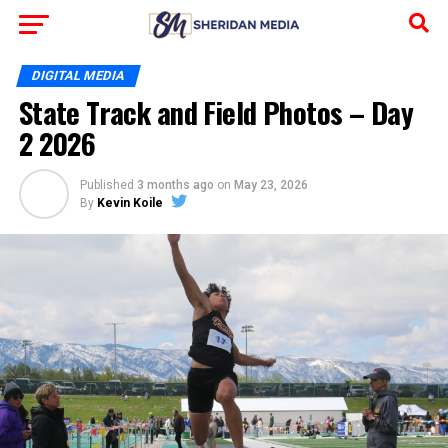
DIGITAL MEDIA
State Track and Field Photos – Day
2 2026
Published
3 months ago
on
May 23, 2026
By
Kevin Koile