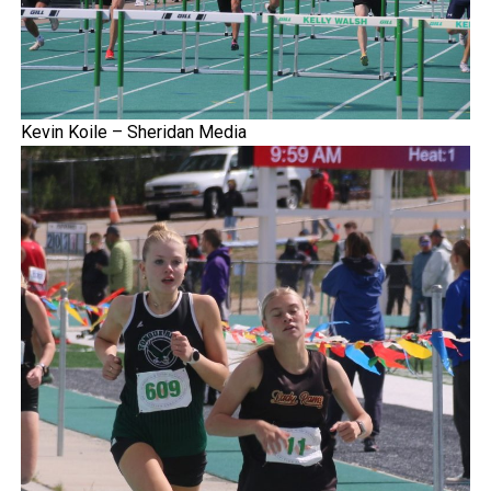
Kevin Koile – Sheridan Media