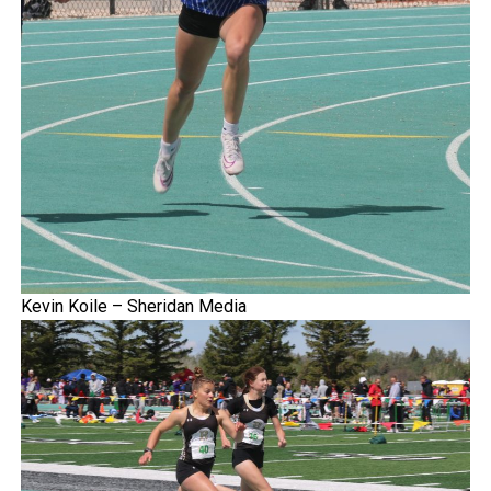
Kevin Koile – Sheridan Media