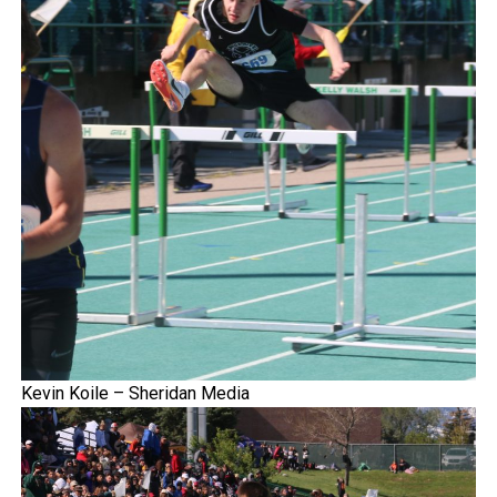
Kevin Koile – Sheridan Media