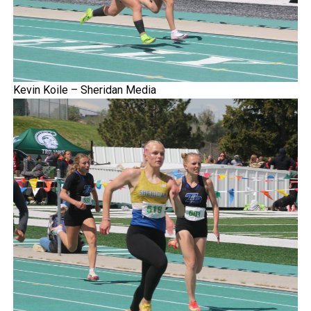
Kevin Koile – Sheridan Media