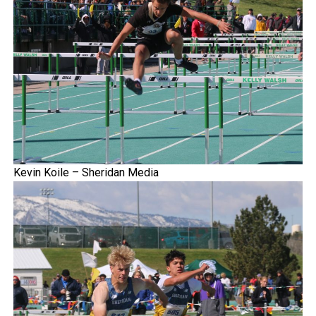
Kevin Koile – Sheridan Media