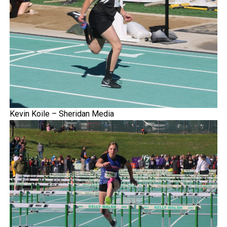
Kevin Koile – Sheridan Media