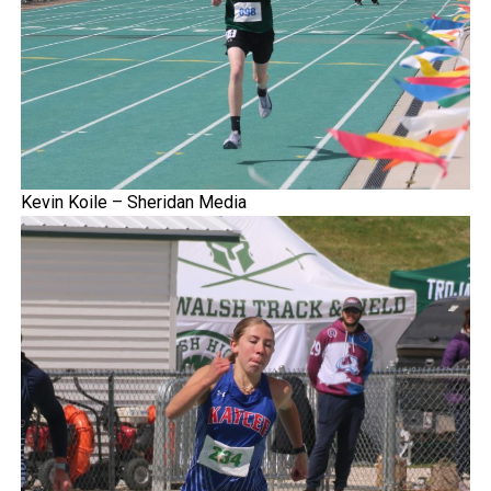
Kevin Koile – Sheridan Media