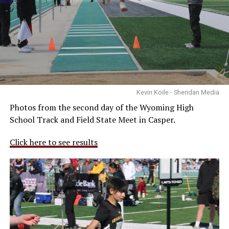
Kevin Koile - Sheridan Media
Photos from the second day of the Wyoming High
School Track and Field State Meet in Casper.
Click here to see results