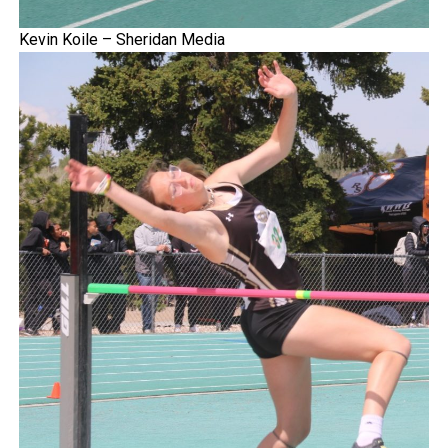
Kevin Koile – Sheridan Media