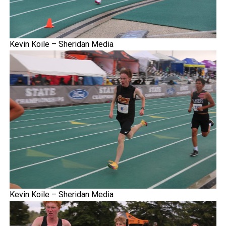
Kevin Koile – Sheridan Media
Kevin Koile – Sheridan Media