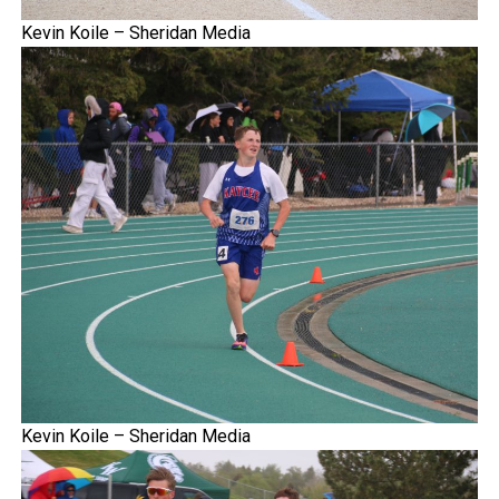
Kevin Koile – Sheridan Media
Kevin Koile – Sheridan Media