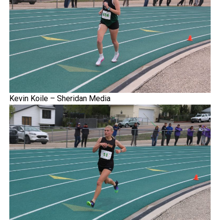
Kevin Koile – Sheridan Media