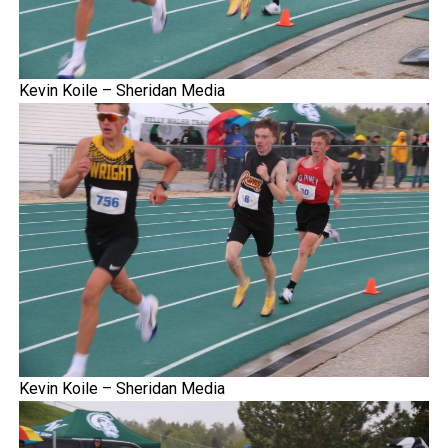
Kevin Koile – Sheridan Media
Kevin Koile – Sheridan Media