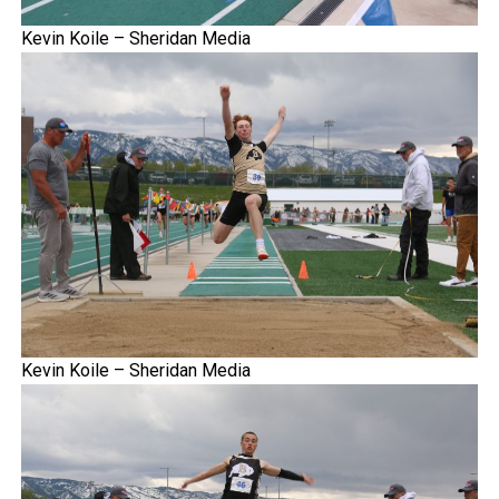
Kevin Koile – Sheridan Media
Kevin Koile – Sheridan Media