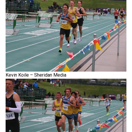
Kevin Koile – Sheridan Media