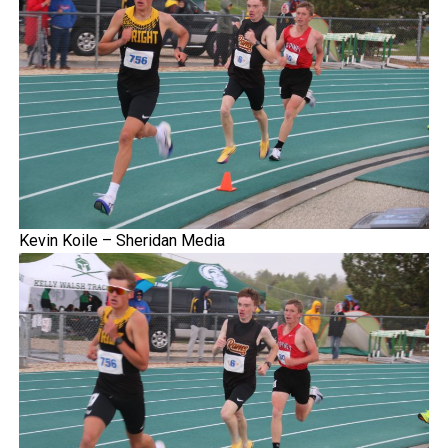
Kevin Koile – Sheridan Media