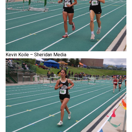
Kevin Koile – Sheridan Media