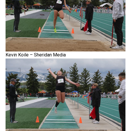
Kevin Koile – Sheridan Media