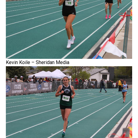
Kevin Koile – Sheridan Media