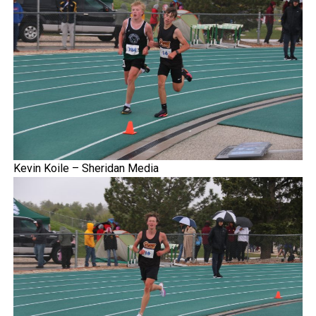
Kevin Koile – Sheridan Media