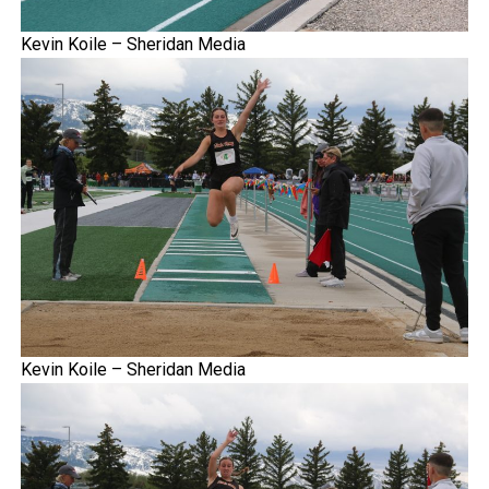
Kevin Koile – Sheridan Media
Kevin Koile – Sheridan Media