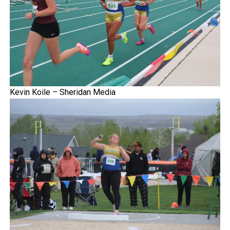
Kevin Koile – Sheridan Media