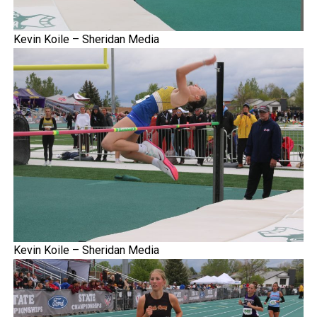
Kevin Koile – Sheridan Media
Kevin Koile – Sheridan Media