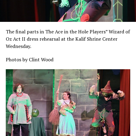
The final parts in The Ace in the Hole Players” Wizard of
Oz Act II dress rehearsal at the Kalif Shrine Center
Wednesday.
Photos by Clint Wood