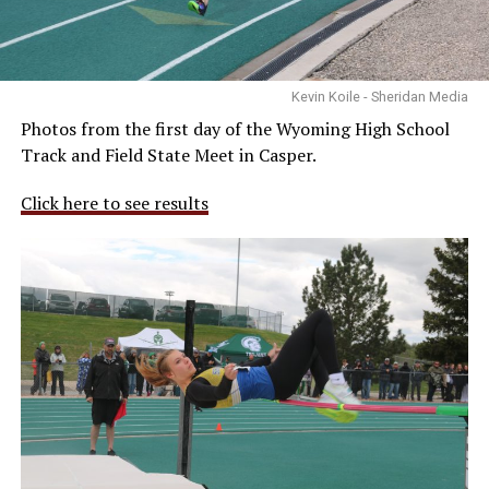
Kevin Koile - Sheridan Media
Photos from the first day of the Wyoming High School
Track and Field State Meet in Casper.
Click here to see results