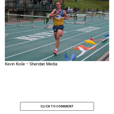
Kevin Koile – Sheridan Media
CLICK TO COMMENT