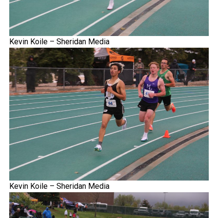
Kevin Koile – Sheridan Media
Kevin Koile – Sheridan Media