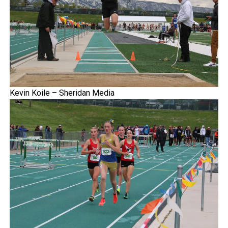
Kevin Koile – Sheridan Media