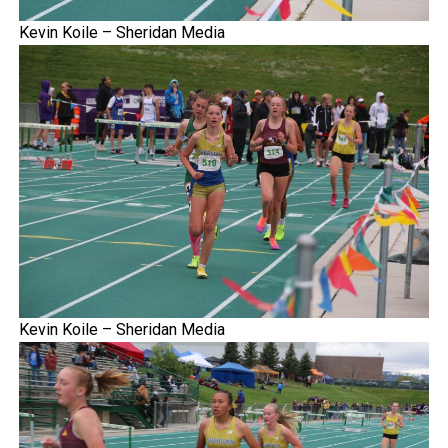
Kevin Koile – Sheridan Media
Kevin Koile – Sheridan Media