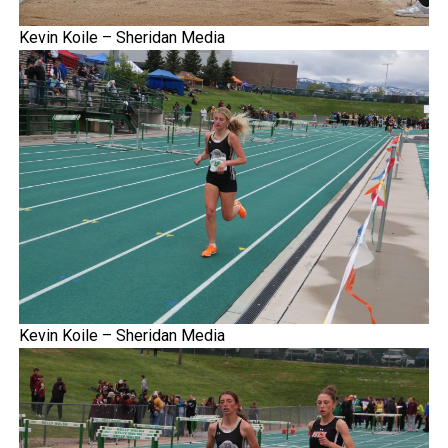
Kevin Koile – Sheridan Media
Kevin Koile – Sheridan Media