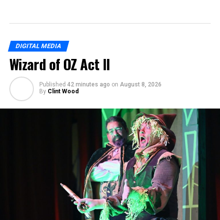
DIGITAL MEDIA
Wizard of OZ Act II
Published
42 minutes ago
on
August 8, 2026
By
Clint Wood