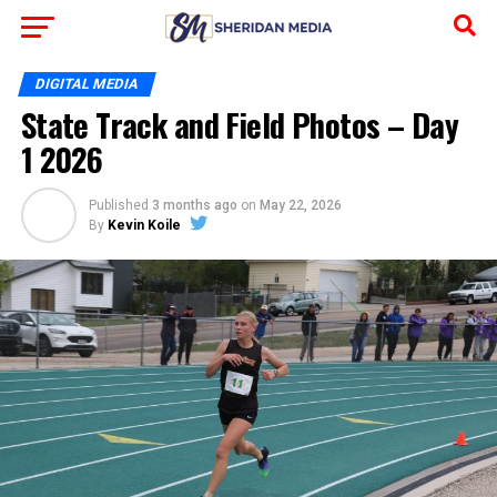
DIGITAL MEDIA
State Track and Field Photos – Day
1 2026
Published
3 months ago
on
May 22, 2026
By
Kevin Koile