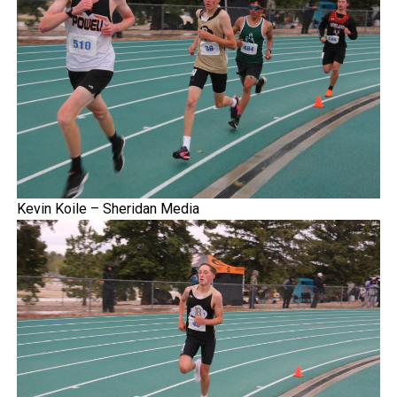
Kevin Koile – Sheridan Media