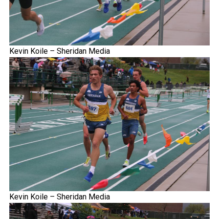
Kevin Koile – Sheridan Media
Kevin Koile – Sheridan Media