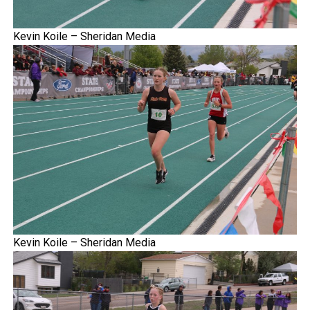
Kevin Koile – Sheridan Media
Kevin Koile – Sheridan Media