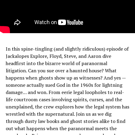
In this spine-tingling (and slightly ridiculous) episode of
Jackalopes Explore, Floyd, Steve, and Aaron dive
headfirst into the bizarre world of paranormal
litigation. Can you sue over a haunted house? What
happens when ghosts show up as witnesses? And yes —
someone actually sued God in the 1960s for lightning
damage… and won. From eerie legal loopholes to real-
life courtroom cases involving spirits, curses, and the
unexplained, the crew explores how the legal system has
wrestled with the supernatural. Join us as we dig
through dusty law books and ghost stories alike to find
out what happens when the paranormal meets the