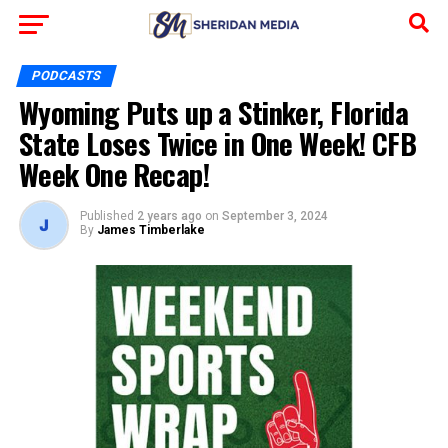
PODCASTS
Wyoming Puts up a Stinker, Florida
State Loses Twice in One Week! CFB
Week One Recap!
Published
2 years ago
on
September 3, 2024
By
James Timberlake