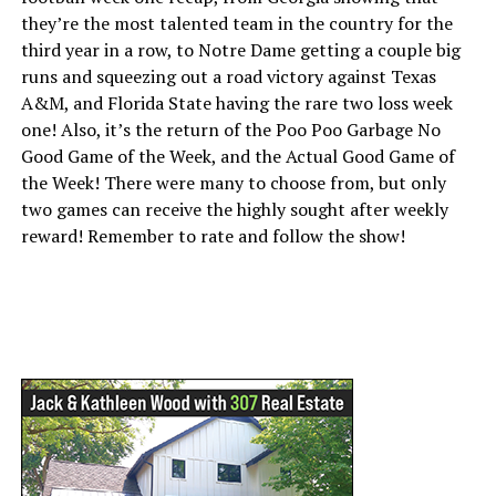
they’re the most talented team in the country for the
third year in a row, to Notre Dame getting a couple big
runs and squeezing out a road victory against Texas
A&M, and Florida State having the rare two loss week
one! Also, it’s the return of the Poo Poo Garbage No
Good Game of the Week, and the Actual Good Game of
the Week! There were many to choose from, but only
two games can receive the highly sought after weekly
reward! Remember to rate and follow the show!