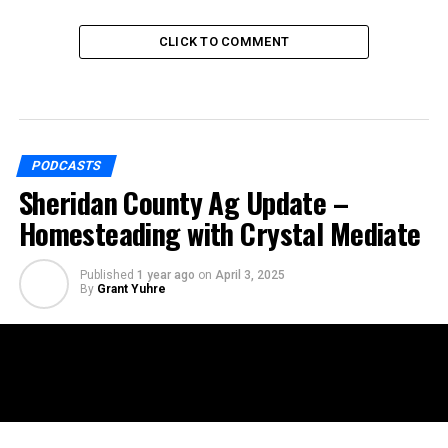
CLICK TO COMMENT
PODCASTS
Sheridan County Ag Update –
Homesteading with Crystal Mediate
Published
1 year ago
on
April 3, 2025
By
Grant Yuhre