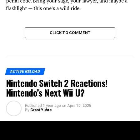
penal code. Bring your sage, your lawyer, and maybe a
flashlight — this one’s a wild ride.
CLICK TO COMMENT
ACTIVE RELOAD
Nintendo Switch 2 Reactions!
Nintendo’s Next Wii U?
Published
1 year ago
on
April 10, 2025
By
Grant Yuhre