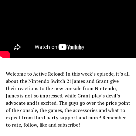
Welcome to Active Reload! In this week’s episode, it’s all
about the Nintendo Switch 2! James and Grant give
their reactions to the new console from Nintendo,
James is not so impressed, while Grant play’s devil’s
advocate and is excited. The guys go over the price point
of the console, the games, the accessories and what to
expect from third party support and more! Remember
to rate, follow, like and subscribe!