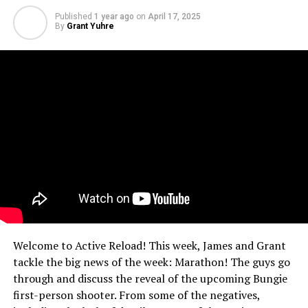
Published
1 year ago
on
April 17, 2025
By
Grant Yuhre
Welcome to Active Reload! This week, James and Grant
tackle the big news of the week: Marathon! The guys go
through and discuss the reveal of the upcoming Bungie
first-person shooter. From some of the negatives,