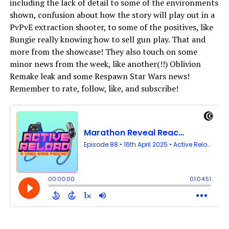
including the lack of detail to some of the environments
shown, confusion about how the story will play out in a
PvPvE extraction shooter, to some of the positives, like
Bungie really knowing how to sell gun play. That and
more from the showcase! They also touch on some
minor news from the week, like another(!!) Oblivion
Remake leak and some Respawn Star Wars news!
Remember to rate, follow, like, and subscribe!