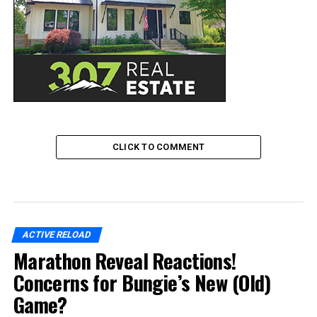
CLICK TO COMMENT
ACTIVE RELOAD
Marathon Reveal Reactions!
Concerns for Bungie’s New (Old)
Game?