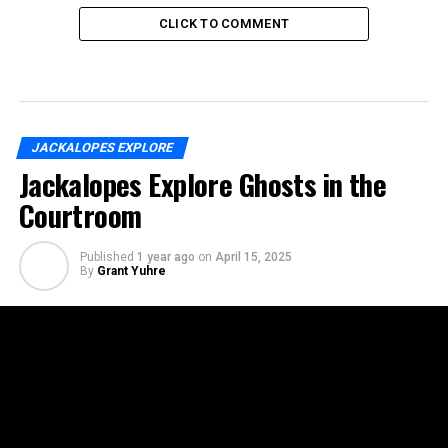
CLICK TO COMMENT
JACKALOPES EXPLORE
Jackalopes Explore Ghosts in the
Courtroom
Published
1 year ago
on
April 15, 2025
By
Grant Yuhre