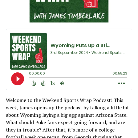
Welcome to the Weekend Sports Wrap Podcast! This
week, James opens up the podcast by talking a little bit
about Wyoming laying a big egg against Arizona State.
What should Poke fans expect going forward, and are
they in trouble? After that, it’s more of a college
football week one recap, from Georgia showing that